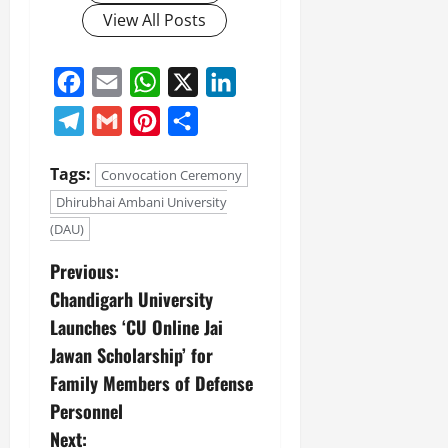
View All Posts
Facebook
Email
WhatsApp
X
LinkedIn
Telegram
Gmail
Pinterest
Share
Tags:
Convocation Ceremony
Dhirubhai Ambani University
(DAU)
Previous:
Chandigarh University
Launches ‘CU Online Jai
Jawan Scholarship’ for
Family Members of Defense
Personnel
Next: