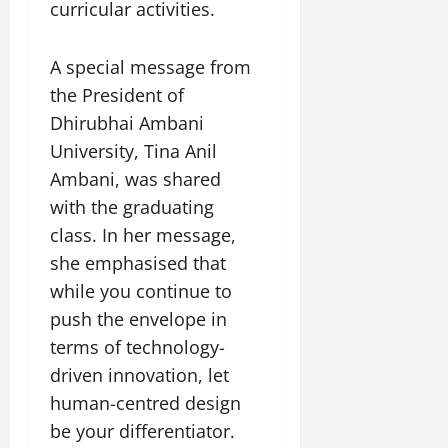
curricular activities.
July
14,
2026
A special message from
0
the President of
Dhirubhai Ambani
University, Tina Anil
Ambani, was shared
with the graduating
class. In her message,
she emphasised that
while you continue to
push the envelope in
terms of technology-
driven innovation, let
human-centred design
be your differentiator.