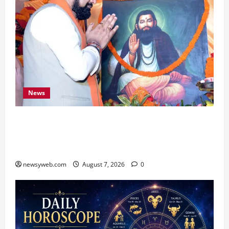
News
Bihar CM Samrat Choudhary Launches Social
Harmony Campaign on Guru Ravidas’ 650th
Birth Anniversary
newsyweb.com
August 7, 2026
0