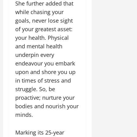
She further added that
while chasing your
goals, never lose sight
of your greatest asset:
your health. Physical
and mental health
underpin every
endeavour you embark
upon and shore you up
in times of stress and
struggle. So, be
proactive; nurture your
bodies and nourish your
minds.
Marking its 25-year