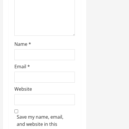
Name
*
Email
*
Website
Save my name, email,
and website in this