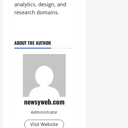
analytics, design, and
research domains.
ABOUT THE AUTHOR
newsyweb.com
Administrator
Visit Website