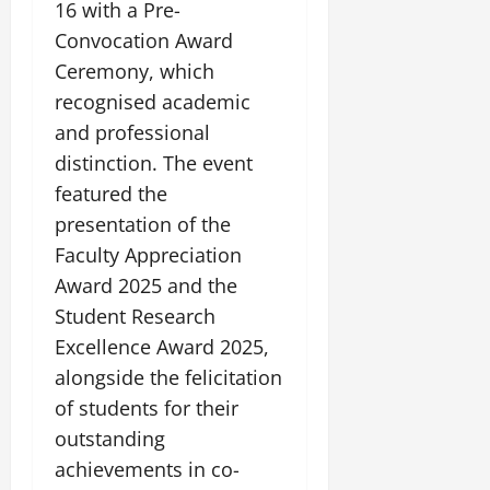
i
16 with a Pre-
G
2026
n
l
29,
o
l
Convocation Award
i
e
2026
n
0
o
t
F
Ceremony, which
b
0
i
a
recognised academic
July
a
a
m
12,
and professional
l
t
i
2026
S
i
distinction. The event
l
t
v
y
0
featured the
a
e
E
presentation of the
g
x
e
Faculty Appreciation
p
July
e
9,
Award 2025 and the
2026
June
r
Student Research
27,
i
0
Excellence Award 2025,
2026
e
alongside the felicitation
n
0
c
of students for their
e
outstanding
s
achievements in co-