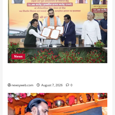
News
Bihar, NABARD Sign ₹21,000 Crore MoU to
Boost Road and Bridge Infrastructure
newsyweb.com
August 7, 2026
0