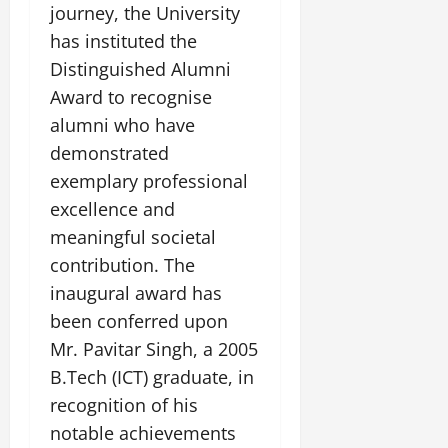
journey, the University
has instituted the
Distinguished Alumni
Award to recognise
alumni who have
demonstrated
exemplary professional
excellence and
meaningful societal
contribution. The
inaugural award has
been conferred upon
Mr. Pavitar Singh, a 2005
B.Tech (ICT) graduate, in
recognition of his
notable achievements