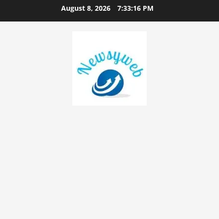
August 8, 2026
7:33:17 PM