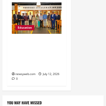
Education
Chitkara University
Launches Rs 20-Crore
Atal Incubation Centre
for Drone Tech, Agritech
and Renewable Energy
newsyweb.com
July 12, 2026
0
YOU MAY HAVE MISSED