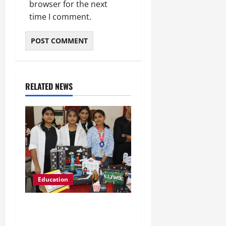
browser for the next
time I comment.
RELATED NEWS
Education
Global Vista: Celebrating
Unity in Diversity at St.