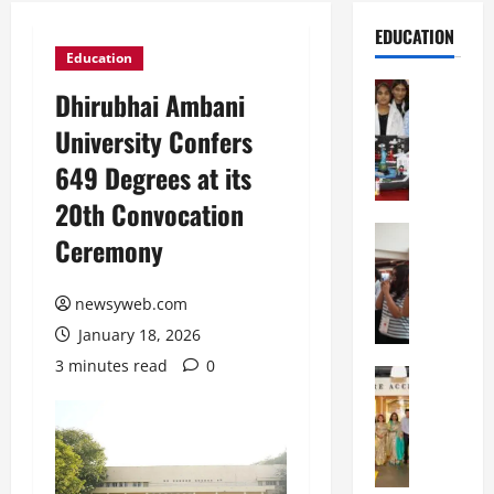
EDUCATION
Education
Education
Dhirubhai Ambani
G
University Confers
l
o
649 Degrees at its
b
20th Convocation
a
l
Education
Ceremony
N
V
I
i
F
newsyweb.com
s
T
t
January 18, 2026
P
a
3 minutes read
0
a
Education
:
C
t
C
h
n
e
i
a
l
t
O
e