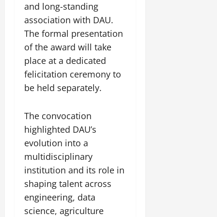
and long-standing
association with DAU.
The formal presentation
of the award will take
place at a dedicated
felicitation ceremony to
be held separately.
The convocation
highlighted DAU’s
evolution into a
multidisciplinary
institution and its role in
shaping talent across
engineering, data
science, agriculture