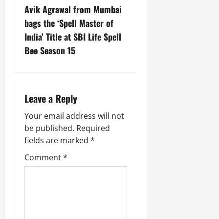
Avik Agrawal from Mumbai
bags the ‘Spell Master of
India’ Title at SBI Life Spell
Bee Season 15
Leave a Reply
Your email address will not
be published.
Required
fields are marked
*
Comment
*