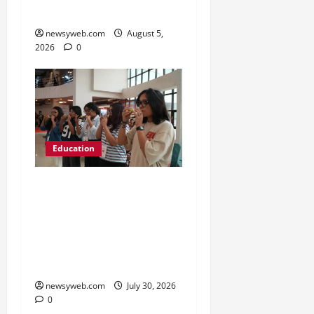
Karen’s High School
newsyweb.com
August 5,
2026
0
Education
NIFT Patna Orientation
’26 Introduces 201
Freshers to Academic,
Industry and Campus
Opportunities
newsyweb.com
July 30, 2026
0