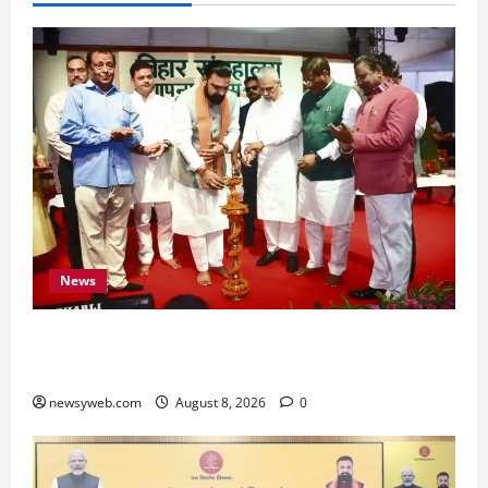
News
Bihar CM Samrat Choudhary Calls on Youth to
Preserve Bihar’s Cultural Heritage
newsyweb.com
August 8, 2026
0