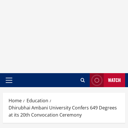
WATCH
Home
Education
Dhirubhai Ambani University Confers 649 Degrees
at its 20th Convocation Ceremony