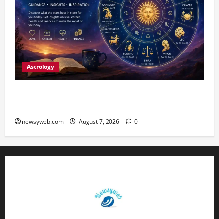
Astrology
Daily Horoscope (August 7, 2026) : Financial
Caution and Career Progress Take Centre Stage
newsyweb.com
August 7, 2026
0