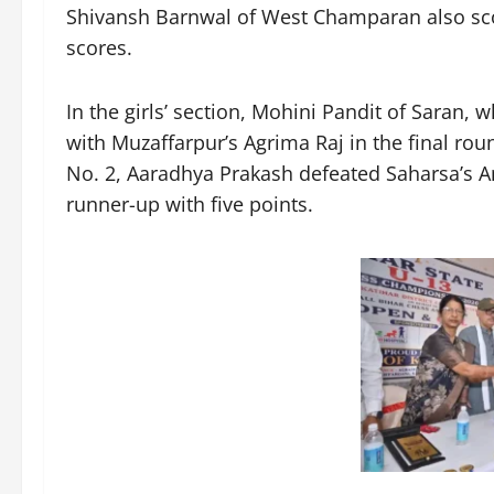
Shivansh Barnwal of West Champaran also scor
scores.
In the girls’ section, Mohini Pandit of Saran,
with Muzaffarpur’s Agrima Raj in the final roun
No. 2, Aaradhya Prakash defeated Saharsa’s An
runner-up with five points.