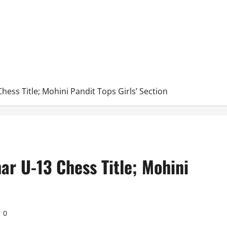
hess Title; Mohini Pandit Tops Girls’ Section
ar U-13 Chess Title; Mohini
0