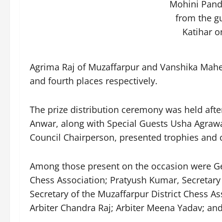
Mohini Pandi
from the g
Katihar o
Agrima Raj of Muzaffarpur and Vanshika Mahes
and fourth places respectively.
The prize distribution ceremony was held afte
Anwar, along with Special Guests Usha Agrawal
Council Chairperson, presented trophies and ce
Among those present on the occasion were Geet
Chess Association; Pratyush Kumar, Secretary
Secretary of the Muzaffarpur District Chess As
Arbiter Chandra Raj; Arbiter Meena Yadav; and 