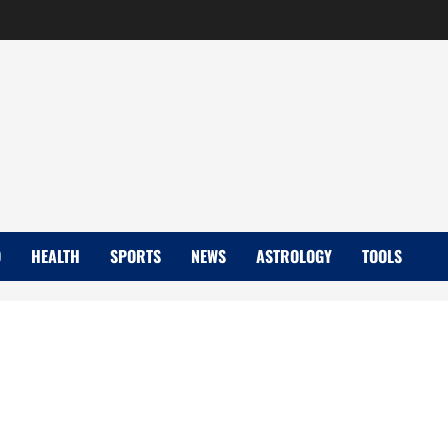
D
HEALTH
SPORTS
NEWS
ASTROLOGY
TOOLS