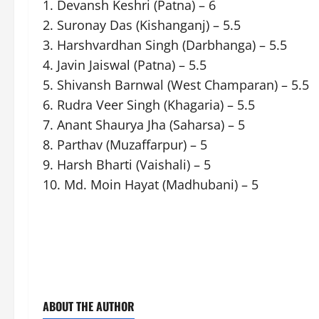
1. Devansh Keshri (Patna) – 6
2. Suronay Das (Kishanganj) – 5.5
3. Harshvardhan Singh (Darbhanga) – 5.5
4. Javin Jaiswal (Patna) – 5.5
5. Shivansh Barnwal (West Champaran) – 5.5
6. Rudra Veer Singh (Khagaria) – 5.5
7. Anant Shaurya Jha (Saharsa) – 5
8. Parthav (Muzaffarpur) – 5
9. Harsh Bharti (Vaishali) – 5
10. Md. Moin Hayat (Madhubani) – 5
ABOUT THE AUTHOR