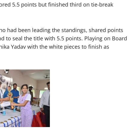
ed 5.5 points but finished third on tie-break
 who had been leading the standings, shared points
d to seal the title with 5.5 points. Playing on Board
ika Yadav with the white pieces to finish as