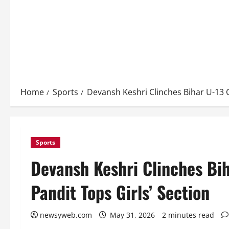
Home
Sports
Devansh Keshri Clinches Bihar U-13 C
Sports
Devansh Keshri Clinches Bih
Pandit Tops Girls’ Section
newsyweb.com
May 31, 2026
2 minutes read