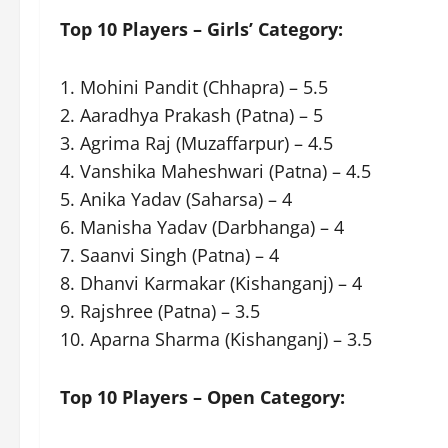
Top 10 Players – Girls’ Category:
1. Mohini Pandit (Chhapra) – 5.5
2. Aaradhya Prakash (Patna) – 5
3. Agrima Raj (Muzaffarpur) – 4.5
4. Vanshika Maheshwari (Patna) – 4.5
5. Anika Yadav (Saharsa) – 4
6. Manisha Yadav (Darbhanga) – 4
7. Saanvi Singh (Patna) – 4
8. Dhanvi Karmakar (Kishanganj) – 4
9. Rajshree (Patna) – 3.5
10. Aparna Sharma (Kishanganj) – 3.5
Top 10 Players – Open Category: