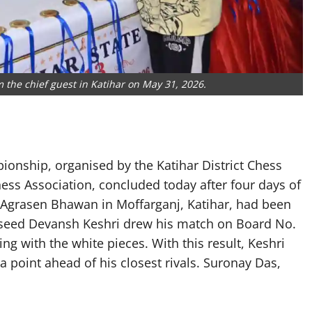
 the chief guest in Katihar on May 31, 2026.
onship, organised by the Katihar District Chess
hess Association, concluded today after four days of
 Agrasen Bhawan in Moffarganj, Katihar, had been
p seed Devansh Keshri drew his match on Board No.
ng with the white pieces. With this result, Keshri
f a point ahead of his closest rivals. Suronay Das,