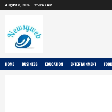
August 8, 2026
9:50:44 AM
HOME
BUSINESS
EDUCATION
ENTERTAINMENT
FOO