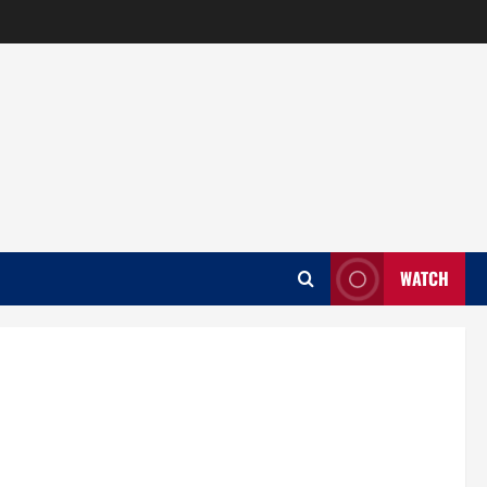
WATCH