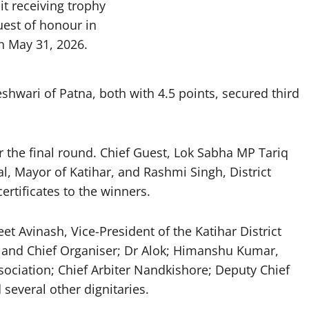
t receiving trophy
uest of honour in
n May 31, 2026.
hwari of Patna, both with 4.5 points, secured third
r the final round. Chief Guest, Lok Sabha MP Tariq
, Mayor of Katihar, and Rashmi Singh, District
rtificates to the winners.
 Avinash, Vice-President of the Katihar District
 and Chief Organiser; Dr Alok; Himanshu Kumar,
sociation; Chief Arbiter Nandkishore; Deputy Chief
several other dignitaries.