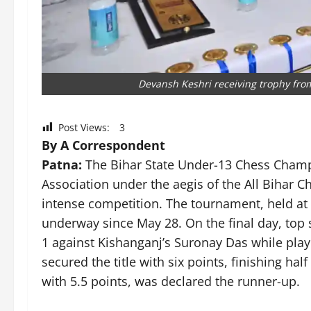
Devansh Keshri receiving trophy from
Post Views:
3
By A Correspondent
Patna:
The Bihar State Under-13 Chess Champi
Association under the aegis of the All Bihar C
intense competition. The tournament, held at
underway since May 28. On the final day, to
1 against Kishanganj’s Suronay Das while playi
secured the title with six points, finishing hal
with 5.5 points, was declared the runner-up.