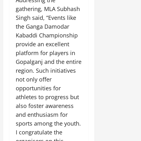
Addressing the
gathering, MLA Subhash
Singh said, “Events like
the Ganga Damodar
Kabaddi Championship
provide an excellent
platform for players in
Gopalganj and the entire
region. Such initiatives
not only offer
opportunities for
athletes to progress but
also foster awareness
and enthusiasm for
sports among the youth.
I congratulate the