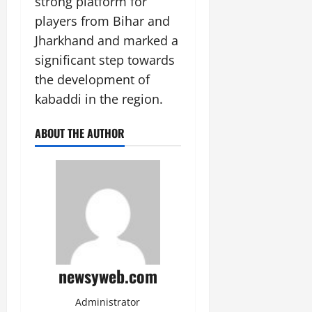
strong platform for
players from Bihar and
Jharkhand and marked a
significant step towards
the development of
kabaddi in the region.
ABOUT THE AUTHOR
newsyweb.com
Administrator