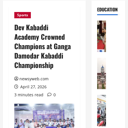
EDUCATION
Sports
Education
Dev Kabaddi
S
Academy Crowned
t
.
Champions at Ganga
K
Damodar Kabaddi
a
r
Education
Championship
S
e
h
n
r
newsyweb.com
’
e
s
April 27, 2026
w
H
3 minutes read
0
s
Education
i
G
b
g
a
u
h
l
r
S
g
y
c