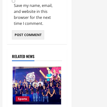
Save my name, email,
and website in this
browser for the next
time I comment.
RELATED NEWS
Sports