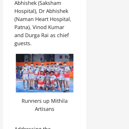
Abhishek (Saksham
Hospital), Dr Abhishek
(Naman Heart Hospital,
Patna), Vinod Kumar
and Durga Rai as chief
guests.
Runners up Mithila
Artisans