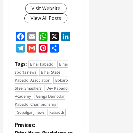
Visit Website
View All Posts
Facebook
Email
WhatsApp
X
LinkedIn
Telegram
Gmail
Pinterest
Share
Tags:
Bihar kabaddi
Bihar
sports news
Bihar State
Kabaddi Association
Bokaro
Steel Smashers
Dev Kabaddi
Academy
Ganga Damodar
Kabaddi Championship
Gopalganj news
Kabaddi
Previous: