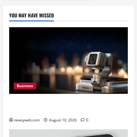
YOU MAY HAVE MISSED
Business
HONOR Robot Phone: Everything to Know About
HONOR’s Most Ambitious Phone Yet
newsyweb.com
August 10, 2026
0