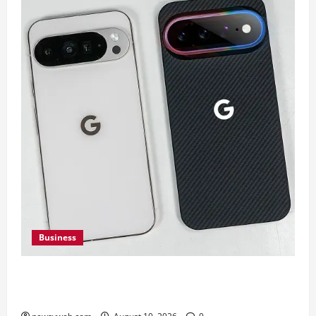
Business
Google Pixel 11 Pro vs Pixel 11 Pro XL: Which
Upcoming Pixel Flagship Suits Different Needs