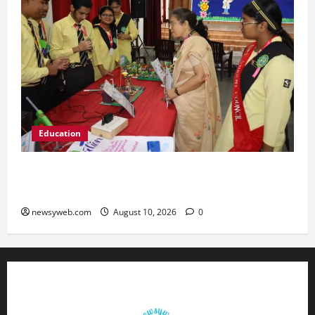
Education
St. Karen’s High School Hosts Annual Science
Exhibition on Sustainable Future
newsyweb.com
August 10, 2026
0