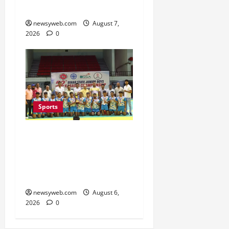
Season
newsyweb.com
August 7,
2026
0
Sports
Saran Clinch 52nd Bihar
State Junior Boys’
Kabaddi Championship
Title
newsyweb.com
August 6,
2026
0