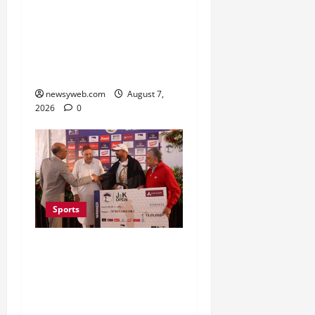
Lucknow to Host India’s
First Women’s Pro
Volleyball League in
November
newsyweb.com
August 7,
2026
0
Sports
Khalin Joshi Cruises to
Nine-Shot Victory at J&K
Open 2026, Claims
Second Title of the