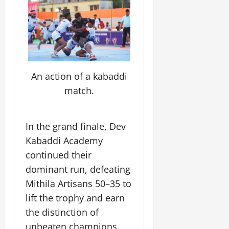
e
G
2026
n
l
E
29,
l
i
e
2026
n
0
o
t
F
e
b
0
i
a
r
a
a
m
g
l
t
i
y
S
i
An action of a kabaddi
l
t
v
y
match.
July
a
e
E
12,
g
x
2026
e
p
July
In the grand finale, Dev
0
e
9,
Kabaddi Academy
2026
June
r
27,
continued their
i
0
2026
e
dominant run, defeating
n
0
Mithila Artisans 50–35 to
c
lift the trophy and earn
e
s
the distinction of
unbeaten champions.