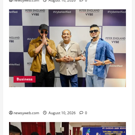
newsyweb.com
August 10, 2026
0
Business
Peter England Launches VYBE, a Younger
Expression of Dressed-up Style
newsyweb.com
August 10, 2026
0