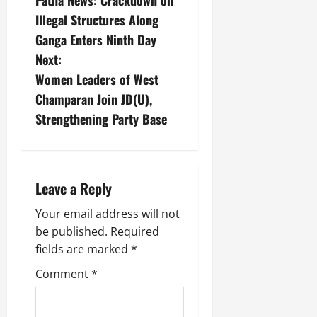
Patna News: Crackdown on
Illegal Structures Along
Ganga Enters Ninth Day
Next:
Women Leaders of West
Champaran Join JD(U),
Strengthening Party Base
Leave a Reply
Your email address will not
be published.
Required
fields are marked
*
Comment
*