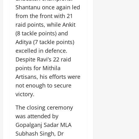
July
Shantanu once again led
14,
from the front with 21
2026
raid points, while Ankit
0
(8 tackle points) and
Aditya (7 tackle points)
excelled in defence.
Despite Ravi’s 22 raid
points for Mithila
Artisans, his efforts were
not enough to secure
victory.
The closing ceremony
was attended by
Gopalganj Sadar MLA
Subhash Singh, Dr