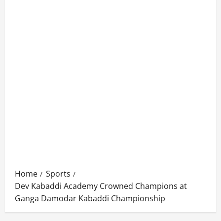
Home
Sports
Dev Kabaddi Academy Crowned Champions at
Ganga Damodar Kabaddi Championship