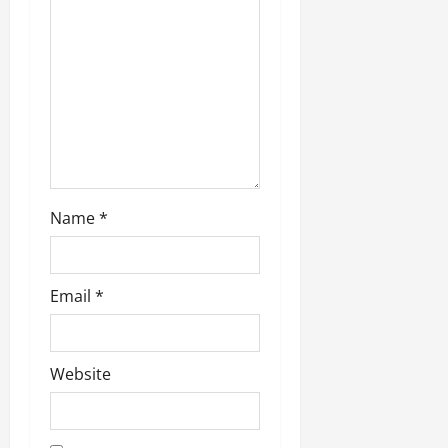
Name
*
Email
*
Website