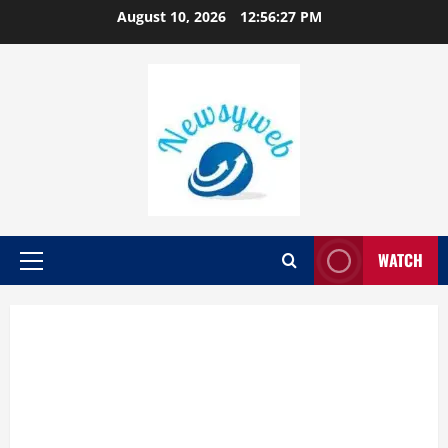
August 10, 2026
12:56:28 PM
WATCH