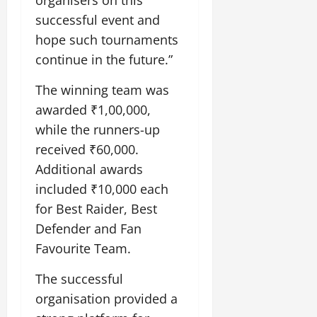
organisers on this
successful event and
hope such tournaments
continue in the future.”
The winning team was
awarded ₹1,00,000,
while the runners-up
received ₹60,000.
Additional awards
included ₹10,000 each
for Best Raider, Best
Defender and Fan
Favourite Team.
The successful
organisation provided a