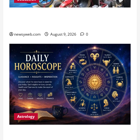
Galgotias University, L&T EduTech Launch
Industry-Integrated Specialisations for 2026
newsyweb.com
August 9, 2026
0
Astrology
Daily Horoscope: August 9, 2026 — Hard Work