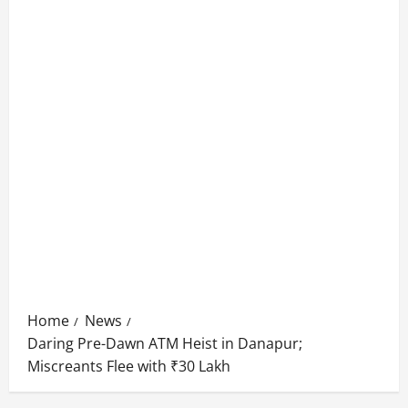
Home
News
Daring Pre-Dawn ATM Heist in Danapur;
Miscreants Flee with ₹30 Lakh