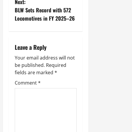
Next:
July
BLW Sets Record with 572
14,
2026
Locomotives in FY 2025–26
0
Leave a Reply
Your email address will not
be published.
Required
fields are marked
*
Comment
*