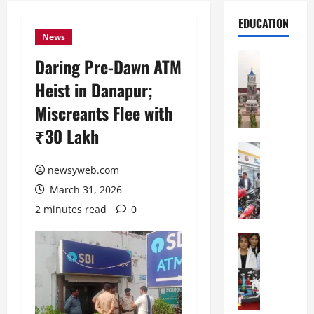
EDUCATION
News
Education
Daring Pre-Dawn ATM
S
Heist in Danapur;
h
r
Miscreants Flee with
e
₹30 Lakh
w
s
Education
G
b
newsyweb.com
a
u
March 31, 2026
l
r
g
y
2 minutes read
0
o
I
t
Education
n
G
i
t
l
a
e
o
s
r
b
U
n