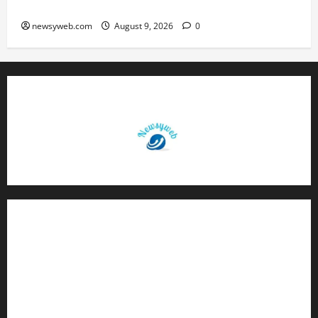
Brings Rewards, But Caution Is Advised
newsyweb.com
August 9, 2026
0
Contact Us
About Us
Privacy Policy
Disclaimer