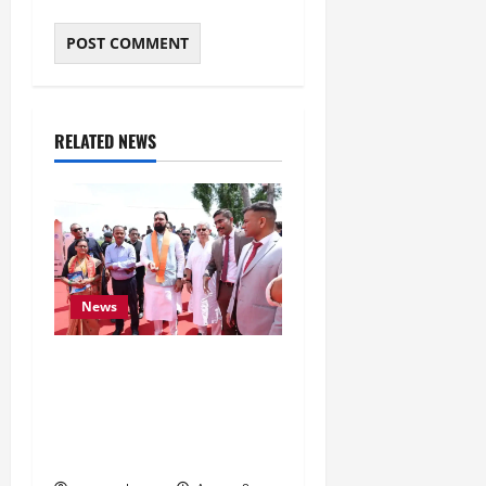
RELATED NEWS
News
CM Samrat Choudhary
Launches Bihar’s First
Fish Brood Bank in
Sitamarhi