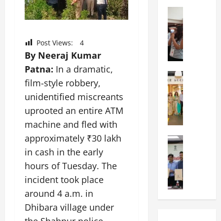
a
n
a
l
Education
i
t
N
V
v
i
I
i
e
o
F
Post Views:
4
s
r
n
T
t
By Neeraj Kumar
s
a
P
a
i
l
Patna:
In a dramatic,
a
Education
:
t
S
film-style robbery,
C
t
C
y
c
h
unidentified miscreants
n
e
,
h
i
a
l
L
uprooted an entire ATM
o
t
O
e
&
o
machine and fled with
k
r
b
T
l
approximately ₹30 lakh
a
Education
i
r
E
I
M
r
e
in cash in the early
a
d
n
a
a
n
t
u
d
hours of Tuesday. The
n
U
t
i
T
i
incident took place
i
n
a
n
e
a
p
around 4 a.m. in
i
t
g
c
C
a
v
i
U
Dhibara village under
h
o
l
e
o
n
L
m