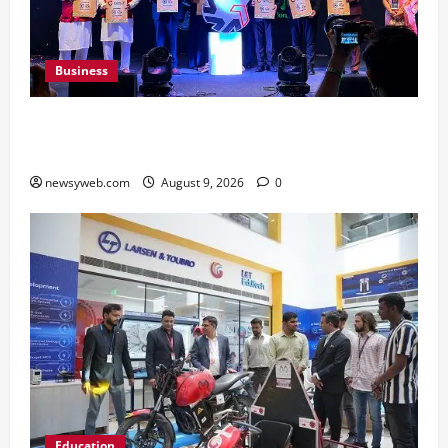
Business
Ampcus Cyber Hosts GRC India AI Conclave
2026 on AI Governance and Cybersecurity
newsyweb.com
August 9, 2026
0
Education