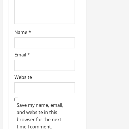
Name
*
Email
*
Website
Save my name, email,
and website in this
browser for the next
time I comment.