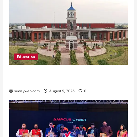
Education
Shrewsbury International School India
Completes Its First Year in Bhopal
newsyweb.com
August 9, 2026
0