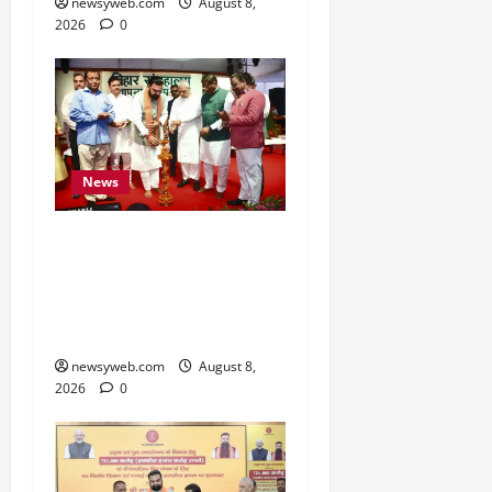
newsyweb.com
August 8,
2026
0
News
Bihar CM Samrat
Choudhary Calls on Youth
to Preserve Bihar’s
Cultural Heritage
newsyweb.com
August 8,
2026
0