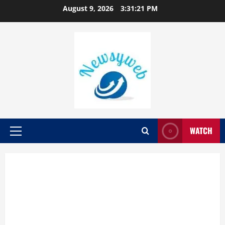
August 9, 2026
3:31:22 PM
WATCH