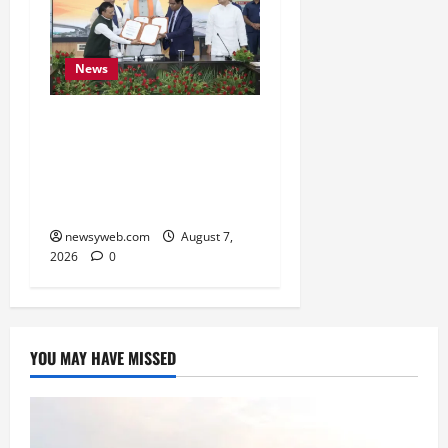
News
Bihar, NABARD Sign
₹21,000 Crore MoU to
Boost Road and Bridge
Infrastructure
newsyweb.com
August 7,
2026
0
YOU MAY HAVE MISSED