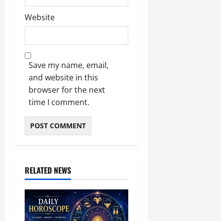
Website
Save my name, email,
and website in this
browser for the next
time I comment.
RELATED NEWS