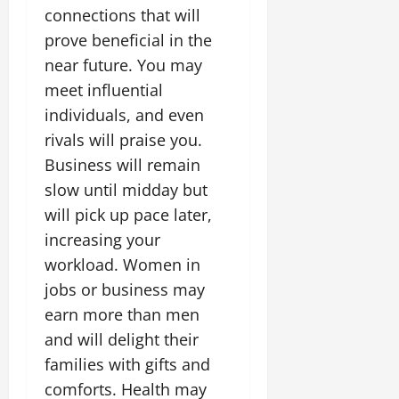
connections that will
prove beneficial in the
near future. You may
meet influential
individuals, and even
rivals will praise you.
Business will remain
slow until midday but
will pick up pace later,
increasing your
workload. Women in
jobs or business may
earn more than men
and will delight their
families with gifts and
comforts. Health may