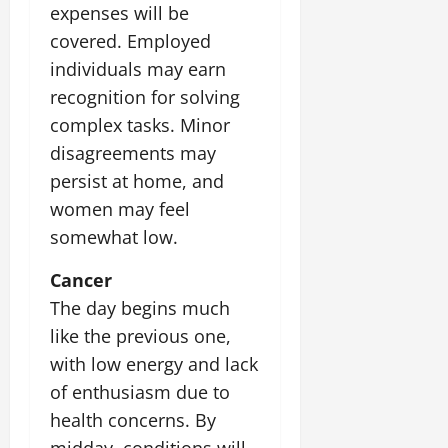
expenses will be
July
14,
covered. Employed
2026
individuals may earn
0
recognition for solving
complex tasks. Minor
disagreements may
persist at home, and
women may feel
somewhat low.
Cancer
The day begins much
like the previous one,
with low energy and lack
of enthusiasm due to
health concerns. By
midday, conditions will