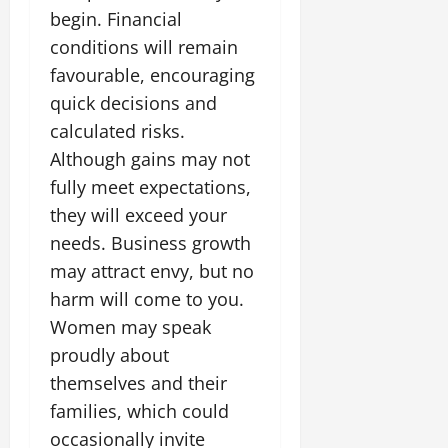
begin. Financial
conditions will remain
favourable, encouraging
quick decisions and
calculated risks.
Although gains may not
fully meet expectations,
they will exceed your
needs. Business growth
may attract envy, but no
harm will come to you.
Women may speak
proudly about
themselves and their
families, which could
occasionally invite