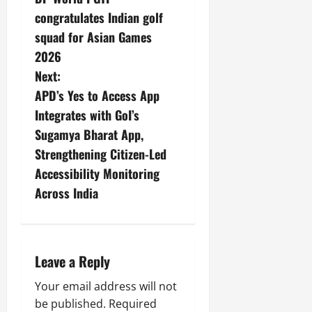
congratulates Indian golf
squad for Asian Games
2026
Next:
APD’s Yes to Access App
Integrates with GoI’s
Sugamya Bharat App,
Strengthening Citizen-Led
Accessibility Monitoring
Across India
Leave a Reply
Your email address will not
be published.
Required