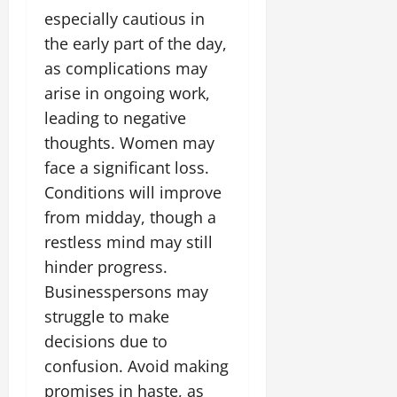
especially cautious in
the early part of the day,
as complications may
arise in ongoing work,
leading to negative
thoughts. Women may
face a significant loss.
Conditions will improve
from midday, though a
restless mind may still
hinder progress.
Businesspersons may
struggle to make
decisions due to
confusion. Avoid making
promises in haste, as