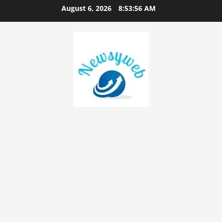
August 6, 2026
8:53:57 AM