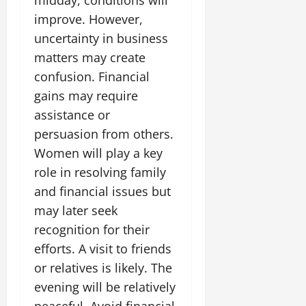
improve. However,
uncertainty in business
matters may create
confusion. Financial
gains may require
assistance or
persuasion from others.
Women will play a key
role in resolving family
and financial issues but
may later seek
recognition for their
efforts. A visit to friends
or relatives is likely. The
evening will be relatively
peaceful. Avoid financial