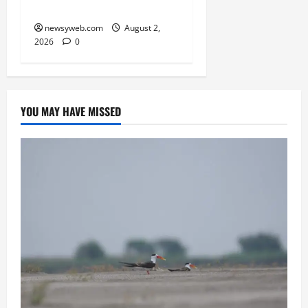
Take Centre Stage
newsyweb.com
August 2,
2026
0
YOU MAY HAVE MISSED