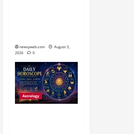
Daily Horoscope (3
August, 2026): Practical
Choices and Patience Set
the Tone for All Zodiac
Signs
newsyweb.com
August 3,
2026
0
Astrology
Daily Horoscope:
Productive Opportunities
and Practical Decisions