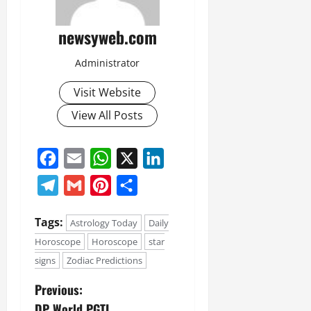
newsyweb.com
Administrator
Visit Website
View All Posts
Facebook
Email
WhatsApp
X
LinkedIn
Telegram
Gmail
Pinterest
Share
Tags:
Astrology Today
Daily
Horoscope
Horoscope
star
signs
Zodiac Predictions
Previous:
DP World PGTI