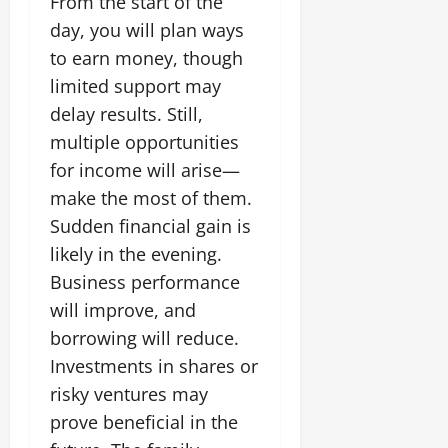
From the start of the
day, you will plan ways
to earn money, though
limited support may
delay results. Still,
multiple opportunities
for income will arise—
make the most of them.
Sudden financial gain is
likely in the evening.
Business performance
will improve, and
borrowing will reduce.
Investments in shares or
risky ventures may
prove beneficial in the