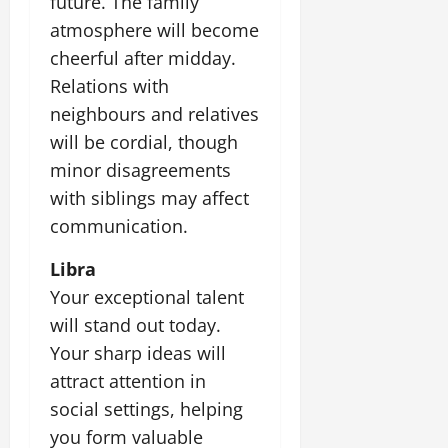
future. The family
atmosphere will become
cheerful after midday.
Relations with
neighbours and relatives
will be cordial, though
minor disagreements
with siblings may affect
communication.
Libra
Your exceptional talent
will stand out today.
Your sharp ideas will
attract attention in
social settings, helping
you form valuable