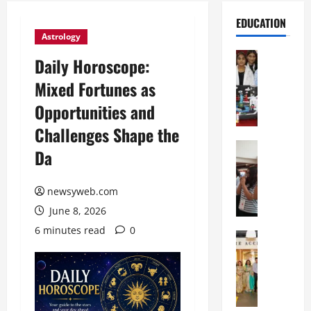
EDUCATION
Astrology
Education
Daily Horoscope:
G
Mixed Fortunes as
l
o
Opportunities and
b
Challenges Shape the
a
l
Education
Da
N
V
I
i
F
newsyweb.com
s
T
t
June 8, 2026
P
a
6 minutes read
0
a
Education
:
C
t
C
h
n
e
i
a
l
t
O
e