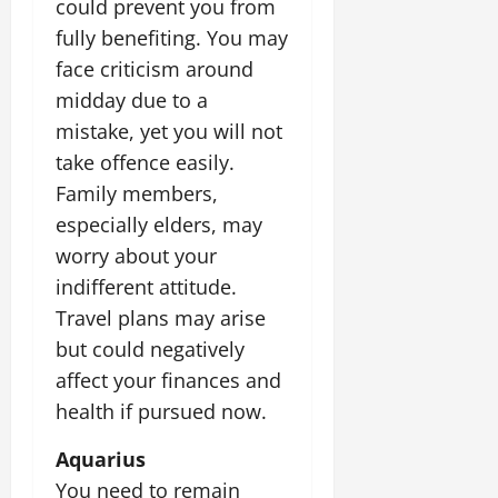
could prevent you from
fully benefiting. You may
face criticism around
midday due to a
mistake, yet you will not
take offence easily.
Family members,
especially elders, may
worry about your
indifferent attitude.
Travel plans may arise
but could negatively
affect your finances and
health if pursued now.
Aquarius
You need to remain