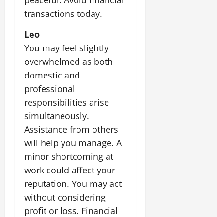
transactions today.
Leo
You may feel slightly
overwhelmed as both
domestic and
professional
responsibilities arise
simultaneously.
Assistance from others
will help you manage. A
minor shortcoming at
work could affect your
reputation. You may act
without considering
profit or loss. Financial