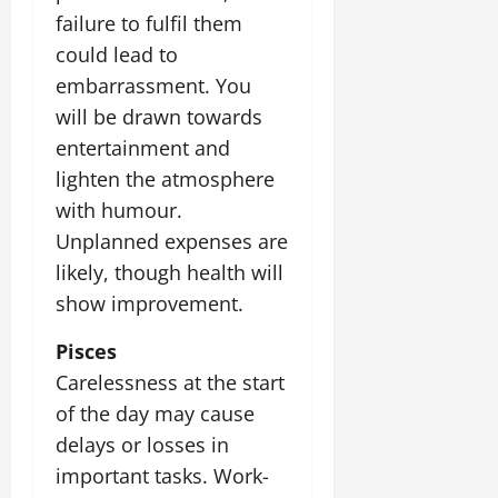
failure to fulfil them
could lead to
embarrassment. You
will be drawn towards
entertainment and
lighten the atmosphere
with humour.
Unplanned expenses are
likely, though health will
show improvement.
Pisces
Carelessness at the start
of the day may cause
delays or losses in
important tasks. Work-