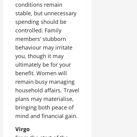
conditions remain
stable, but unnecessary
spending should be
controlled. Family
members’ stubborn
behaviour may irritate
you, though it may
ultimately be for your
benefit. Women will
remain busy managing
household affairs. Travel
plans may materialise,
bringing both peace of
mind and financial gain.
Virgo