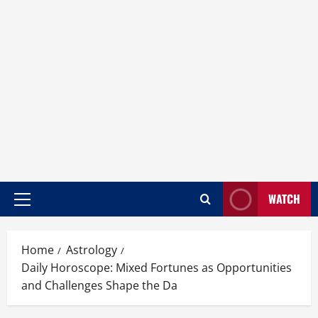
WATCH
Home
Astrology
Daily Horoscope: Mixed Fortunes as Opportunities
and Challenges Shape the Da