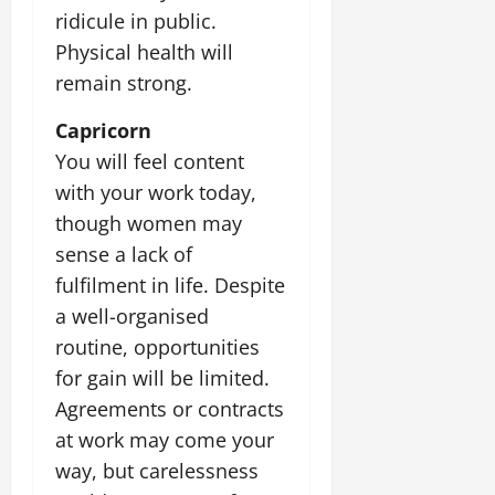
ridicule in public.
Physical health will
remain strong.
Capricorn
You will feel content
with your work today,
though women may
sense a lack of
fulfilment in life. Despite
a well-organised
routine, opportunities
for gain will be limited.
Agreements or contracts
at work may come your
way, but carelessness