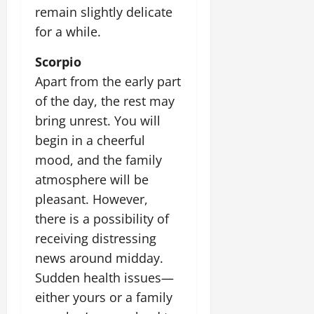
remain slightly delicate
for a while.
Scorpio
Apart from the early part
of the day, the rest may
bring unrest. You will
begin in a cheerful
mood, and the family
atmosphere will be
pleasant. However,
there is a possibility of
receiving distressing
news around midday.
Sudden health issues—
either yours or a family