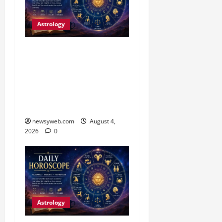
Astrology
Daily Horoscope (4
August, 2026): Family
Joy, Career Progress and
Fresh Opportunities
Highlight the Day
newsyweb.com
August 4,
2026
0
Astrology