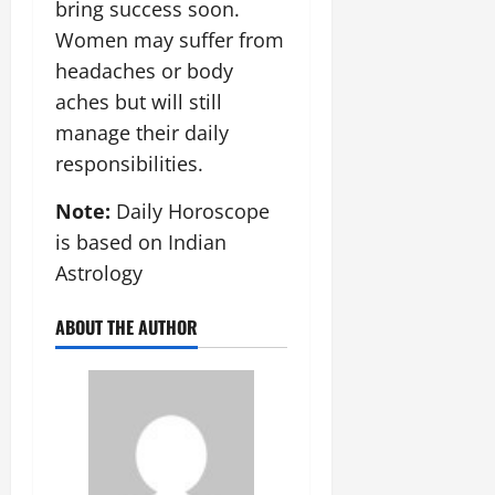
bring success soon.
Women may suffer from
headaches or body
aches but will still
manage their daily
responsibilities.
Note:
Daily Horoscope
is based on Indian
Astrology
ABOUT THE AUTHOR