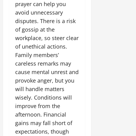
i
G
prayer can help you
2026
n
l
29,
o
l
i
e
avoid unnecessary
2026
n
0
o
t
F
disputes. There is a risk
b
0
i
a
of gossip at the
July
a
a
m
12,
l
workplace, so steer clear
t
i
2026
S
i
l
of unethical actions.
t
v
y
0
Family members’
a
e
E
careless remarks may
g
x
e
cause mental unrest and
p
July
e
9,
provoke anger, but you
2026
June
r
will handle matters
27,
i
0
wisely. Conditions will
2026
e
n
improve from the
0
c
afternoon. Financial
e
gains may fall short of
s
expectations, though