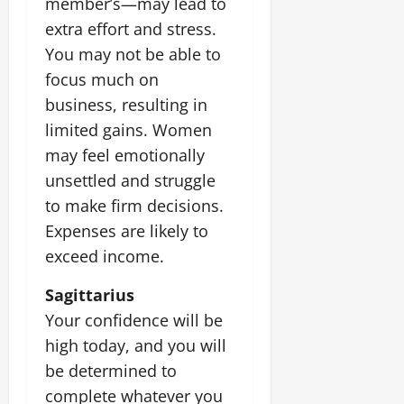
member’s—may lead to
extra effort and stress.
You may not be able to
focus much on
business, resulting in
limited gains. Women
may feel emotionally
unsettled and struggle
to make firm decisions.
Expenses are likely to
exceed income.
Sagittarius
Your confidence will be
high today, and you will
be determined to
complete whatever you