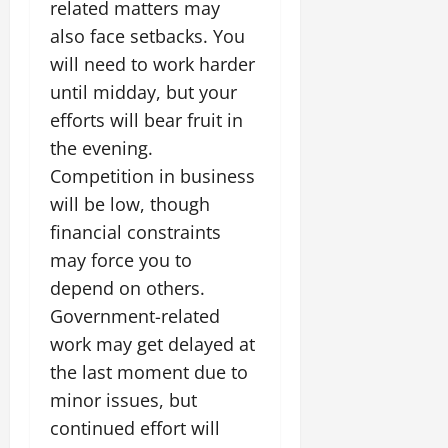
related matters may
also face setbacks. You
will need to work harder
until midday, but your
efforts will bear fruit in
the evening.
Competition in business
will be low, though
financial constraints
may force you to
depend on others.
Government-related
work may get delayed at
the last moment due to
minor issues, but
continued effort will