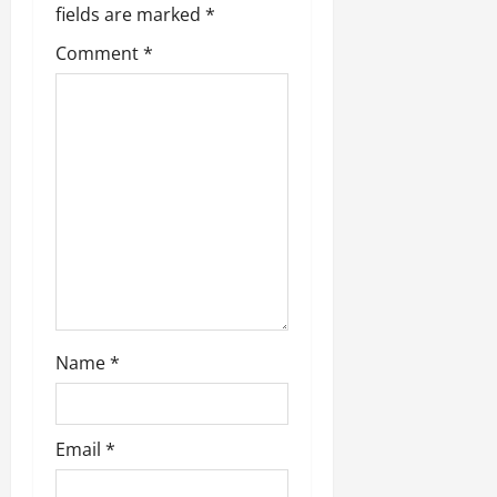
fields are marked
*
Comment
*
Name
*
Email
*