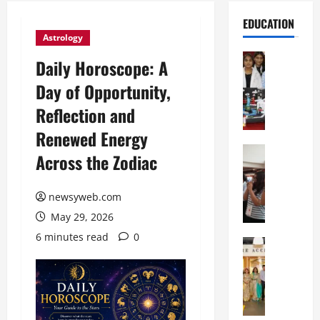
EDUCATION
Astrology
Education
Daily Horoscope: A
G
Day of Opportunity,
l
o
Reflection and
b
Renewed Energy
a
l
Education
Across the Zodiac
N
V
I
i
F
newsyweb.com
s
T
t
May 29, 2026
P
a
6 minutes read
0
a
Education
:
C
t
C
h
n
e
i
a
l
t
O
e