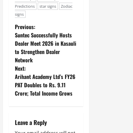
Predictions
star signs
Zodiac
signs
Previous:
Suntec Successfully Hosts
Dealer Meet 2026 in Kasauli
to Strengthen Dealer
Network
Next:
Arihant Academy Ltd’s FY26
PAT Doubles to Rs. 9.11
Crore; Total Income Grows
Leave a Reply
Your email address will not