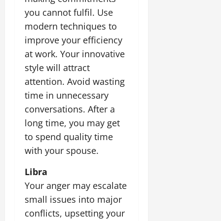
you cannot fulfil. Use
modern techniques to
improve your efficiency
at work. Your innovative
style will attract
attention. Avoid wasting
time in unnecessary
conversations. After a
long time, you may get
to spend quality time
with your spouse.
Libra
Your anger may escalate
small issues into major
conflicts, upsetting your