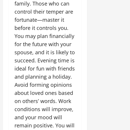
family. Those who can
control their temper are
fortunate—master it
before it controls you.
You may plan financially
for the future with your
spouse, and it is likely to
succeed. Evening time is
ideal for fun with friends
and planning a holiday.
Avoid forming opinions
about loved ones based
on others’ words. Work
conditions will improve,
and your mood will
remain positive. You will