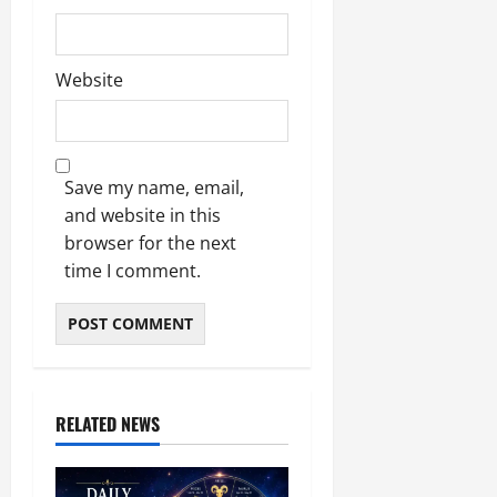
Website
Save my name, email,
and website in this
browser for the next
time I comment.
RELATED NEWS