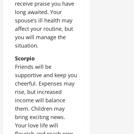
receive praise you have
long awaited. Your
spouse’s ill health may
affect your routine, but
you will manage the
situation.
Scorpio
Friends will be
supportive and keep you
cheerful. Expenses may
rise, but increased
income will balance
them. Children may
bring exciting news.
Your love life will
flourish and reach new