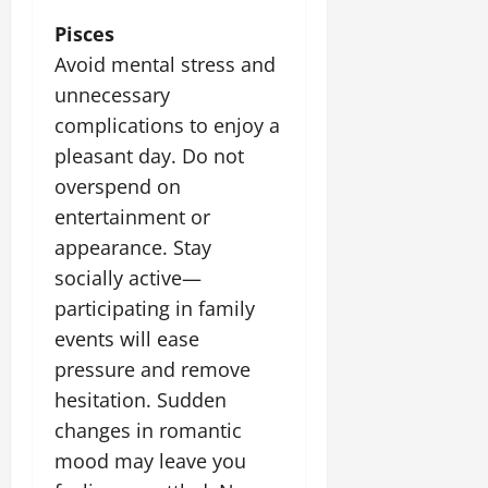
Pisces
Avoid mental stress and
unnecessary
complications to enjoy a
pleasant day. Do not
overspend on
entertainment or
appearance. Stay
socially active—
participating in family
events will ease
pressure and remove
hesitation. Sudden
changes in romantic
mood may leave you