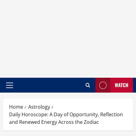
WATCH
Home
Astrology
Daily Horoscope: A Day of Opportunity, Reflection
and Renewed Energy Across the Zodiac