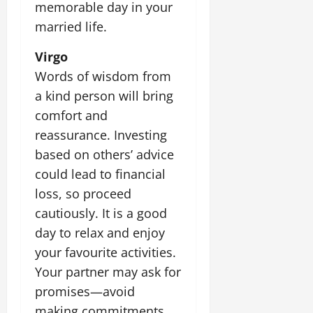
memorable day in your
married life.
Virgo
Words of wisdom from
a kind person will bring
comfort and
reassurance. Investing
based on others’ advice
could lead to financial
loss, so proceed
cautiously. It is a good
day to relax and enjoy
your favourite activities.
Your partner may ask for
promises—avoid
making commitments