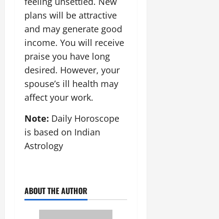
feeling unsettled. New
plans will be attractive
and may generate good
income. You will receive
praise you have long
desired. However, your
spouse’s ill health may
affect your work.
Note:
Daily Horoscope
is based on Indian
Astrology
ABOUT THE AUTHOR