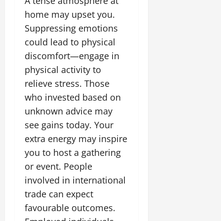
A tense atmosphere at
home may upset you.
Suppressing emotions
could lead to physical
discomfort—engage in
physical activity to
relieve stress. Those
who invested based on
unknown advice may
see gains today. Your
extra energy may inspire
you to host a gathering
or event. People
involved in international
trade can expect
favourable outcomes.