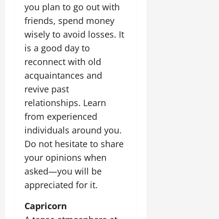
you plan to go out with
friends, spend money
wisely to avoid losses. It
is a good day to
reconnect with old
acquaintances and
revive past
relationships. Learn
from experienced
individuals around you.
Do not hesitate to share
your opinions when
asked—you will be
appreciated for it.
Capricorn