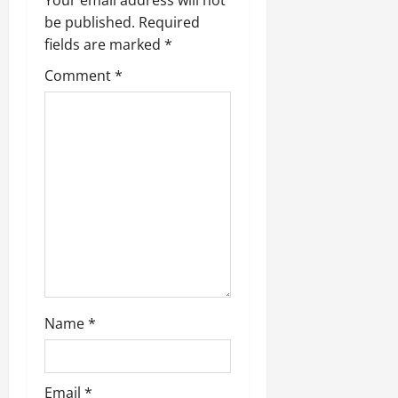
be published.
Required
fields are marked
*
Comment
*
Name
*
Email
*