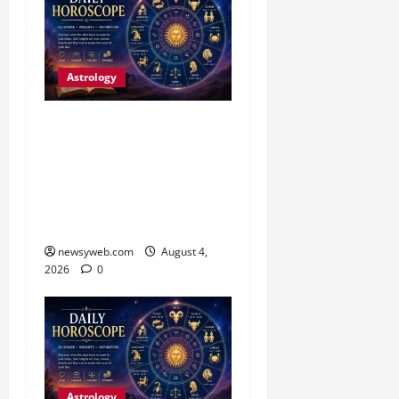
Astrology
Daily Horoscope (4
August, 2026): Family
Joy, Career Progress and
Fresh Opportunities
Highlight the Day
newsyweb.com
August 4,
2026
0
Astrology