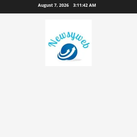
August 7, 2026
3:11:44 AM