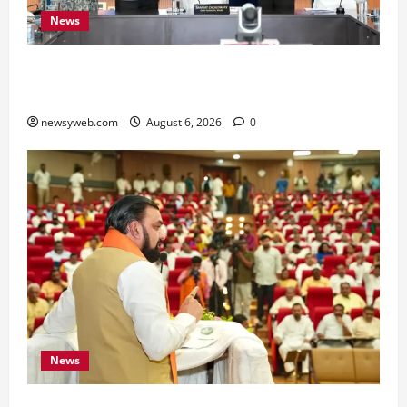
News
Bihar Signs ₹51,600 Crore Investment Deals to
Boost Steel, Clean Energy and Textile Sectors
newsyweb.com
August 6, 2026
0
News