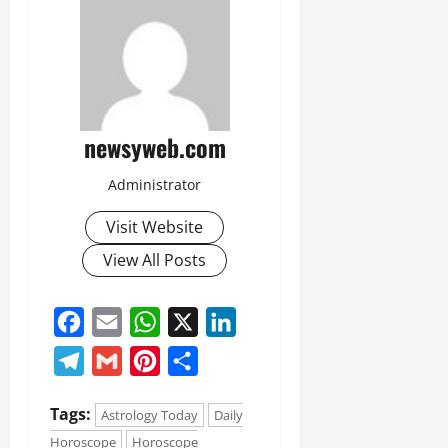
newsyweb.com
Administrator
Visit Website
View All Posts
Facebook
Email
WhatsApp
X
LinkedIn
Telegram
Gmail
Pinterest
Share
Tags:
Astrology Today
Daily
Horoscope
Horoscope