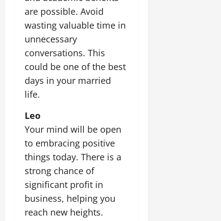
are possible. Avoid
wasting valuable time in
unnecessary
conversations. This
could be one of the best
days in your married
life.
Leo
Your mind will be open
to embracing positive
things today. There is a
strong chance of
significant profit in
business, helping you
reach new heights.