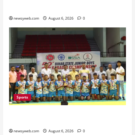
Bihar Legislators Urged to Embrace AI as Chief
Minister Launches Project Monitoring Portal
newsyweb.com
August 6, 2026
0
Sports
Saran Clinch 52nd Bihar State Junior Boys’
Kabaddi Championship Title
newsyweb.com
August 6, 2026
0