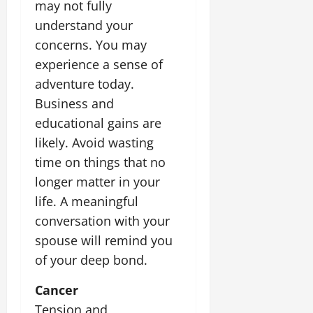
i
may not fully
G
2026
n
l
29,
o
l
understand your
i
e
2026
n
0
o
t
F
concerns. You may
b
0
i
a
experience a sense of
July
a
a
m
12,
adventure today.
l
t
i
2026
S
Business and
i
l
t
v
y
0
educational gains are
a
e
E
likely. Avoid wasting
g
x
time on things that no
e
p
July
longer matter in your
e
9,
2026
June
r
life. A meaningful
27,
i
conversation with your
0
2026
e
spouse will remind you
n
0
c
of your deep bond.
e
s
Cancer
Tension and