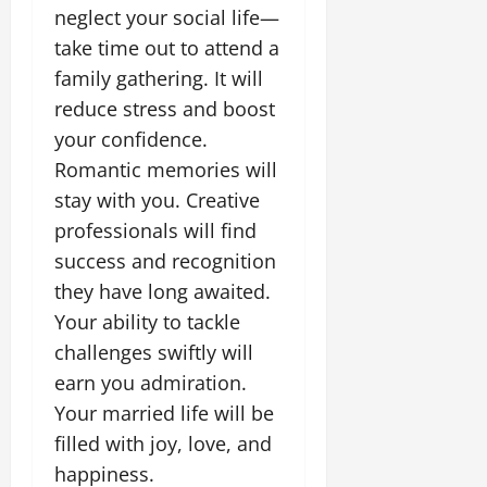
neglect your social life—
take time out to attend a
family gathering. It will
reduce stress and boost
your confidence.
Romantic memories will
stay with you. Creative
professionals will find
success and recognition
they have long awaited.
Your ability to tackle
challenges swiftly will
earn you admiration.
Your married life will be
filled with joy, love, and
happiness.