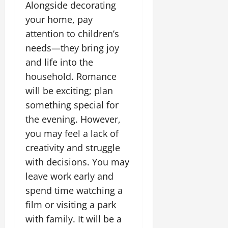
Alongside decorating
your home, pay
attention to children’s
needs—they bring joy
and life into the
household. Romance
will be exciting; plan
something special for
the evening. However,
you may feel a lack of
creativity and struggle
with decisions. You may
leave work early and
spend time watching a
film or visiting a park
with family. It will be a