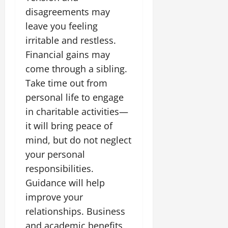
July
disagreements may
14,
leave you feeling
2026
irritable and restless.
0
Financial gains may
come through a sibling.
Take time out from
personal life to engage
in charitable activities—
it will bring peace of
mind, but do not neglect
your personal
responsibilities.
Guidance will help
improve your
relationships. Business
and academic benefits