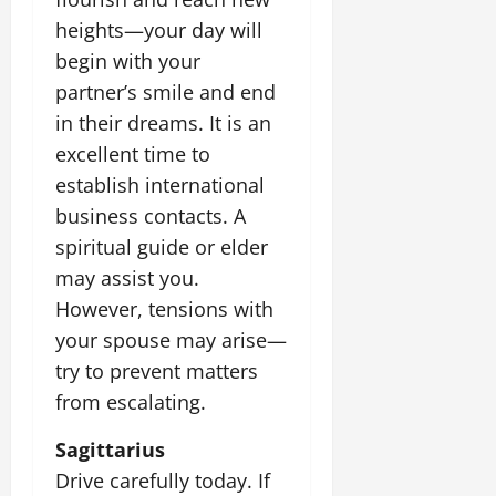
heights—your day will
begin with your
partner’s smile and end
in their dreams. It is an
excellent time to
establish international
business contacts. A
spiritual guide or elder
may assist you.
However, tensions with
your spouse may arise—
try to prevent matters
from escalating.
Sagittarius
Drive carefully today. If