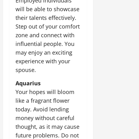
Employed individuals
will be able to showcase
their talents effectively.
Step out of your comfort
zone and connect with
influential people. You
may enjoy an exciting
experience with your
spouse.
Aquarius
Your hopes will bloom
like a fragrant flower
today. Avoid lending
money without careful
thought, as it may cause
future problems. Do not