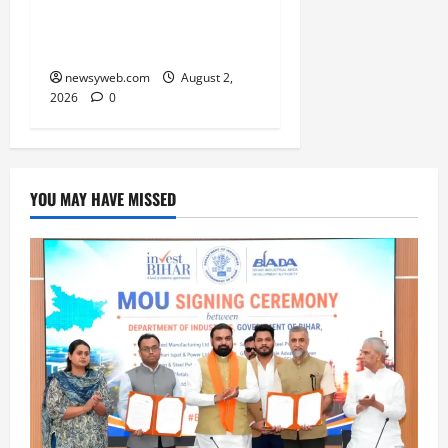
and Practical Decisions
Take Centre Stage
newsyweb.com
August 2,
2026
0
YOU MAY HAVE MISSED