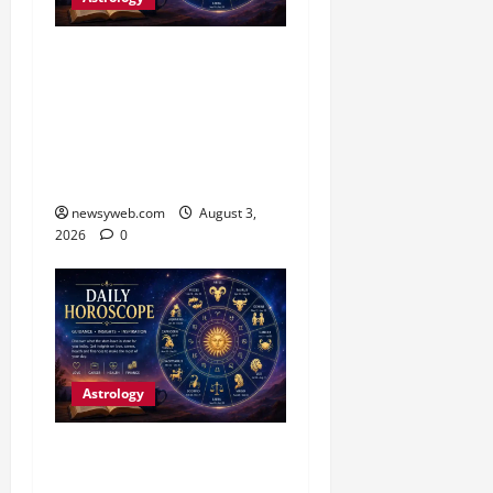
Daily Horoscope (3
August, 2026): Practical
Choices and Patience Set
the Tone for All Zodiac
Signs
newsyweb.com
August 3,
2026
0
Astrology
Daily Horoscope:
Productive Opportunities