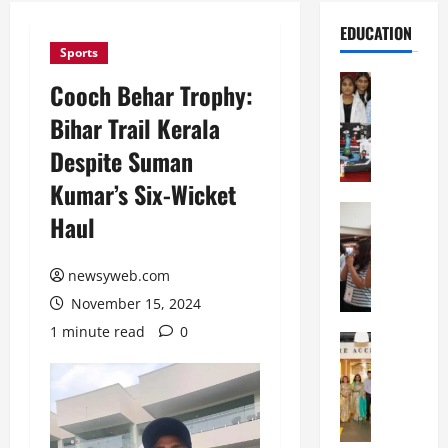
EDUCATION
Sports
Education
Cooch Behar Trophy:
G
Bihar Trail Kerala
l
o
Despite Suman
b
Kumar’s Six-Wicket
a
l
Education
Haul
N
V
I
i
F
newsyweb.com
s
T
t
November 15, 2024
P
a
1 minute read
0
a
Education
:
C
t
C
h
n
e
i
a
l
t
O
e