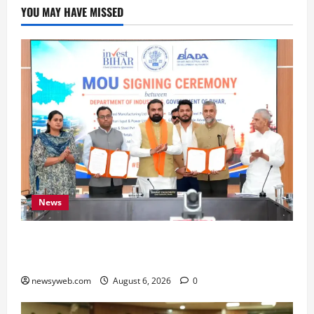
YOU MAY HAVE MISSED
News
Bihar Signs ₹51,600 Crore Investment Deals to
Boost Steel, Clean Energy and Textile Sectors
newsyweb.com
August 6, 2026
0