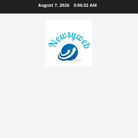
August 7, 2026
5:06:33 AM