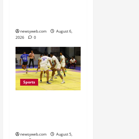
State Junior Boys’
Kabaddi Championship
Title
newsyweb.com
August 6,
2026
0
Sports
Patna, Saran, Bhojpur
and Buxar Storm into
Bihar Junior Kabaddi
Championship Semi-finals
newsyweb.com
August 5,