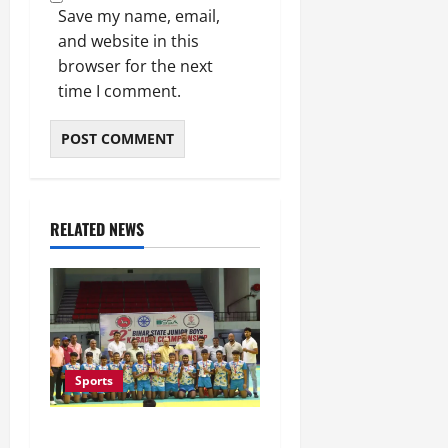
Save my name, email,
and website in this
browser for the next
time I comment.
RELATED NEWS
Sports
Saran Clinch 52nd Bihar