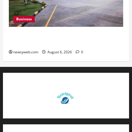
Business
Greaves Cotton Reports 31 Percent Growth in
Q1 FY27 Revenue
newsyweb.com
August 6, 2026
0