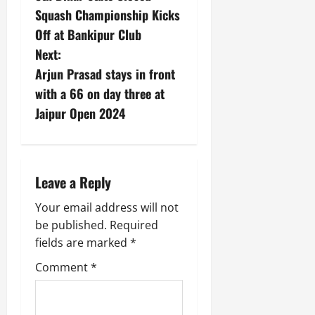
i
G
2026
n
l
Squash Championship Kicks
29,
o
l
i
e
2026
Off at Bankipur Club
n
0
o
t
F
Next:
b
0
i
a
July
a
Arjun Prasad stays in front
a
m
12,
l
t
i
with a 66 on day three at
2026
S
i
l
Jaipur Open 2024
t
v
y
0
a
e
E
g
x
e
p
July
Leave a Reply
e
9,
2026
June
r
Your email address will not
27,
i
0
be published.
Required
2026
e
fields are marked
*
n
0
c
Comment
*
e
s