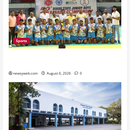
Sports
Saran Clinch 52nd Bihar State Junior Boys’
Kabaddi Championship Title
newsyweb.com
August 6, 2026
0