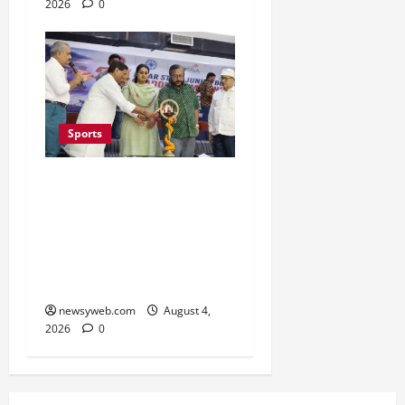
2026
0
Sports
Patna Beat Sitamarhi as
52nd Bihar State Junior
Boys’ Kabaddi
Championship Gets
Underway
newsyweb.com
August 4,
2026
0