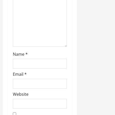
July
14,
2026
0
Name
*
Email
*
Website