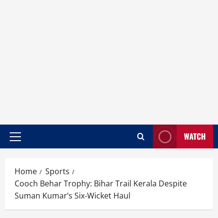
WATCH
Home
Sports
Cooch Behar Trophy: Bihar Trail Kerala Despite
Suman Kumar’s Six-Wicket Haul