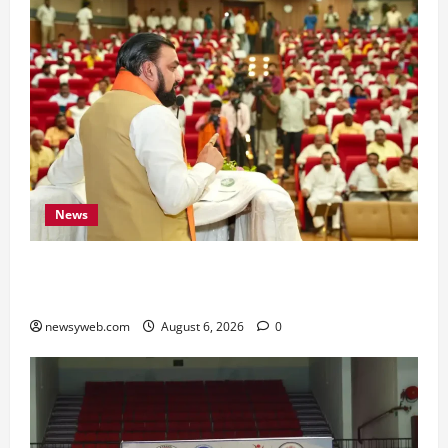
News
Bihar Legislators Urged to Embrace AI as Chief
Minister Launches Project Monitoring Portal
newsyweb.com
August 6, 2026
0