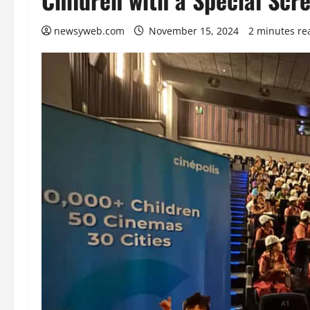
newsyweb.com
November 15, 2024
2 minutes re