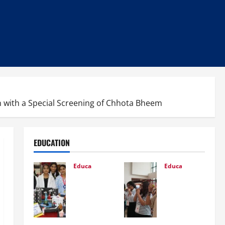
ren with a Special Screening of Chhota Bheem
EDUCATION
Education
Education
Glob
NIFT
al
Patn
Vista
a
:
Orien
Cele
tatio