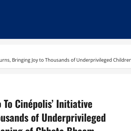
e Returns, Bringing Joy to Thousands of Underprivileged Child
o To Cinépolis’ Initiative
ousands of Underprivileged
reening of Chhota Bheem