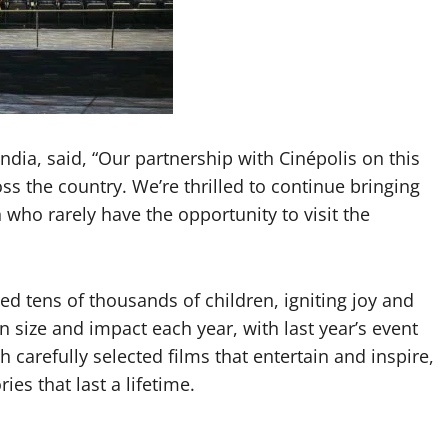
dia, said, “Our partnership with Cinépolis on this
oss the country. We’re thrilled to continue bringing
who rarely have the opportunity to visit the
hed tens of thousands of children, igniting joy and
in size and impact each year, with last year’s event
 carefully selected films that entertain and inspire,
es that last a lifetime.