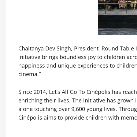
Chaitanya Dev Singh, President, Round Table In
initiative brings boundless joy to children acr
happiness and unique experiences to children 
cinema.”
Since 2014, Let’s All Go To Cinépolis has reac
enriching their lives. The initiative has grown 
alone touching over 9,600 young lives. Through
Cinépolis aims to provide children with memori