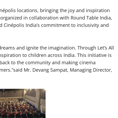
népolis locations, bringing the joy and inspiration
 organized in collaboration with Round Table India,
Cinépolis India’s commitment to inclusivity and
reams and ignite the imagination. Through Let’s All
piration to children across India. This initiative is
ng back to the community and making cinema
amers.”said Mr. Devang Sampat, Managing Director,