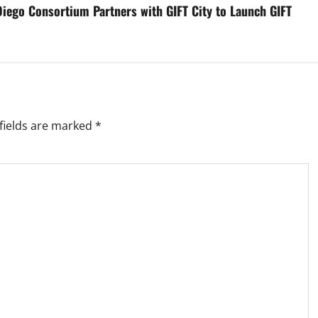
Diego Consortium Partners with GIFT City to Launch GIFT
fields are marked
*