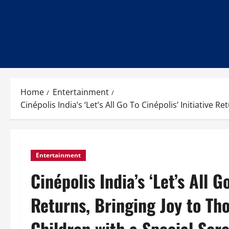
Home
Entertainment
Cinépolis India’s ‘Let’s All Go To Cinépolis’ Initiativ
Entertainment
Cinépolis India’s ‘Let’s All G
Returns, Bringing Joy to Th
Children with a Special Sc