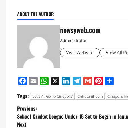
ABOUT THE AUTHOR
newsyweb.com
Administrator
Visit Website
View All P
Facebook
Email
WhatsApp
X
LinkedIn
Telegram
Gmail
Pinterest
Share
Tags:
‘Let's All Go To Cinépolis’
Chhota Bheem
Cinépolis In
Previous:
School Cricket League Under-15 Set to Begin in Janu
Next: