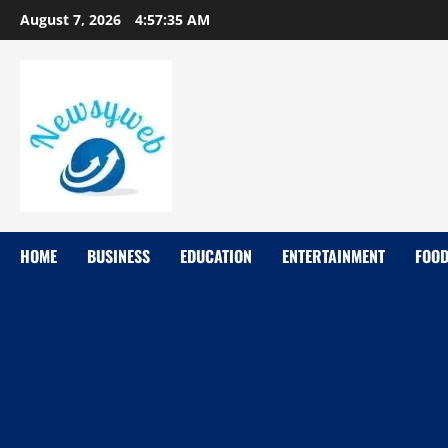
August 7, 2026
4:57:36 AM
HOME
BUSINESS
EDUCATION
ENTERTAINMENT
FOO