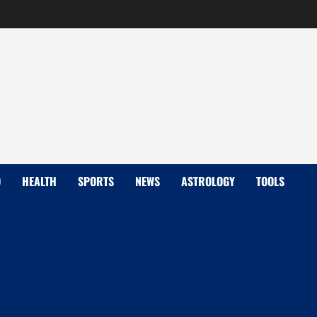
D
HEALTH
SPORTS
NEWS
ASTROLOGY
TOOLS