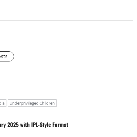
osts
dia
Underprivileged Children
ary 2025 with IPL-Style Format