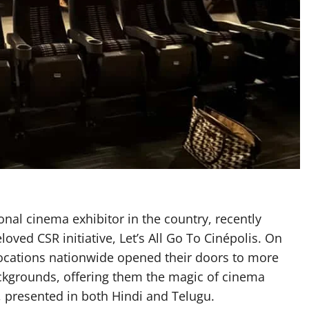
ional cinema exhibitor in the country, recently
oved CSR initiative, Let’s All Go To Cinépolis. On
ocations nationwide opened their doors to more
ckgrounds, offering them the magic of cinema
 presented in both Hindi and Telugu.