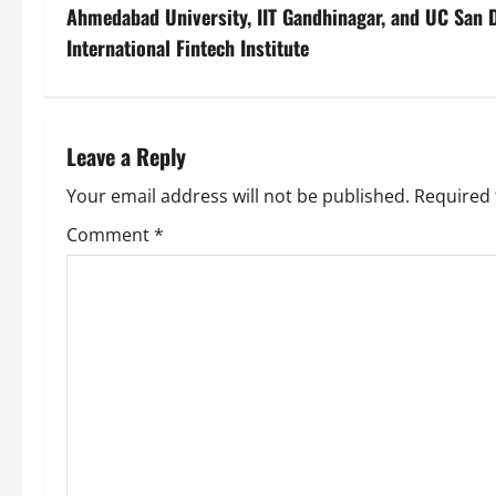
Ahmedabad University, IIT Gandhinagar, and UC San 
International Fintech Institute
Leave a Reply
Your email address will not be published.
Required 
Comment
*