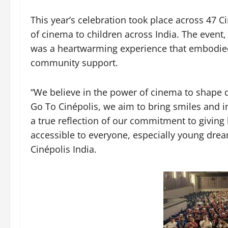
This year’s celebration took place across 47 Ci
of cinema to children across India. The event,
was a heartwarming experience that embodied 
community support.
“We believe in the power of cinema to shape d
Go To Cinépolis, we aim to bring smiles and ins
a true reflection of our commitment to givi
accessible to everyone, especially young dre
Cinépolis India.