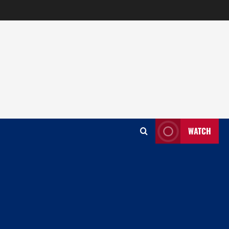
WATCH