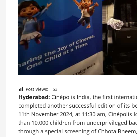
Post Views:
53
Hyderabad:
Cinépolis India, the first internat
completed another successful edition of its bel
11th November 2024, at 11:30 am, Cinépolis l
than 10,000 children from underprivileged ba
through a special screening of Chhota Bheem,