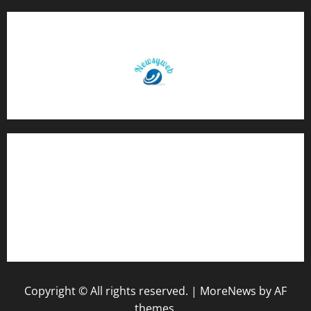
Contact Us
About Us
Privacy Policy
Disclaimer
Copyright © All rights reserved.
|
MoreNews
by AF
themes.