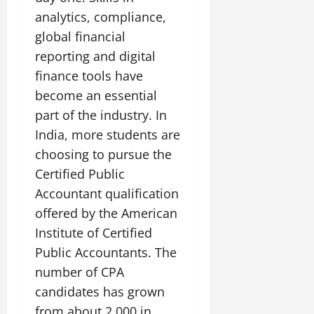
analytics, compliance,
global financial
reporting and digital
finance tools have
become an essential
part of the industry. In
India, more students are
choosing to pursue the
Certified Public
Accountant qualification
offered by the American
Institute of Certified
Public Accountants. The
number of CPA
candidates has grown
from about 2,000 in