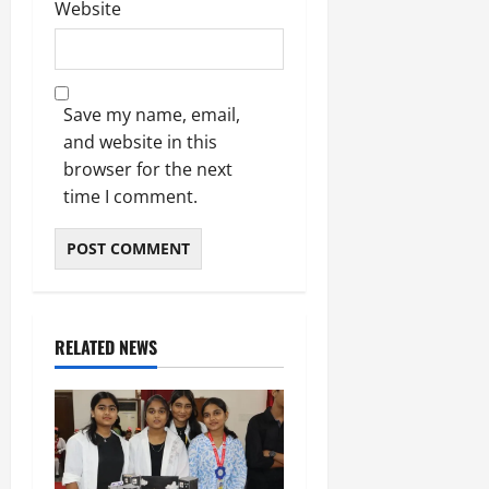
Website
Save my name, email,
and website in this
browser for the next
time I comment.
RELATED NEWS