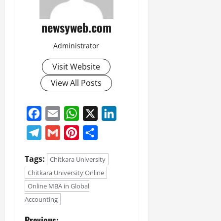
newsyweb.com
Administrator
Visit Website
View All Posts
Facebook
Email
WhatsApp
X
LinkedIn
Telegram
Gmail
Pinterest
Share
Tags:
Chitkara University
Chitkara University Online
Online MBA in Global
Accounting
Previous: