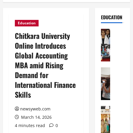
EDUCATION
Education
Education
Chitkara University
G
Online Introduces
l
o
Global Accounting
b
MBA amid Rising
a
l
Education
Demand for
N
V
International Finance
I
i
F
s
Skills
T
t
P
a
a
Education
newsyweb.com
:
C
t
C
March 14, 2026
h
n
e
4 minutes read
0
i
a
l