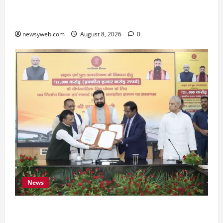
Bihar CM Samrat Choudhary Calls on Youth to
Preserve Bihar’s Cultural Heritage
newsyweb.com
August 8, 2026
0
News
Bihar, NABARD Sign ₹21,000 Crore MoU to