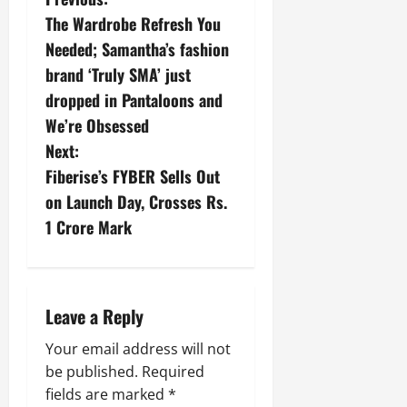
The Wardrobe Refresh You
Needed; Samantha’s fashion
brand ‘Truly SMA’ just
dropped in Pantaloons and
We’re Obsessed
Next:
Fiberise’s FYBER Sells Out
on Launch Day, Crosses Rs.
1 Crore Mark
Leave a Reply
Your email address will not
be published.
Required
fields are marked
*