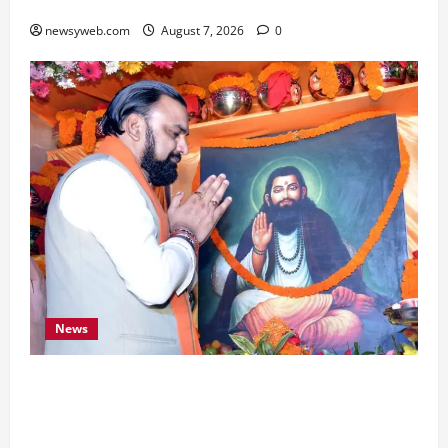
Boost Road and Bridge Infrastructure
newsyweb.com
August 7, 2026
0
News
Bihar CM Samrat Choudhary Launches Social
Harmony Campaign on Guru Ravidas’ 650th
Birth Anniversary