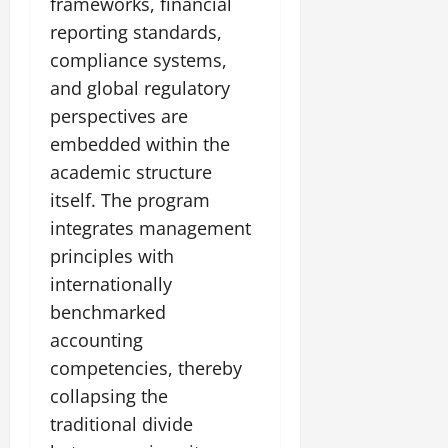
frameworks, financial
reporting standards,
compliance systems,
and global regulatory
perspectives are
embedded within the
academic structure
itself. The program
integrates management
principles with
internationally
benchmarked
accounting
competencies, thereby
collapsing the
traditional divide