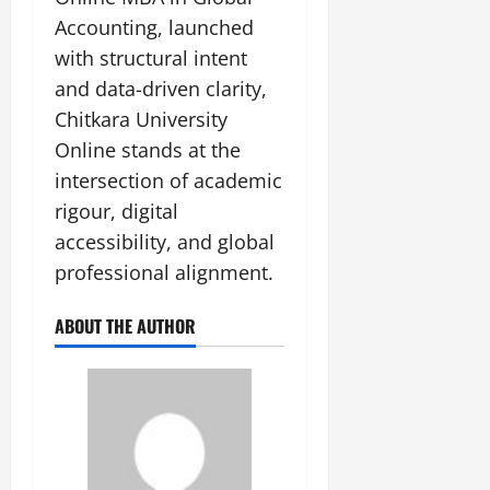
Accounting, launched
with structural intent
and data-driven clarity,
Chitkara University
Online stands at the
intersection of academic
rigour, digital
accessibility, and global
professional alignment.
ABOUT THE AUTHOR