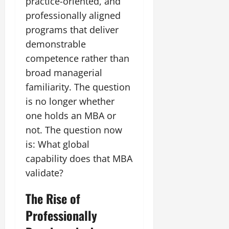
practice-oriented, and
professionally aligned
July
programs that deliver
14,
2026
demonstrable
competence rather than
0
broad managerial
familiarity. The question
is no longer whether
one holds an MBA or
not. The question now
is: What global
capability does that MBA
validate?
The Rise of
Professionally