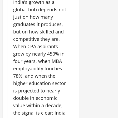
India’s growth as a
global hub depends not
just on how many
graduates it produces,
but on how skilled and
competitive they are.
When CPA aspirants
grow by nearly 450% in
four years, when MBA
employability touches
78%, and when the
higher education sector
is projected to nearly
double in economic
value within a decade,
the signal is clear: India