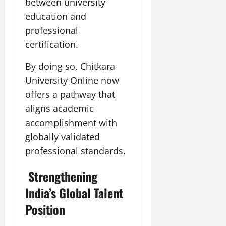
between university
education and
professional
certification.
By doing so, Chitkara
University Online now
offers a pathway that
aligns academic
accomplishment with
globally validated
professional standards.
Strengthening
India’s Global Talent
Position