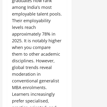
graduates now rank
t
e
I
2,
b
July
i
among India’s most
G
2026
n
l
29,
o
employable talent pools.
l
i
e
2026
n
0
o
t
Their employability
F
b
0
i
a
levels reach
July
a
a
m
approximately 78% in
12,
l
t
i
2026
S
2025. It is notably higher
i
l
t
v
y
when you compare
0
a
e
E
them to other academic
g
x
disciplines. However,
e
p
July
global trends reveal
e
9,
2026
June
r
moderation in
27,
i
conventional generalist
0
2026
e
MBA enrolments.
n
0
Learners increasingly
c
e
prefer specialised,
s