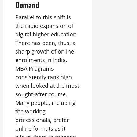
Demand
Parallel to this shift is
the rapid expansion of
digital higher education.
There has been, thus, a
sharp growth of online
enrolments in India.
MBA Programs
consistently rank high
when looked at the most
sought-after course.
Many people, including
the working
professionals, prefer
online formats as it
allows them to manage