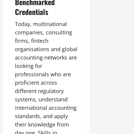
Benchmarked
Credentials
Today, multinational
companies, consulting
firms, fintech
organisations and global
accounting networks are
looking for
professionals who are
proficient across
different regulatory
systems, understand
international accounting
standards, and apply
their knowledge from
day one. Skills in