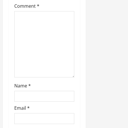
Comment
*
Name
*
Email
*