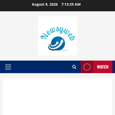
August 8, 2026
7:13:30 AM
WATCH