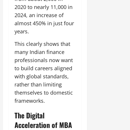
2020 to nearly 11,000 in
2024, an increase of
almost 450% in just four
years.
This clearly shows that
many Indian finance
professionals now want
to build careers aligned
with global standards,
rather than limiting
themselves to domestic
frameworks.
The Digital
Acceleration of MBA