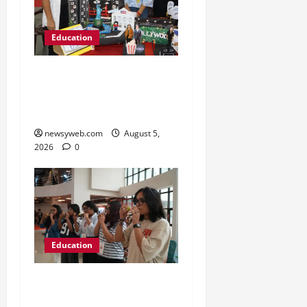
Education
Global Vista: Celebrating
Unity in Diversity at St.
Karen’s High School
newsyweb.com
August 5,
2026
0
Education
NIFT Patna Orientation
’26 Introduces 201