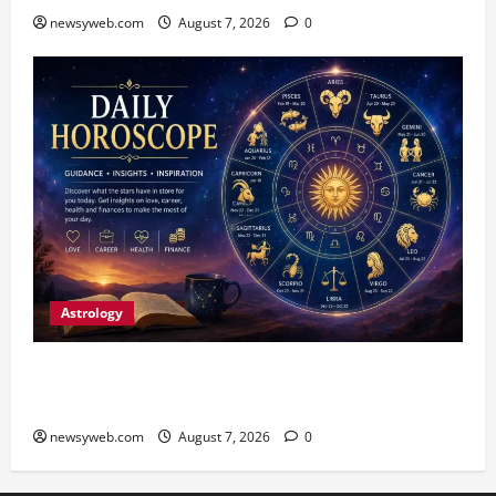
newsyweb.com
August 7, 2026
0
Astrology
Daily Horoscope (August 7, 2026) : Financial
Caution and Career Progress Take Centre Stage
newsyweb.com
August 7, 2026
0