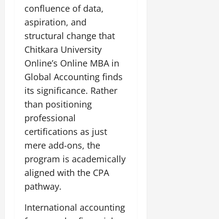
confluence of data,
aspiration, and
structural change that
Chitkara University
Online’s Online MBA in
Global Accounting finds
its significance. Rather
than positioning
professional
certifications as just
mere add-ons, the
program is academically
aligned with the CPA
pathway.
International accounting