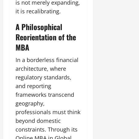
is not merely expanding,
it is recalibrating.
A Philosophical
Reorientation of the
MBA
In a borderless financial
architecture, where
regulatory standards,
and reporting
frameworks transcend
geography,
professionals must think
beyond domestic
constraints. Through its
Online MBA in Global