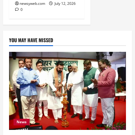
newsyweb.com
July 12, 2026
0
YOU MAY HAVE MISSED
News