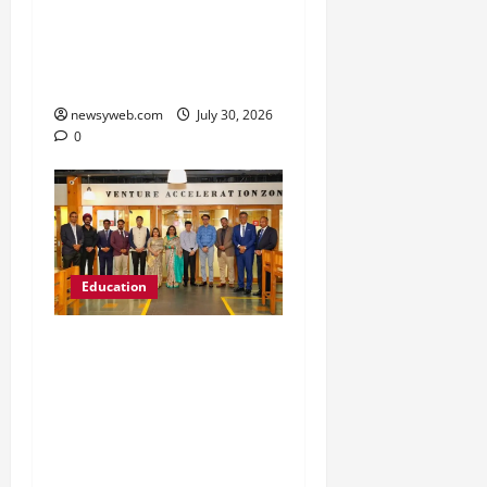
Freshers to Academic,
Industry and Campus
Opportunities
newsyweb.com
July 30, 2026
0
Education
Chitkara University
Launches Rs 20-Crore
Atal Incubation Centre
for Drone Tech, Agritech
and Renewable Energy