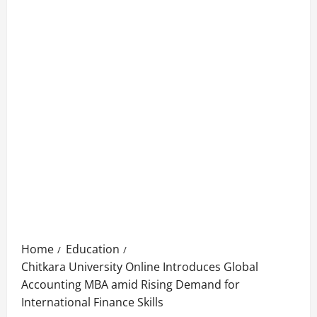
Home
Education
Chitkara University Online Introduces Global
Accounting MBA amid Rising Demand for
International Finance Skills