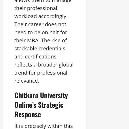
their professional
workload accordingly.
Their career does not
need to be on halt for
their MBA. The rise of
stackable credentials
and certifications
reflects a broader global
trend for professional
relevance.
Chitkara University
Online’s Strategic
Response
It is precisely within this