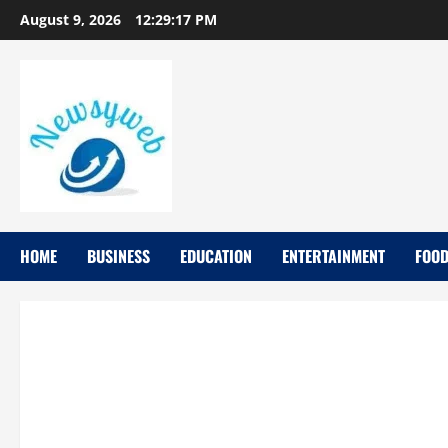
August 9, 2026
12:29:19 PM
HOME
BUSINESS
EDUCATION
ENTERTAINMENT
FOO