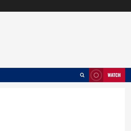
WATCH