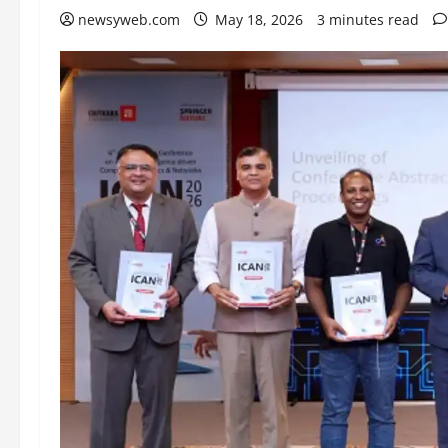
newsyweb.com
May 18, 2026
3 minutes read