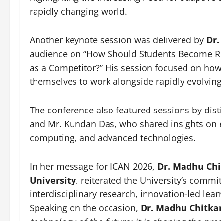
rapidly changing world.
Another keynote session was delivered by
Dr.
audience on “How Should Students Become Read
as a Competitor?” His session focused on how
themselves to work alongside rapidly evolving
The conference also featured sessions by dis
and Mr. Kundan Das, who shared insights on em
computing, and advanced technologies.
In her message for ICAN 2026,
Dr. Madhu Chi
University
, reiterated the University’s comm
interdisciplinary research, innovation-led lea
Speaking on the occasion,
Dr. Madhu Chitka