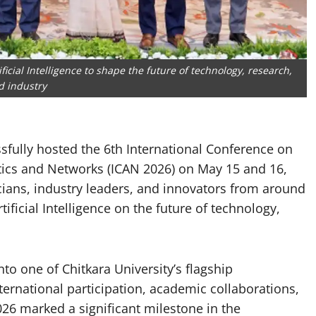
icial Intelligence to shape the future of technology, research,
d industry
ssfully hosted the 6th International Conference on
lytics and Networks (ICAN 2026) on May 15 and 16,
cians, industry leaders, and innovators from around
ificial Intelligence on the future of technology,
to one of Chitkara University’s flagship
ternational participation, academic collaborations,
26 marked a significant milestone in the