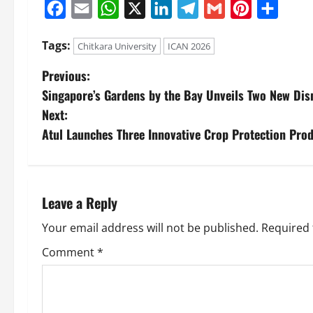
Facebook
Email
WhatsApp
X
LinkedIn
Telegram
Gmail
Pinterest
Share
Tags:
Chitkara University
ICAN 2026
Previous:
Singapore’s Gardens by the Bay Unveils Two New Dis
Next:
Atul Launches Three Innovative Crop Protection Prod
Leave a Reply
Your email address will not be published.
Required 
Comment
*