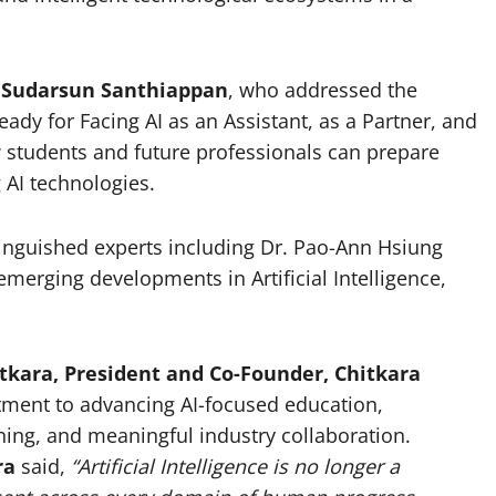
 Sudarsun Santhiappan
, who addressed the
y for Facing AI as an Assistant, as a Partner, and
 students and future professionals can prepare
 AI technologies.
tinguished experts including Dr. Pao-Ann Hsiung
erging developments in Artificial Intelligence,
tkara, President and Co-Founder, Chitkara
itment to advancing AI-focused education,
rning, and meaningful industry collaboration.
ra
said,
“Artificial Intelligence is no longer a