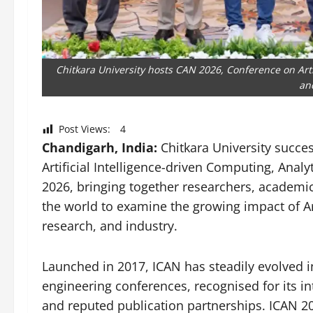
Chitkara University hosts CAN 2026, Conference on Artif
an
Post Views:
4
Chandigarh, India:
Chitkara University succe
Artificial Intelligence-driven Computing, Ana
2026, bringing together researchers, academi
the world to examine the growing impact of Art
research, and industry.
Launched in 2017, ICAN has steadily evolved in
engineering conferences, recognised for its in
and reputed publication partnerships. ICAN 20