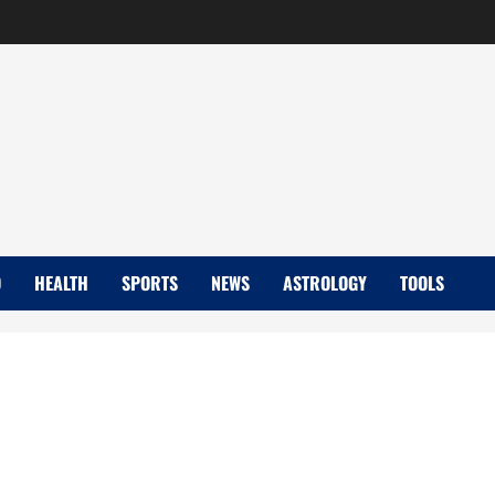
D
HEALTH
SPORTS
NEWS
ASTROLOGY
TOOLS