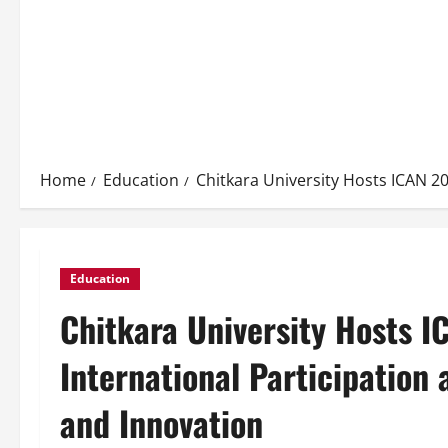
Home
Education
Chitkara University Hosts ICAN 2
Education
Chitkara University Hosts 
International Participation
and Innovation