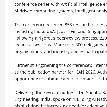
conference series with Artificial Intelligence
AI-driven computing systems, intelligent anal
The conference received 858 research paper s
including India, USA, Japan, Finland, Singapor
Following a rigorous peer-review process, 220
technical sessions. More than 300 delegates f
organisations, and industry bodies participat
Further strengthening the conference’s intern
as the publication partner for ICAN 2026. Auth
opportunity to submit extended versions of th
Delivering the keynote address, Dr. Sudatta 
Engineering, India, spoke on “Building AI Nat
highlighting the increasing need for adaptive 