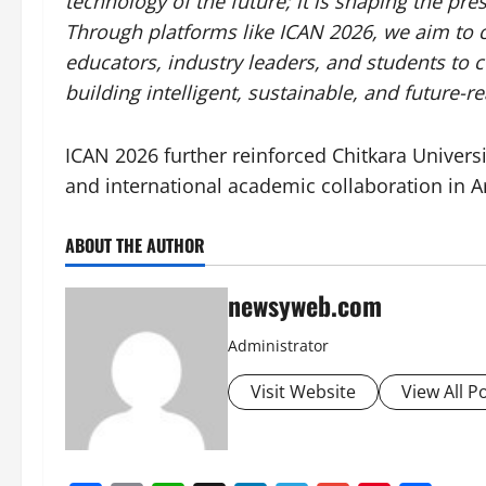
technology of the future; it is shaping the p
Through platforms like ICAN 2026, we aim to c
educators, industry leaders, and students to 
building intelligent, sustainable, and future-
ICAN 2026 further reinforced Chitkara Universi
and international academic collaboration in Ar
ABOUT THE AUTHOR
newsyweb.com
Administrator
Visit Website
View All P