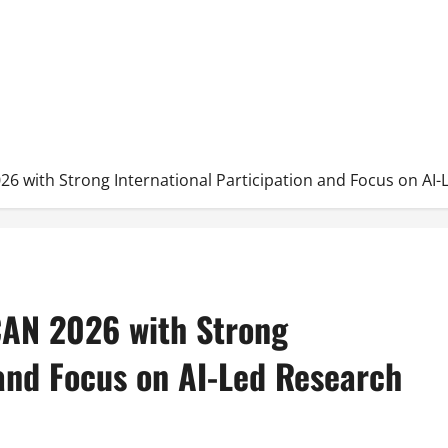
026 with Strong International Participation and Focus on AI
ICAN 2026 with Strong
 and Focus on AI-Led Research