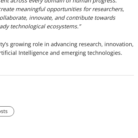
resent across every domain of human progress.
reate meaningful opportunities for researchers,
collaborate, innovate, and contribute towards
ready technological ecosystems.”
ty’s growing role in advancing research, innovation,
tificial Intelligence and emerging technologies.
osts