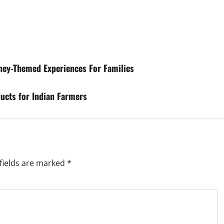
ney-Themed Experiences For Families
ucts for Indian Farmers
fields are marked
*