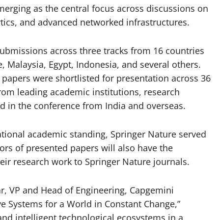
 emerging as the central focus across discussions on
ytics, and advanced networked infrastructures.
ubmissions across three tracks from 16 countries
e, Malaysia, Egypt, Indonesia, and several others.
 papers were shortlisted for presentation across 36
rom leading academic institutions, research
ed in the conference from India and overseas.
ational academic standing, Springer Nature served
ors of presented papers will also have the
eir research work to Springer Nature journals.
Kar, VP and Head of Engineering, Capgemini
ive Systems for a World in Constant Change,”
and intelligent technological ecosystems in a