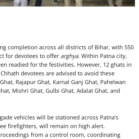
g completion across all districts of Bihar, with 550
ct for devotees to offer
arghya
. Within Patna city,
n readied for the festivities. However, 12 ghats in
 Chhath devotees are advised to avoid these
 Ghat, Rajapur Ghat, Karnal Ganj Ghat, Pahelwan
at, Mishri Ghat, Gulbi Ghat, Adalat Ghat, and
rigade vehicles will be stationed across Patna’s
ee firefighters, will remain on high alert.
e proceedings from a control room, coordinating