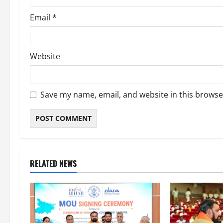
Email
*
Website
Save my name, email, and website in this browse
RELATED NEWS