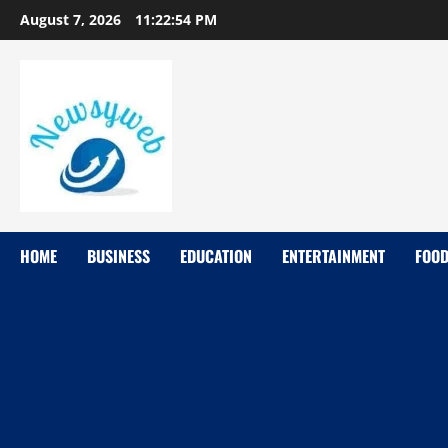
August 7, 2026
11:22:55 PM
HOME
BUSINESS
EDUCATION
ENTERTAINMENT
FOO