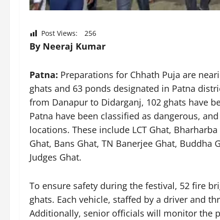
Post Views:
256
By Neeraj Kumar
Patna:
Preparations for Chhath Puja are nearin
ghats and 63 ponds designated in Patna distri
from Danapur to Didarganj, 102 ghats have bee
Patna have been classified as dangerous, and
locations. These include LCT Ghat, Bharharba
Ghat, Bans Ghat, TN Banerjee Ghat, Buddha Gh
Judges Ghat.
To ensure safety during the festival, 52 fire b
ghats. Each vehicle, staffed by a driver and thr
Additionally, senior officials will monitor th