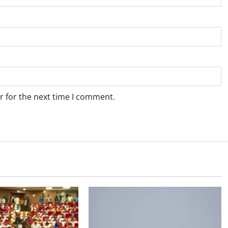
r for the next time I comment.