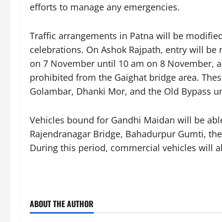
efforts to manage any emergencies.
Traffic arrangements in Patna will be modifie
celebrations. On Ashok Rajpath, entry will be 
on 7 November until 10 am on 8 November, au
prohibited from the Gaighat bridge area. Thes
Golambar, Dhanki Mor, and the Old Bypass 
Vehicles bound for Gandhi Maidan will be able
Rajendranagar Bridge, Bahadurpur Gumti, the
During this period, commercial vehicles will a
ABOUT THE AUTHOR