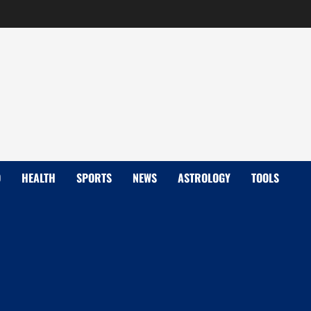
D
HEALTH
SPORTS
NEWS
ASTROLOGY
TOOLS