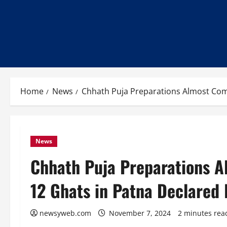
Home
News
Chhath Puja Preparations Almost Com
News
Chhath Puja Preparations A
12 Ghats in Patna Declared
newsyweb.com
November 7, 2024
2 minutes rea