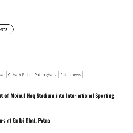
osts
va
Chhath Puja
Patna ghats
Patna news
t of Moinul Haq Stadium into International Sporting
rs at Gulbi Ghat, Patna