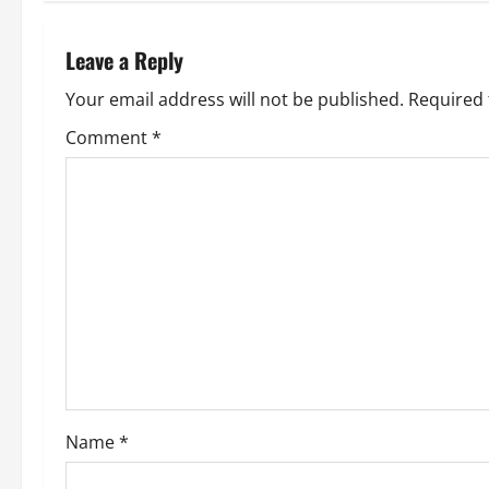
Leave a Reply
Your email address will not be published.
Required 
Comment
*
Name
*