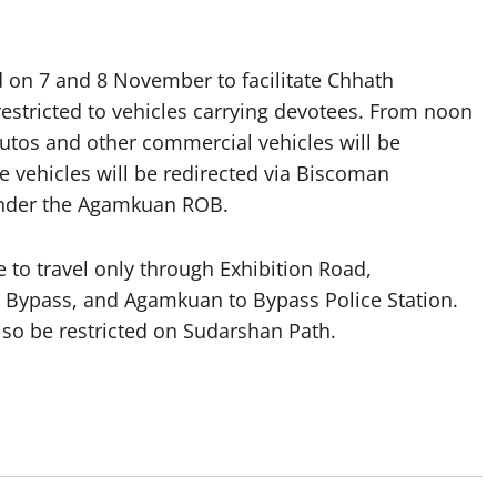
d on 7 and 8 November to facilitate Chhath
restricted to vehicles carrying devotees. From noon
tos and other commercial vehicles will be
e vehicles will be redirected via Biscoman
under the Agamkuan ROB.
 to travel only through Exhibition Road,
 Bypass, and Agamkuan to Bypass Police Station.
lso be restricted on Sudarshan Path.