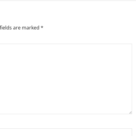
fields are marked
*