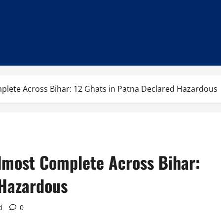
plete Across Bihar: 12 Ghats in Patna Declared Hazardous
lmost Complete Across Bihar:
 Hazardous
d
0