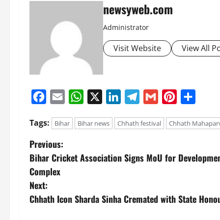
newsyweb.com
Administrator
Visit Website
View All P
Facebook
Email
WhatsApp
X
LinkedIn
Telegram
Gmail
Pinterest
Share
Tags:
Bihar
Bihar news
Chhath festival
Chhath Mahapar
Previous:
Bihar Cricket Association Signs MoU for Developmen
Complex
Next:
Chhath Icon Sharda Sinha Cremated with State Honou