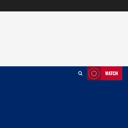
WATCH