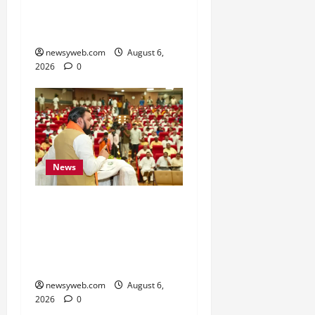
Energy and Textile
Sectors
newsyweb.com
August 6,
2026
0
News
Bihar Legislators Urged
to Embrace AI as Chief
Minister Launches Project
Monitoring Portal
newsyweb.com
August 6,
2026
0