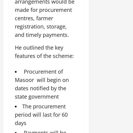
i
arrangements would be
G
2026
n
l
29,
o
made for procurement
l
i
e
2026
n
0
o
t
centres, farmer
F
b
0
i
a
registration, storage,
July
a
a
m
and timely payments.
12,
l
t
i
2026
S
i
l
He outlined the key
t
v
y
0
features of the scheme:
a
e
E
g
x
e
p
Procurement of
July
e
9,
Masoor will begin on
2026
June
r
dates notified by the
27,
i
0
2026
state government
e
n
0
The procurement
c
period will last for 60
e
days
s
Payments will be