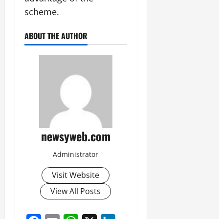
scheme.
ABOUT THE AUTHOR
newsyweb.com
Administrator
Visit Website
View All Posts