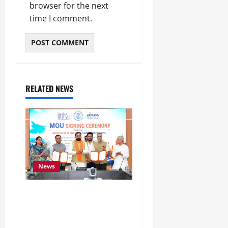
browser for the next
time I comment.
RELATED NEWS
News
Bihar Signs ₹51,600
Crore Investment Deals
to Boost Steel, Clean