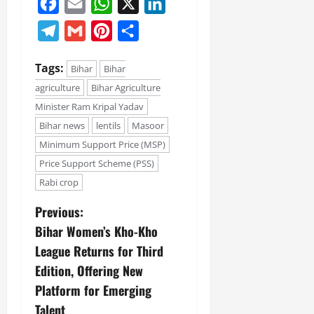
Facebook
Email
WhatsApp
X
LinkedIn
Telegram
Gmail
Pinterest
Share
Tags:
Bihar
Bihar
agriculture
Bihar Agriculture
Minister Ram Kripal Yadav
Bihar news
lentils
Masoor
Minimum Support Price (MSP)
Price Support Scheme (PSS)
Rabi crop
Previous:
Bihar Women’s Kho-Kho
League Returns for Third
Edition, Offering New
Platform for Emerging
Talent