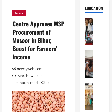
EDUCATION
News
Education
Centre Approves MSP
G
Procurement of
l
o
Masoor in Bihar,
b
Boost for Farmers’
a
l
Education
Income
N
V
I
i
F
newsyweb.com
s
T
t
March 24, 2026
P
a
2 minutes read
0
a
Education
:
C
t
C
h
n
e
i
a
l
t
O
e