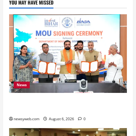
YOU MAY HAVE MISSED
News
Bihar Signs ₹51,600 Crore Investment Deals to
Boost Steel, Clean Energy and Textile Sectors
newsyweb.com
August 6, 2026
0