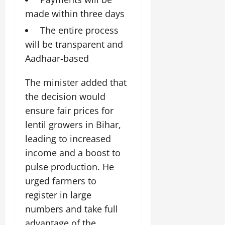
July
made within three days
14,
2026
The entire process
will be transparent and
0
Aadhaar-based
The minister added that
the decision would
ensure fair prices for
lentil growers in Bihar,
leading to increased
income and a boost to
pulse production. He
urged farmers to
register in large
numbers and take full
advantage of the