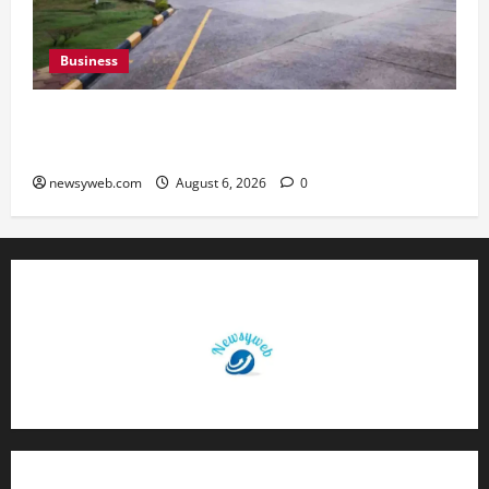
Business
Greaves Cotton Reports 31 Percent Growth in
Q1 FY27 Revenue
newsyweb.com
August 6, 2026
0
Contact Us