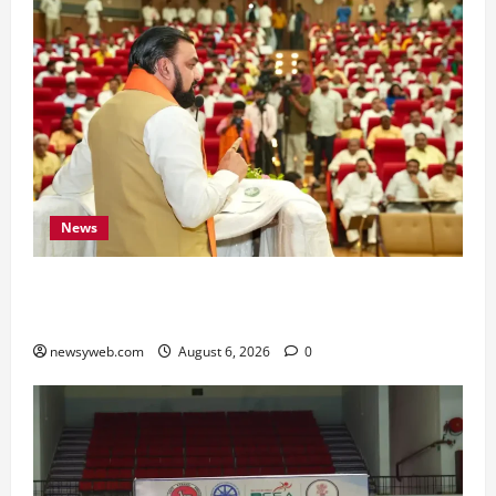
News
Bihar Legislators Urged to Embrace AI as Chief
Minister Launches Project Monitoring Portal
newsyweb.com
August 6, 2026
0