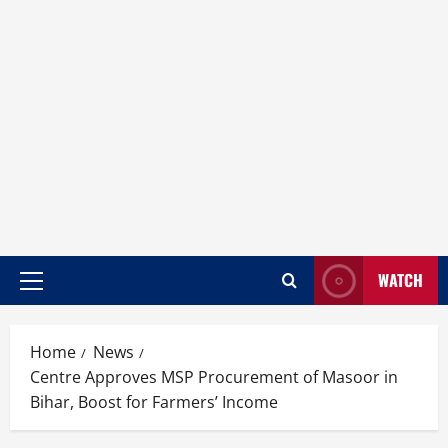
WATCH
Home
News
Centre Approves MSP Procurement of Masoor in
Bihar, Boost for Farmers’ Income