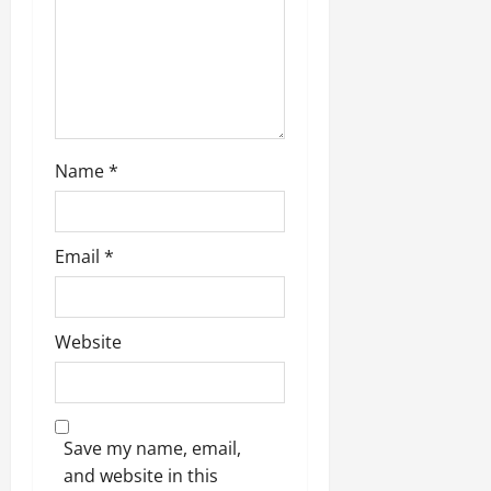
Name
*
Email
*
Website
Save my name, email,
and website in this