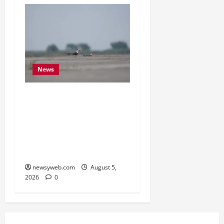
News
Endangered Indian
Skimmer Breeds Again at
Vikramshila Dolphin
Sanctuary After Three-
Year Gap
newsyweb.com
August 5,
2026
0