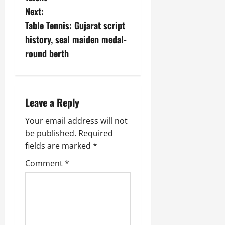
Next:
Table Tennis: Gujarat script
history, seal maiden medal-
round berth
Leave a Reply
Your email address will not
be published.
Required
fields are marked
*
Comment
*