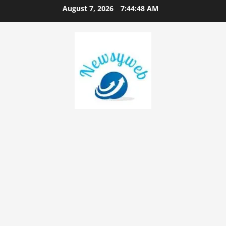
August 7, 2026
7:44:49 AM