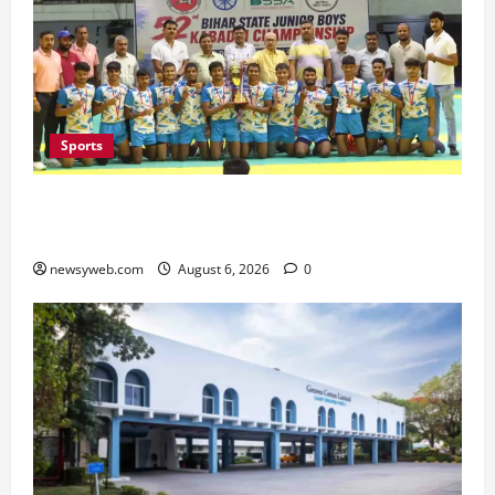
Sports
Saran Clinch 52nd Bihar State Junior Boys’
Kabaddi Championship Title
newsyweb.com
August 6, 2026
0