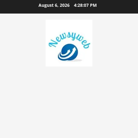
August 6, 2026
4:28:08 PM