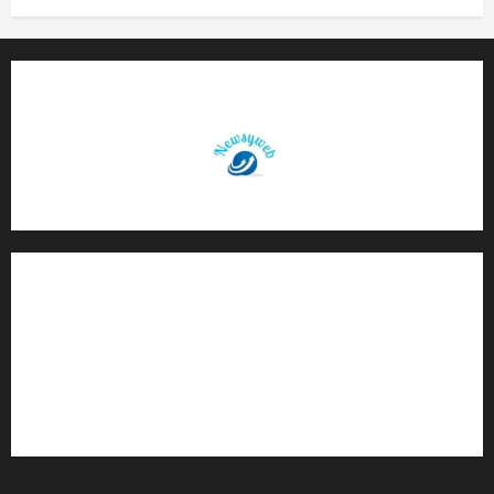
Contact Us
About Us
Privacy Policy
Disclaimer