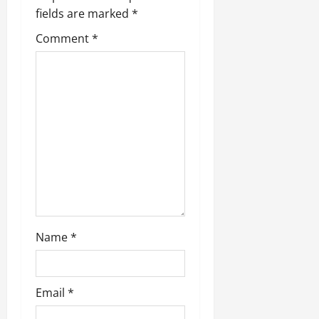
fields are marked
*
Comment
*
Name
*
Email
*