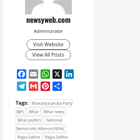
newsyweb.com
Administrator
Visit Website
View All Posts
Facebook
Email
WhatsApp
X
LinkedIn
Telegram
Gmail
Pinterest
Share
Tags:
Bharatiya Janata Party
(BJP)
Bihar
Bihar news
Bihar politics
National
Democratic Alliance (NDA)
Rajya Sabha
Rajya Sabha