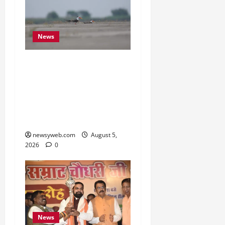
News
Endangered Indian
Skimmer Breeds Again at
Vikramshila Dolphin
Sanctuary After Three-
Year Gap
newsyweb.com
August 5,
2026
0
News