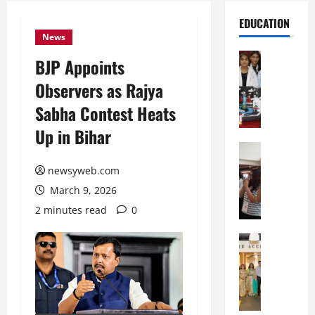
EDUCATION
News
Education
BJP Appoints
G
Observers as Rajya
l
o
Sabha Contest Heats
b
Up in Bihar
a
l
Education
N
V
newsyweb.com
I
i
March 9, 2026
F
s
T
t
2 minutes read
0
P
a
a
Education
:
C
t
C
h
n
e
i
a
l
t
O
e