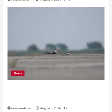
News
Endangered Indian Skimmer Breeds Again at
Vikramshila Dolphin Sanctuary After Three-Year
Gap
newsyweb.com
August 5, 2026
0