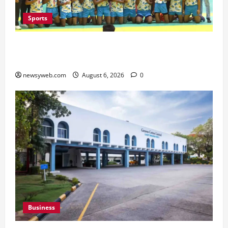
Sports
Saran Clinch 52nd Bihar State Junior Boys’
Kabaddi Championship Title
newsyweb.com
August 6, 2026
0
Business