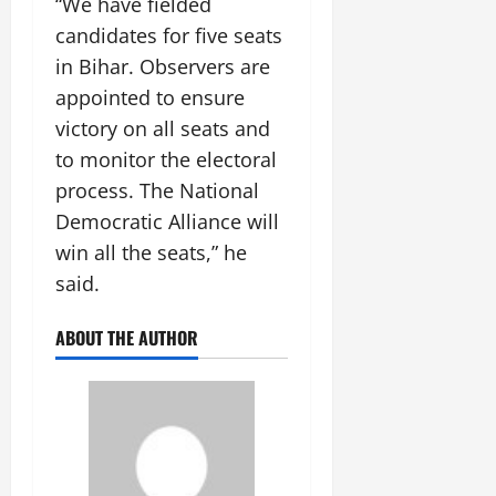
“We have fielded
July
candidates for five seats
14,
2026
in Bihar. Observers are
appointed to ensure
0
victory on all seats and
to monitor the electoral
process. The National
Democratic Alliance will
win all the seats,” he
said.
ABOUT THE AUTHOR