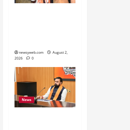
Samrat Choudhary Says
Bihar Government
Belongs to People, Public
Service and Development
Are Top Priorities
newsyweb.com
August 2,
2026
0
News
Bihar CM Calls for
Simpler, Transparent