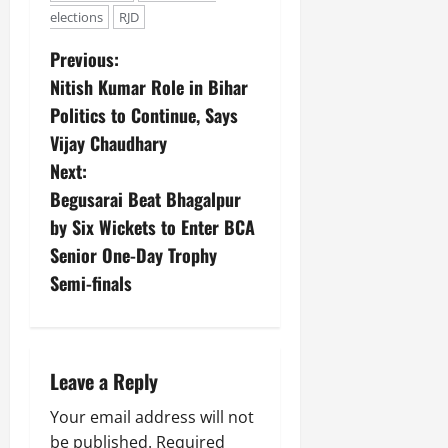
elections
RJD
Previous:
Nitish Kumar Role in Bihar
Politics to Continue, Says
Vijay Chaudhary
Next:
Begusarai Beat Bhagalpur
by Six Wickets to Enter BCA
Senior One-Day Trophy
Semi-finals
Leave a Reply
Your email address will not
be published.
Required