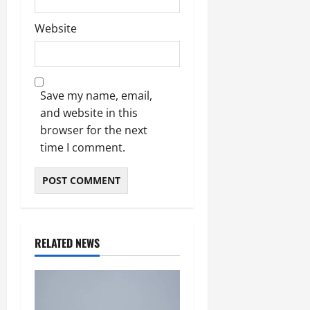
Website
Save my name, email,
and website in this
browser for the next
time I comment.
RELATED NEWS