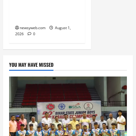
RERA Processes to Boost
Real Estate and Protect
Homebuyers
newsyweb.com
August 1,
2026
0
YOU MAY HAVE MISSED