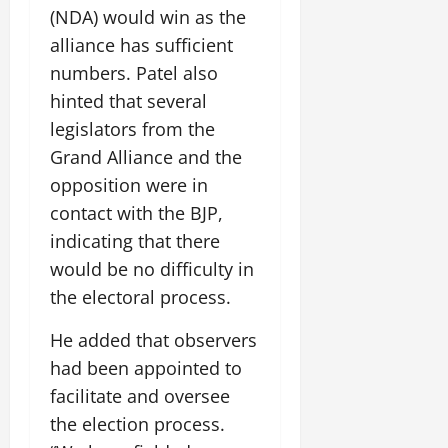
i
G
2026
n
(NDA) would win as the
l
29,
o
l
i
e
2026
alliance has sufficient
n
0
o
t
F
numbers. Patel also
b
0
i
a
July
a
hinted that several
a
m
12,
l
t
i
legislators from the
2026
S
i
l
Grand Alliance and the
t
v
y
0
opposition were in
a
e
E
g
contact with the BJP,
x
e
p
indicating that there
July
e
9,
would be no difficulty in
2026
June
r
the electoral process.
27,
i
0
2026
e
He added that observers
n
0
had been appointed to
c
e
facilitate and oversee
s
the election process.