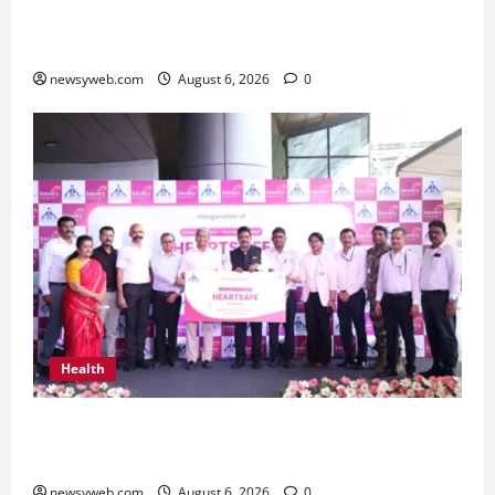
Greaves Cotton Reports 31 Percent Growth in
Q1 FY27 Revenue
newsyweb.com
August 6, 2026
0
Health
Kauvery Hospital Launches HeartSafe Initiative
at Chennai Airport
newsyweb.com
August 6, 2026
0