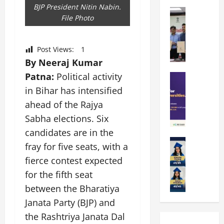
k
r
b
BJP President Nitin Nabin.
a
Education
i
r
File Photo
M
r
e
a
a
a
n
t
n
U
t
i
Post Views:
1
i
n
a
n
By Neeraj Kumar
p
i
t
g
Patna:
Political activity
a
Education
v
i
U
S
l
e
o
in Bihar has intensified
n
A
U
r
n
i
ahead of the Rajya
T
n
s
’
t
Sabha elections. Six
O
i
i
2
y
l
v
candidates are in the
t
6
i
y
Education
e
y
I
n
fray for five seats, with a
A
m
r
L
n
D
fierce contest expected
m
p
s
a
t
i
i
for the fifth seat
i
i
u
r
v
t
a
t
n
between the Bharatiya
o
e
y
d
y
c
d
r
Janata Party (BJP) and
G
2
J
h
u
s
the Rashtriya Janata Dal
l
0
a
e
c
i