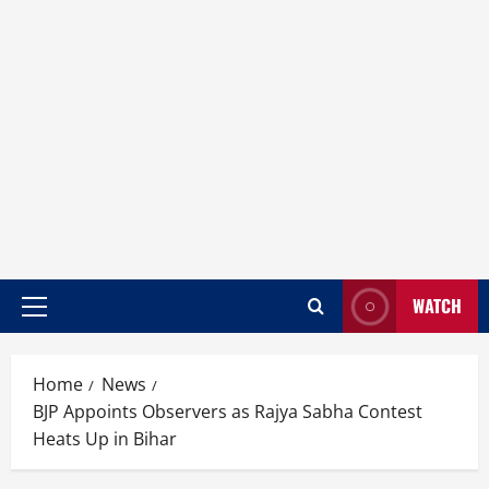
WATCH
Home
News
BJP Appoints Observers as Rajya Sabha Contest
Heats Up in Bihar