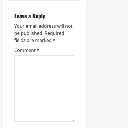
July
14,
Leave a Reply
2026
0
Your email address will not
be published.
Required
fields are marked
*
Comment
*