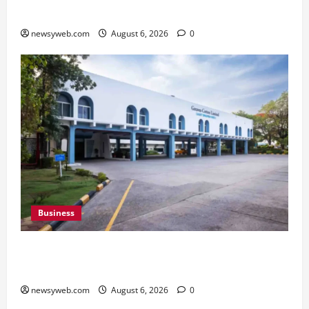
Kabaddi Championship Title
newsyweb.com
August 6, 2026
0
Business
Greaves Cotton Reports 31 Percent Growth in
Q1 FY27 Revenue
newsyweb.com
August 6, 2026
0