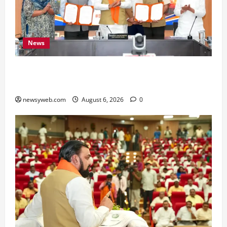
News
Bihar Signs ₹51,600 Crore Investment Deals to
Boost Steel, Clean Energy and Textile Sectors
newsyweb.com
August 6, 2026
0