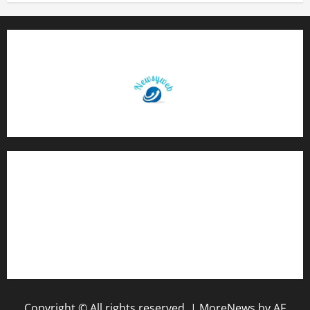
Contact Us
About Us
Privacy Policy
Disclaimer
Copyright © All rights reserved.
|
MoreNews
by AF