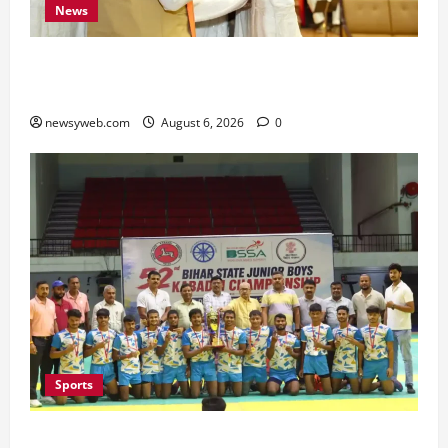
News
Bihar Legislators Urged to Embrace AI as Chief
Minister Launches Project Monitoring Portal
newsyweb.com
August 6, 2026
0
Sports
Saran Clinch 52nd Bihar State Junior Boys’