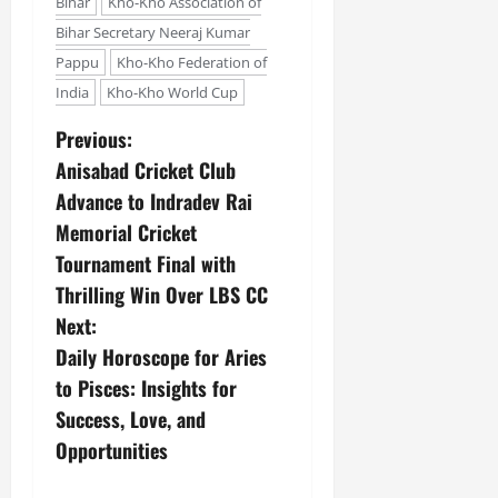
i
Bihar
Kho-Kho Association of
G
2026
n
l
29,
o
Bihar Secretary Neeraj Kumar
l
i
e
2026
n
0
o
Pappu
Kho-Kho Federation of
t
F
b
0
i
a
India
Kho-Kho World Cup
July
a
a
m
12,
l
Previous:
t
i
2026
S
i
l
Anisabad Cricket Club
t
v
y
0
Advance to Indradev Rai
a
e
E
Memorial Cricket
g
x
e
Tournament Final with
p
July
e
9,
Thrilling Win Over LBS CC
2026
June
r
Next:
27,
i
0
Daily Horoscope for Aries
2026
e
to Pisces: Insights for
n
0
c
Success, Love, and
e
Opportunities
s