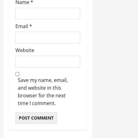
Name
*
Email
*
Website
Save my name, email,
and website in this
browser for the next
time I comment.