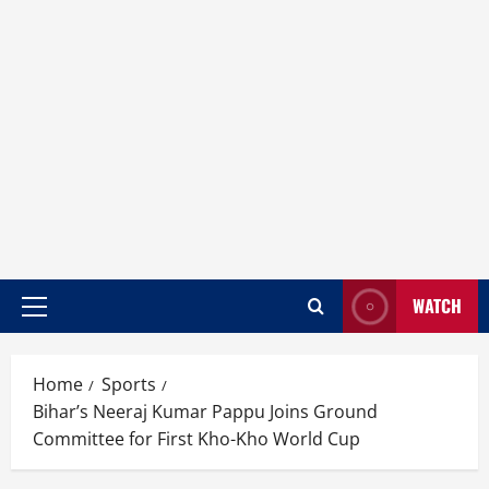
WATCH
Home
Sports
Bihar’s Neeraj Kumar Pappu Joins Ground
Committee for First Kho-Kho World Cup