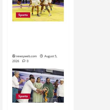
Sports
Patna, Saran, Bhojpur
and Buxar Storm into
Bihar Junior Kabaddi
Championship Semi-finals
newsyweb.com
August 5,
2026
0
Sports
Patna Beat Sitamarhi as