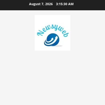
August 7, 2026
3:15:30 AM