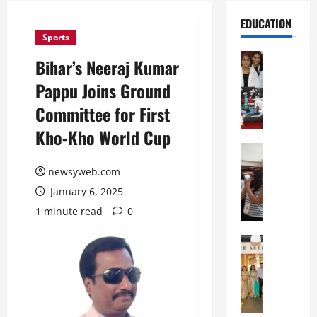
EDUCATION
Sports
Education
Bihar’s Neeraj Kumar
G
Pappu Joins Ground
l
o
Committee for First
b
Kho-Kho World Cup
a
l
Education
N
V
newsyweb.com
I
i
January 6, 2025
F
s
T
t
1 minute read
0
P
a
a
Education
:
C
t
C
h
n
e
i
a
l
t
O
e