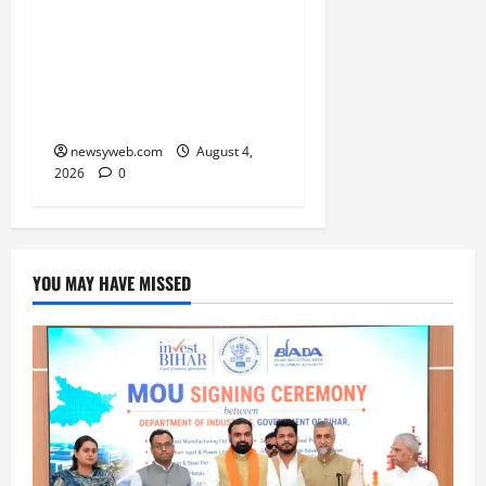
52nd Bihar State Junior
Boys’ Kabaddi
Championship Gets
Underway
newsyweb.com
August 4,
2026
0
YOU MAY HAVE MISSED