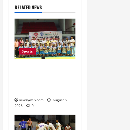
RELATED NEWS
Sports
Saran Clinch 52nd Bihar
State Junior Boys’
Kabaddi Championship
Title
newsyweb.com
August 6,
2026
0