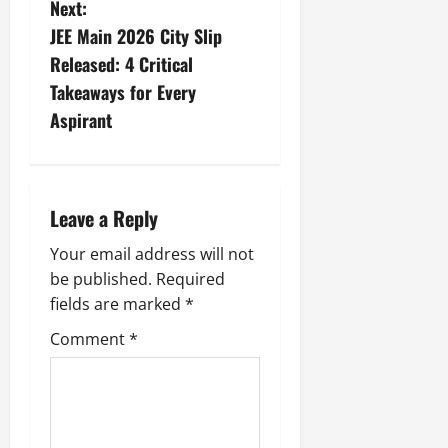
Next:
JEE Main 2026 City Slip
Released: 4 Critical
Takeaways for Every
Aspirant
Leave a Reply
Your email address will not
be published.
Required
fields are marked
*
Comment
*