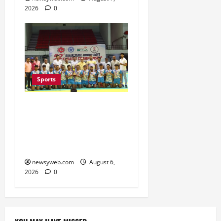
2026
0
Sports
Saran Clinch 52nd Bihar
State Junior Boys’
Kabaddi Championship
Title
newsyweb.com
August 6,
2026
0