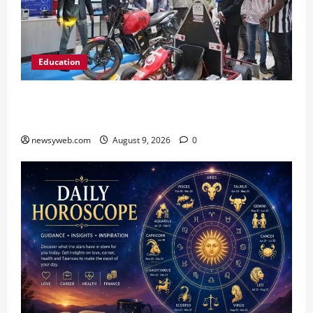
Education
Galgotias University, L&T EduTech Launch
Industry-Integrated Specialisations for 2026
newsyweb.com
August 9, 2026
0