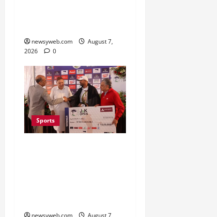
First Women’s Pro
Volleyball League in
November
newsyweb.com
August 7,
2026
0
Sports
Khalin Joshi Cruises to
Nine-Shot Victory at J&K
Open 2026, Claims
Second Title of the
Season
newsyweb.com
August 7,