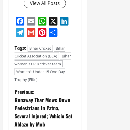
View All Posts
July
14,
2026
Facebook
Email
WhatsApp
X
LinkedIn
0
Telegram
Gmail
Pinterest
Share
Tags:
Bihar Cricket
Bihar
Cricket Association (BCA)
Bihar
women's U-19 cricket team
Women’s Under-15 One-Day
Trophy (Elite)
Previous:
Runaway Thar Mows Down
Pedestrians in Patna,
Several Injured; Vehicle Set
Ablaze by Mob