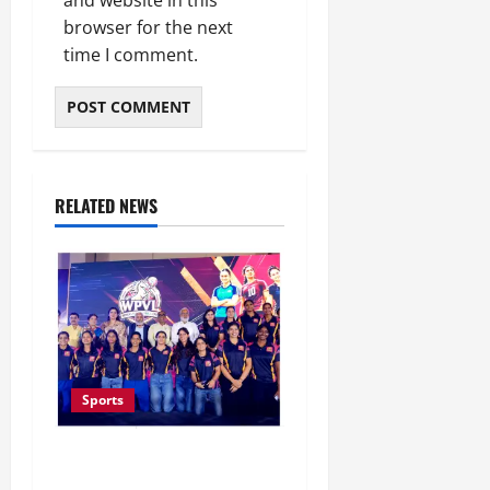
browser for the next
time I comment.
RELATED NEWS
Sports
Lucknow to Host India’s