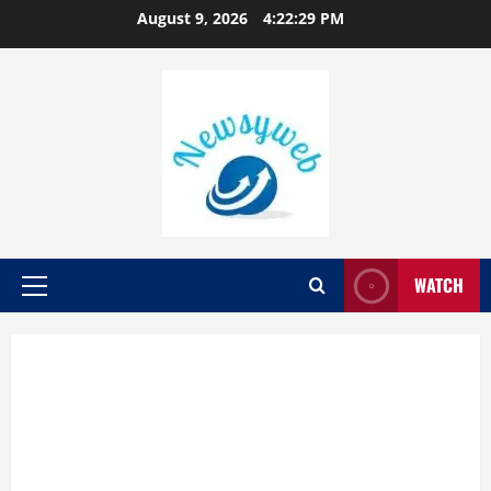
August 9, 2026
4:22:30 PM
WATCH