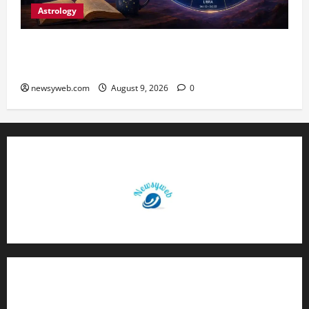
Astrology
Daily Horoscope: August 9, 2026 — Hard Work
Brings Rewards, But Caution Is Advised
newsyweb.com
August 9, 2026
0
Contact Us
About Us