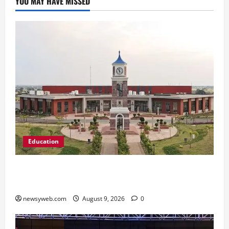
YOU MAY HAVE MISSED
Education
Shrewsbury International School India
Completes Its First Year in Bhopal
newsyweb.com
August 9, 2026
0