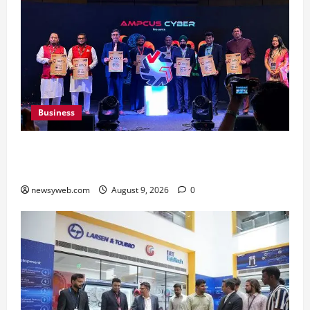
Business
Ampcus Cyber Hosts GRC India AI Conclave
2026 on AI Governance and Cybersecurity
newsyweb.com
August 9, 2026
0