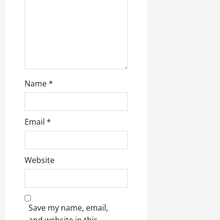
Name
*
Email
*
Website
Save my name, email,
and website in this