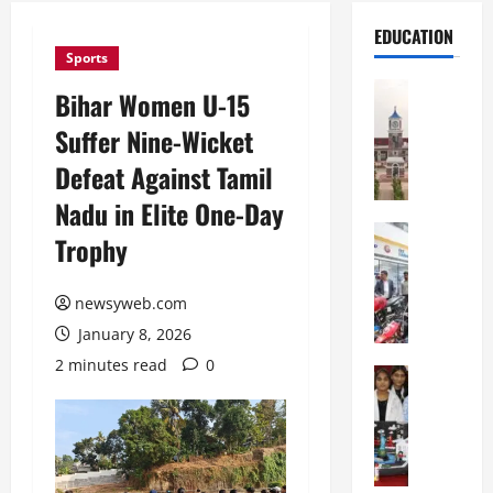
EDUCATION
Sports
Education
Bihar Women U-15
S
Suffer Nine-Wicket
h
r
Defeat Against Tamil
e
Nadu in Elite One-Day
w
s
Education
Trophy
G
b
a
u
l
newsyweb.com
r
g
y
January 8, 2026
o
I
2 minutes read
0
t
Education
n
G
i
t
l
a
e
o
s
r
b
U
n