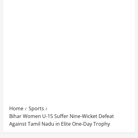
Home
Sports
Bihar Women U-15 Suffer Nine-Wicket Defeat
Against Tamil Nadu in Elite One-Day Trophy