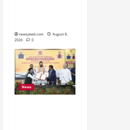
Bihar CM Samrat
Choudhary Calls on Youth
to Preserve Bihar’s
Cultural Heritage
newsyweb.com
August 8,
2026
0
News
Bihar, NABARD Sign
₹21,000 Crore MoU to
Boost Road and Bridge
Infrastructure