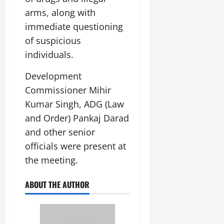
arms, along with
immediate questioning
of suspicious
individuals.
Development
Commissioner Mihir
Kumar Singh, ADG (Law
and Order) Pankaj Darad
and other senior
officials were present at
the meeting.
ABOUT THE AUTHOR