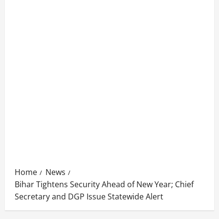
Home
News
Bihar Tightens Security Ahead of New Year; Chief
Secretary and DGP Issue Statewide Alert