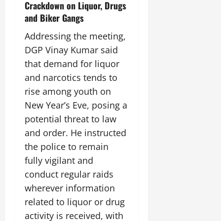
Crackdown on Liquor, Drugs
July
14,
and Biker Gangs
2026
Addressing the meeting,
0
DGP Vinay Kumar said
that demand for liquor
and narcotics tends to
rise among youth on
New Year’s Eve, posing a
potential threat to law
and order. He instructed
the police to remain
fully vigilant and
conduct regular raids
wherever information
related to liquor or drug
activity is received, with