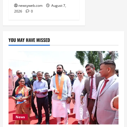
newsyweb.com
August 7,
2026
0
YOU MAY HAVE MISSED
News