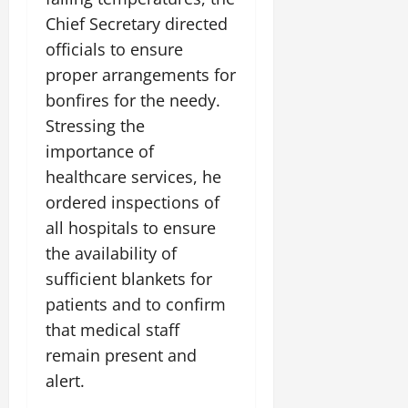
i
G
2026
n
l
29,
o
Chief Secretary directed
l
i
e
2026
n
0
officials to ensure
o
t
F
b
0
i
proper arrangements for
a
July
a
a
m
bonfires for the needy.
12,
l
t
i
2026
Stressing the
S
i
l
t
importance of
v
y
0
a
e
E
healthcare services, he
g
x
ordered inspections of
e
p
July
all hospitals to ensure
e
9,
the availability of
2026
June
r
27,
i
sufficient blankets for
0
2026
e
patients and to confirm
n
0
that medical staff
c
remain present and
e
s
alert.