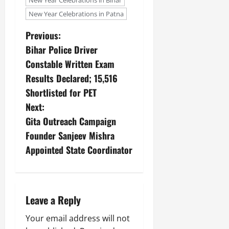
New Year Celebrations in Bihar
New Year Celebrations in Patna
Previous:
Bihar Police Driver
Constable Written Exam
Results Declared; 15,516
Shortlisted for PET
Next:
Gita Outreach Campaign
Founder Sanjeev Mishra
Appointed State Coordinator
Leave a Reply
Your email address will not