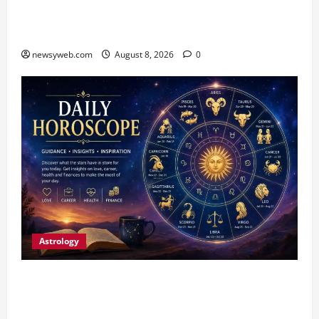
CM Samrat Choudhary Launches Bihar’s First
Fish Brood Bank in Sitamarhi
newsyweb.com
August 8, 2026
0
Astrology
Horoscope Today (August 8, 2026): Patience,
Hard Work and Careful Decisions Set the Tone