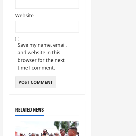
Website
Save my name, email,
and website in this
browser for the next
time I comment.
RELATED NEWS