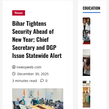
EDUCATION
News
Education
Bihar Tightens
G
Security Ahead of
l
o
New Year; Chief
b
Secretary and DGP
a
l
Education
Issue Statewide Alert
N
V
I
i
F
newsyweb.com
s
T
t
December 30, 2025
P
a
3 minutes read
0
a
Education
:
C
t
C
h
n
e
i
a
l
t
O
e