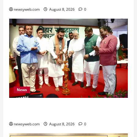
for All Zodiac Signs
newsyweb.com
August 8, 2026
0
News
Bihar CM Samrat Choudhary Calls on Youth to
Preserve Bihar’s Cultural Heritage
newsyweb.com
August 8, 2026
0