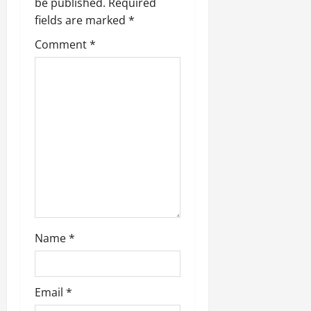
be published.
Required
fields are marked
*
Comment
*
Name
*
Email
*