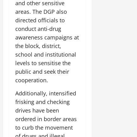
and other sensitive
areas. The DGP also
directed officials to
conduct anti-drug
awareness campaigns at
the block, district,
school and institutional
levels to sensitise the
public and seek their
cooperation.
Additionally, intensified
frisking and checking
drives have been
ordered in border areas
to curb the movement
of drugs and illegal