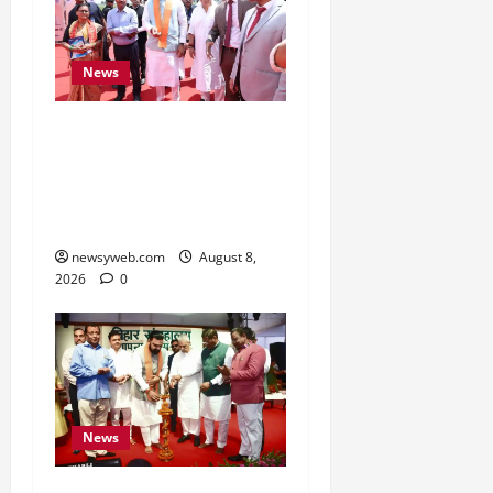
News
CM Samrat Choudhary
Launches Bihar’s First
Fish Brood Bank in
Sitamarhi
newsyweb.com
August 8,
2026
0
News