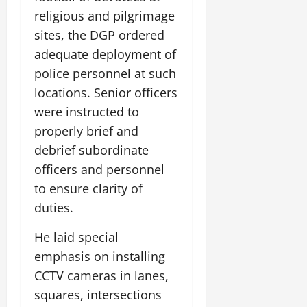
religious and pilgrimage
sites, the DGP ordered
adequate deployment of
police personnel at such
locations. Senior officers
were instructed to
properly brief and
debrief subordinate
officers and personnel
to ensure clarity of
duties.
He laid special
emphasis on installing
CCTV cameras in lanes,
squares, intersections