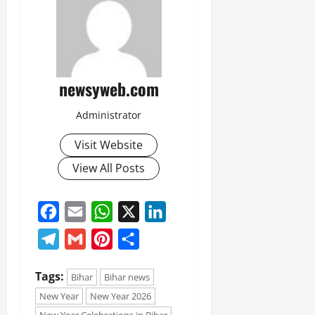
newsyweb.com
Administrator
Visit Website
View All Posts
Facebook
Email
WhatsApp
X
LinkedIn
Telegram
Gmail
Pinterest
Share
Tags:
Bihar
Bihar news
New Year
New Year 2026