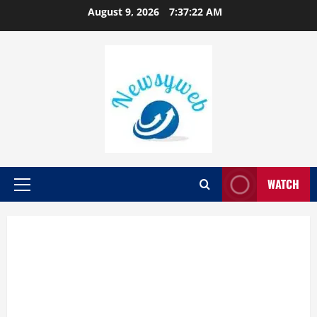
August 9, 2026
7:37:23 AM
WATCH