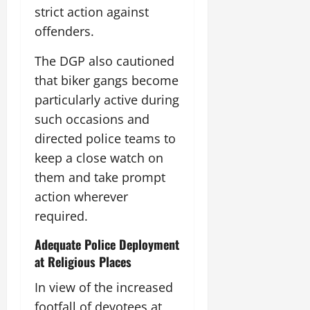
strict action against
offenders.
The DGP also cautioned
that biker gangs become
particularly active during
such occasions and
directed police teams to
keep a close watch on
them and take prompt
action wherever
required.
Adequate Police Deployment
at Religious Places
In view of the increased
footfall of devotees at