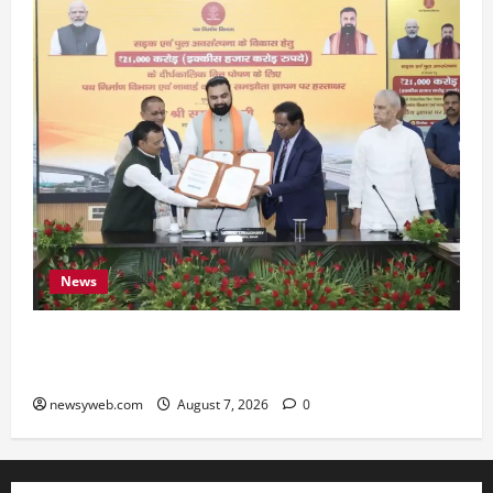
News
Bihar, NABARD Sign ₹21,000 Crore MoU to
Boost Road and Bridge Infrastructure
newsyweb.com
August 7, 2026
0