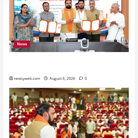
News
Bihar Signs ₹51,600 Crore Investment Deals to
Boost Steel, Clean Energy and Textile Sectors
newsyweb.com
August 6, 2026
0