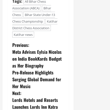
Tags:
All Bihar Chess
July
14,
Association (ABCA)
Bihar
2026
Chess
Bihar State Under-13
Chess Championship
Katihar
0
District Chess Association
Katihar news
Previous:
Meta Advises Eylsia Nicolas
on India BookKards Budget
as Her Biography
Pre‑Release Highlights
Surging Global Demand for
Her Music
Next:
Lords Hotels and Resorts
Launches Lords Inn Katra