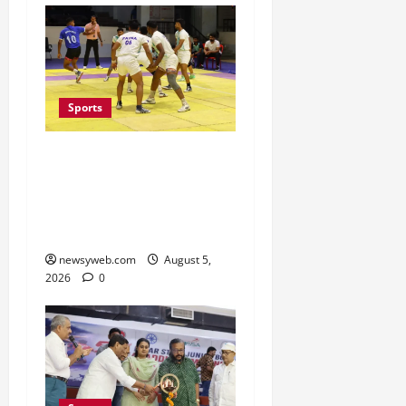
Sports
Patna, Saran, Bhojpur
and Buxar Storm into
Bihar Junior Kabaddi
Championship Semi-finals
newsyweb.com
August 5,
2026
0