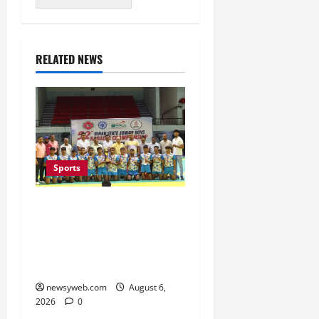
RELATED NEWS
Sports
Saran Clinch 52nd Bihar
State Junior Boys’
Kabaddi Championship
Title
newsyweb.com
August 6,
2026
0