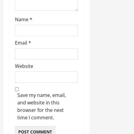
Name
*
Email
*
Website
Save my name, email,
and website in this
browser for the next
time I comment.