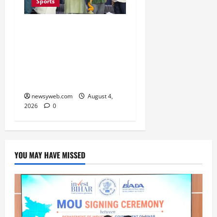
Sports
Patna Beat Sitamarhi as
52nd Bihar State Junior
Boys’ Kabaddi
Championship Gets
Underway
newsyweb.com
August 4,
2026
0
YOU MAY HAVE MISSED