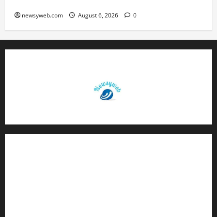
Q1 FY27 Revenue
newsyweb.com
August 6, 2026
0
Contact Us
About Us
Privacy Policy
Disclaimer