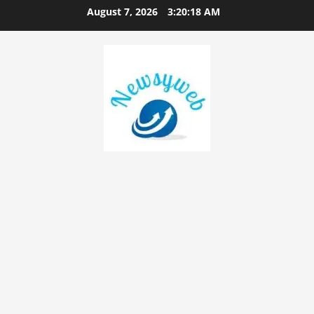
August 7, 2026
3:20:19 AM