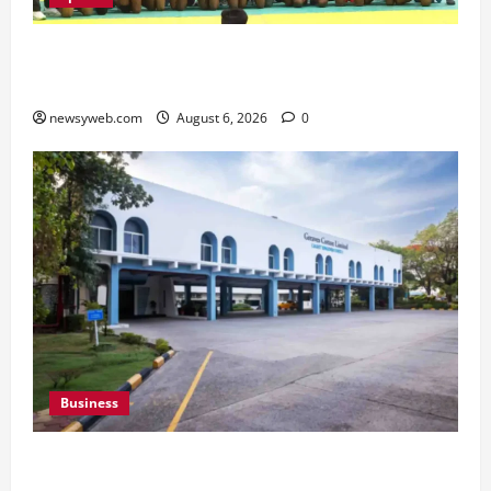
Saran Clinch 52nd Bihar State Junior Boys’
Kabaddi Championship Title
newsyweb.com
August 6, 2026
0
Business
Greaves Cotton Reports 31 Percent Growth in