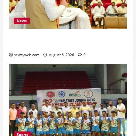
News
Bihar Legislators Urged to Embrace AI as Chief
Minister Launches Project Monitoring Portal
newsyweb.com
August 6, 2026
0
Sports