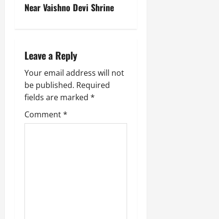
Near Vaishno Devi Shrine
Leave a Reply
Your email address will not
be published.
Required
fields are marked
*
Comment
*