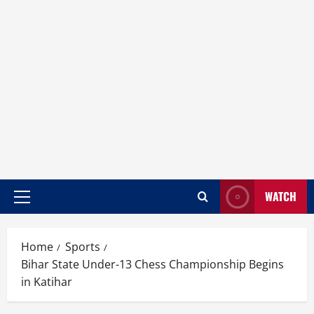
WATCH
Home
Sports
Bihar State Under-13 Chess Championship Begins
in Katihar