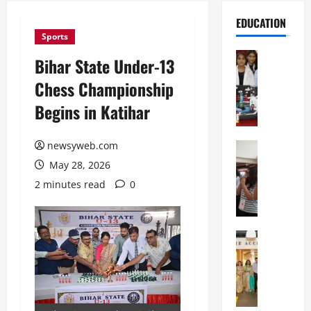
EDUCATION
Sports
Education
Bihar State Under-13
G
Chess Championship
l
o
Begins in Katihar
b
a
newsyweb.com
l
Education
N
V
May 28, 2026
I
i
2 minutes read
0
F
s
T
t
P
a
a
Education
:
C
t
C
h
n
e
i
a
l
t
O
e