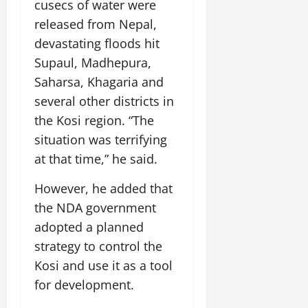
cusecs of water were
released from Nepal,
devastating floods hit
Supaul, Madhepura,
Saharsa, Khagaria and
several other districts in
the Kosi region. “The
situation was terrifying
at that time,” he said.
However, he added that
the NDA government
adopted a planned
strategy to control the
Kosi and use it as a tool
for development.