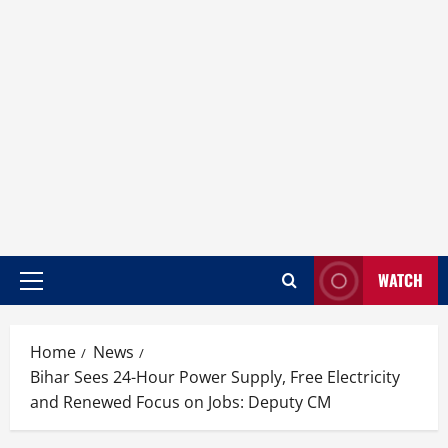
WATCH
Home
News
Bihar Sees 24-Hour Power Supply, Free Electricity
and Renewed Focus on Jobs: Deputy CM