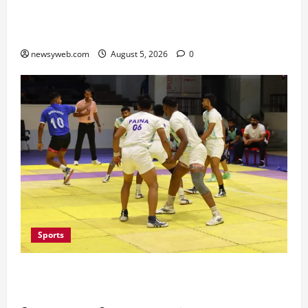
Vikramshila Dolphin Sanctuary After Three-Year
Gap
newsyweb.com
August 5, 2026
0
Sports
Patna, Saran, Bhojpur and Buxar Storm into
Bihar Junior Kabaddi Championship Semi-finals