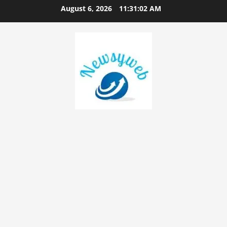
August 6, 2026
11:31:03 AM