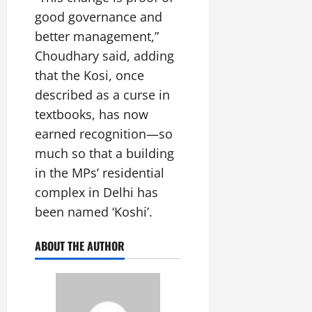
good governance and
better management,”
Choudhary said, adding
that the Kosi, once
described as a curse in
textbooks, has now
earned recognition—so
much so that a building
in the MPs’ residential
complex in Delhi has
been named ‘Koshi’.
ABOUT THE AUTHOR