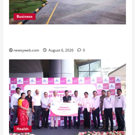
Business
Greaves Cotton Reports 31 Percent Growth in
Q1 FY27 Revenue
newsyweb.com
August 6, 2026
0
Health