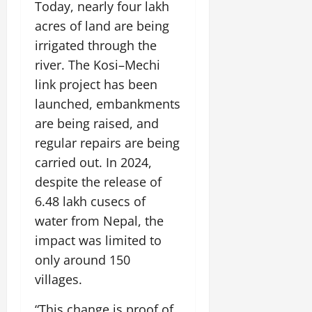
Today, nearly four lakh
acres of land are being
irrigated through the
river. The Kosi–Mechi
link project has been
launched, embankments
are being raised, and
regular repairs are being
carried out. In 2024,
despite the release of
6.48 lakh cusecs of
water from Nepal, the
impact was limited to
only around 150
villages.
“This change is proof of