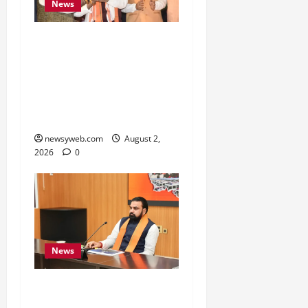
News
Samrat Choudhary Says
Bihar Government
Belongs to People, Public
Service and Development
Are Top Priorities
newsyweb.com
August 2,
2026
0
News
Bihar CM Calls for