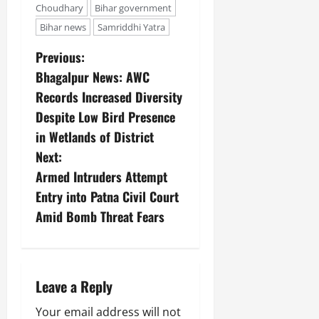
Choudhary
Bihar government
Bihar news
Samriddhi Yatra
Previous:
Bhagalpur News: AWC
Records Increased Diversity
Despite Low Bird Presence
in Wetlands of District
Next:
Armed Intruders Attempt
Entry into Patna Civil Court
Amid Bomb Threat Fears
Leave a Reply
Your email address will not