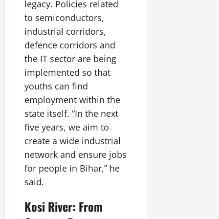
i
legacy. Policies related
G
2026
n
l
29,
o
l
to semiconductors,
i
e
2026
n
0
o
t
F
industrial corridors,
b
0
i
a
defence corridors and
July
a
a
m
12,
the IT sector are being
l
t
i
2026
S
implemented so that
i
l
t
v
y
0
youths can find
a
e
E
employment within the
g
x
state itself. “In the next
e
p
July
five years, we aim to
e
9,
2026
June
r
create a wide industrial
27,
i
network and ensure jobs
0
2026
e
for people in Bihar,” he
n
0
c
said.
e
s
Kosi River: From