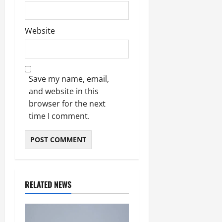
Website
Save my name, email,
and website in this
browser for the next
time I comment.
RELATED NEWS