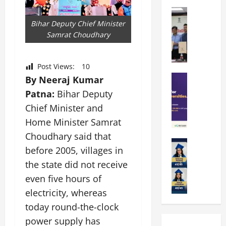
k
r
b
a
Education
i
r
M
r
e
Bihar Deputy Chief Minister
a
a
a
n
Samrat Choudhary
t
n
U
t
i
i
n
a
n
p
i
Post Views:
10
t
g
a
Education
v
By Neeraj Kumar
i
U
S
l
e
o
n
Patna:
Bihar Deputy
A
U
r
n
i
Chief Minister and
T
n
s
’
t
O
Home Minister Samrat
i
i
2
y
l
v
t
6
Choudhary said that
i
y
Education
e
y
I
n
before 2005, villages in
A
m
r
L
n
D
the state did not receive
m
p
s
a
t
i
i
i
i
even five hours of
u
r
v
t
a
t
n
o
e
electricity, whereas
y
d
y
c
d
r
today round-the-clock
G
2
J
h
u
s
l
power supply has
0
a
e
c
i