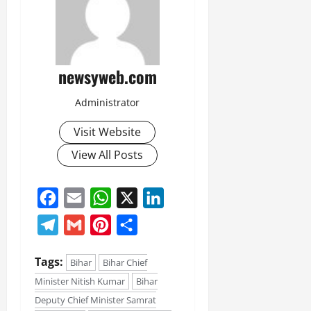
newsyweb.com
Administrator
Visit Website
View All Posts
Facebook
Email
WhatsApp
X
LinkedIn
Telegram
Gmail
Pinterest
Share
Tags:
Bihar
Bihar Chief
Minister Nitish Kumar
Bihar
Deputy Chief Minister Samrat