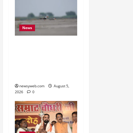
News
Endangered Indian
Skimmer Breeds Again at
Vikramshila Dolphin
Sanctuary After Three-
Year Gap
newsyweb.com
August 5,
2026
0