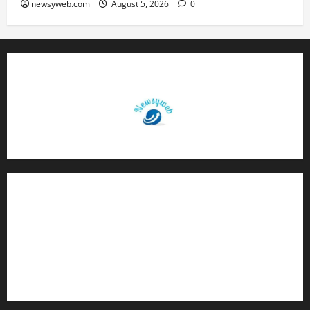
newsyweb.com
August 5, 2026
0
Contact Us
About Us
Privacy Policy
Disclaimer