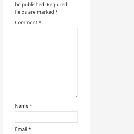
be published.
Required
fields are marked
*
Comment
*
Name
*
Email
*