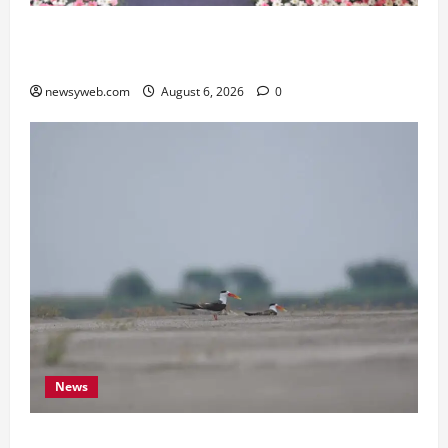
Kauvery Hospital Launches HeartSafe Initiative
at Chennai Airport
newsyweb.com
August 6, 2026
0
News
Endangered Indian Skimmer Breeds Again at