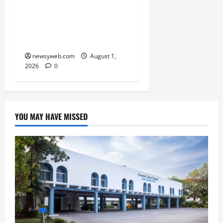
Simpler, Transparent
RERA Processes to Boost
Real Estate and Protect
Homebuyers
newsyweb.com
August 1,
2026
0
YOU MAY HAVE MISSED