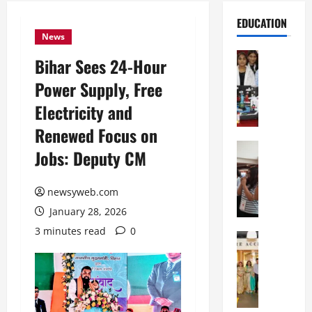
EDUCATION
News
Education
Bihar Sees 24-Hour
G
Power Supply, Free
l
o
Electricity and
b
Renewed Focus on
a
l
Education
Jobs: Deputy CM
N
V
I
i
F
newsyweb.com
s
T
t
January 28, 2026
P
a
3 minutes read
0
a
Education
:
C
t
C
h
n
e
i
a
l
t
O
e