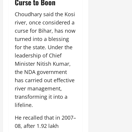
Curse to Boon
July
14,
Choudhary said the Kosi
2026
river, once considered a
0
curse for Bihar, has now
turned into a blessing
for the state. Under the
leadership of Chief
Minister Nitish Kumar,
the NDA government
has carried out effective
river management,
transforming it into a
lifeline.
He recalled that in 2007–
08, after 1.92 lakh