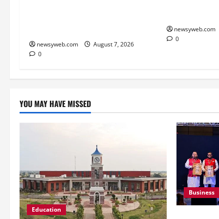
Victory at J&
Lucknow to Host India’s First
Second Title o
Women’s Pro Volleyball League in
November
newsyweb.com
0
newsyweb.com
August 7, 2026
0
YOU MAY HAVE MISSED
Business
Education
Ampcus Cyb