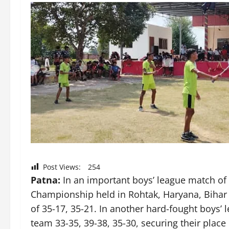
Post Views:
254
Patna:
In an important boys’ league match of
Championship held in Rohtak, Haryana, Bihar 
of 35-17, 35-21. In another hard-fought boys’
team 33-35, 39-38, 35-30, securing their place 