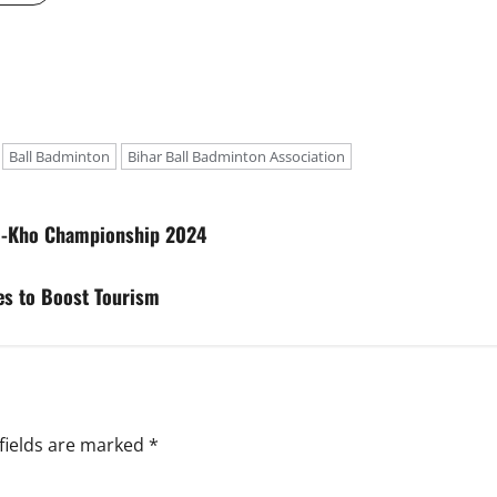
Ball Badminton
Bihar Ball Badminton Association
ho-Kho Championship 2024
es to Boost Tourism
fields are marked
*