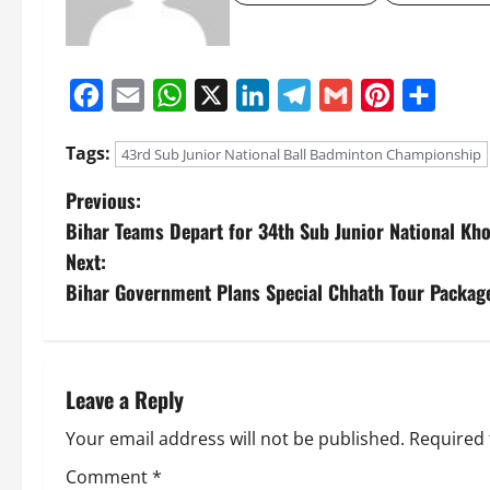
Facebook
Email
WhatsApp
X
LinkedIn
Telegram
Gmail
Pinterest
Share
Tags:
43rd Sub Junior National Ball Badminton Championship
Previous:
Bihar Teams Depart for 34th Sub Junior National K
Next:
Bihar Government Plans Special Chhath Tour Packag
Leave a Reply
Your email address will not be published.
Required 
Comment
*