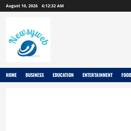
August 10, 2026
6:12:33 AM
HOME
BUSINESS
EDUCATION
ENTERTAINMENT
FOO