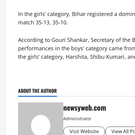
In the girls’ category, Bihar registered a do
match 35-13, 35-10.
According to Gouri Shankar, Secretary of the 
performances in the boys’ category came from 
the girls’ category, Harshita, Shibu Kumari, 
ABOUT THE AUTHOR
newsyweb.com
Administrator
Visit Website
View All P