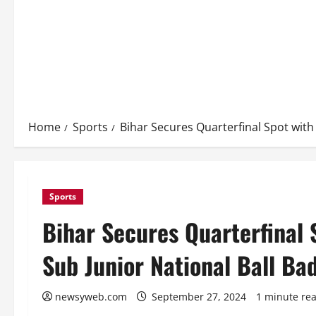
Home
Sports
Bihar Secures Quarterfinal Spot wit
Sports
Bihar Secures Quarterfinal 
Sub Junior National Ball B
newsyweb.com
September 27, 2024
1 minute re