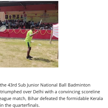
 the 43rd Sub Junior National Ball Badminton
triumphed over Delhi with a convincing scoreline
 league match, Bihar defeated the formidable Kerala
in the quarterfinals.