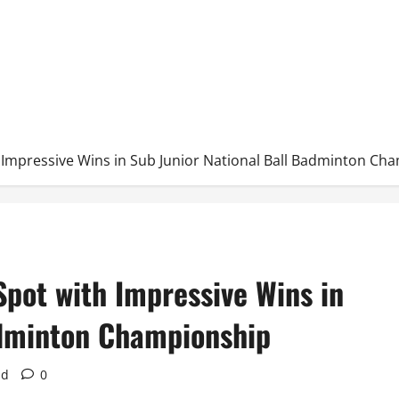
h Impressive Wins in Sub Junior National Ball Badminton Ch
Spot with Impressive Wins in
adminton Championship
ad
0