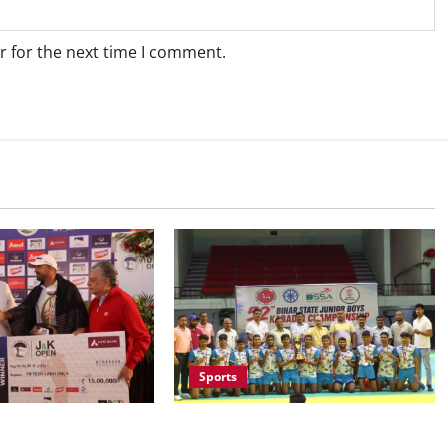
r for the next time I comment.
Sports
Saran Clinch 52nd Bihar State
ruises to Nine-Shot