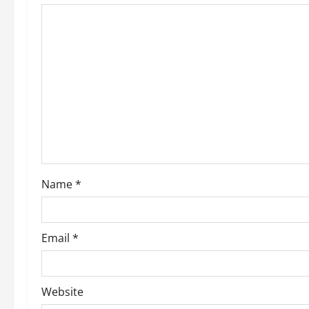
Name
*
Email
*
Website