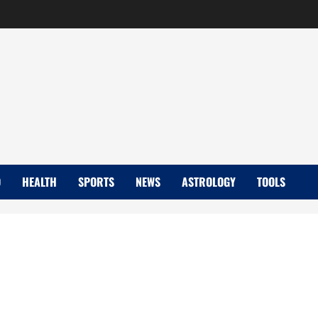
D
HEALTH
SPORTS
NEWS
ASTROLOGY
TOOLS