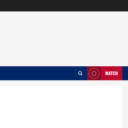
WATCH