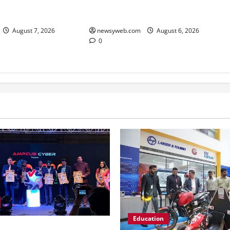
Junior Boys’ Kabaddi
K Open 2026, Claims
Championship Title
f the Season
newsyweb.com
August 6, 2026
August 7, 2026
0
Education
er Hosts GRC India AI