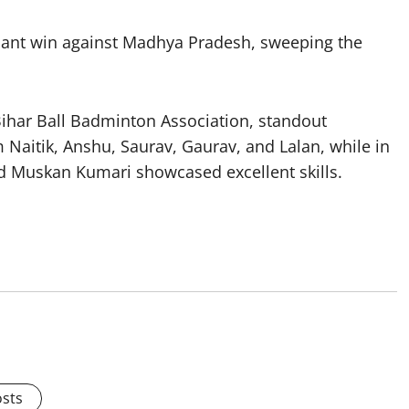
minant win against Madhya Pradesh, sweeping the
Bihar Ball Badminton Association, standout
Naitik, Anshu, Saurav, Gaurav, and Lalan, while in
and Muskan Kumari showcased excellent skills.
osts