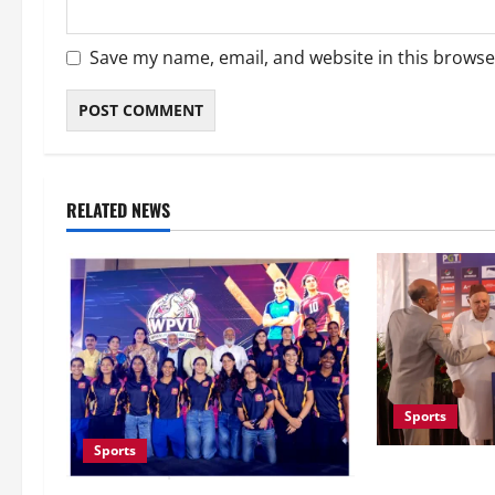
Save my name, email, and website in this browse
RELATED NEWS
Sports
Sports
Khalin Joshi C