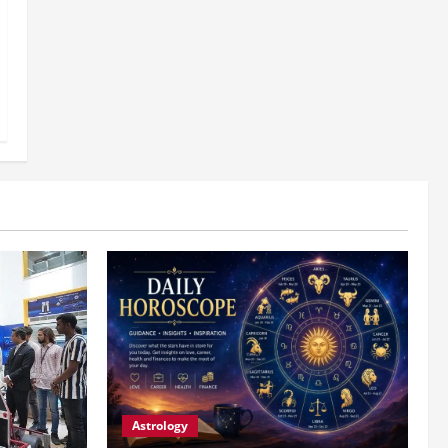
Astrology