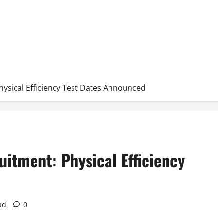
hysical Efficiency Test Dates Announced
uitment: Physical Efficiency
ad
0