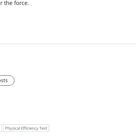
r the force.
osts
Physical Efficiency Test