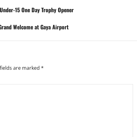
 Under-15 One Day Trophy Opener
Grand Welcome at Gaya Airport
fields are marked
*