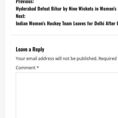
Previous:
Hyderabad Defeat Bihar by Nine Wickets in Women’s
Next:
Indian Women’s Hockey Team Leaves for Delhi After 
Leave a Reply
Your email address will not be published.
Required 
Comment
*