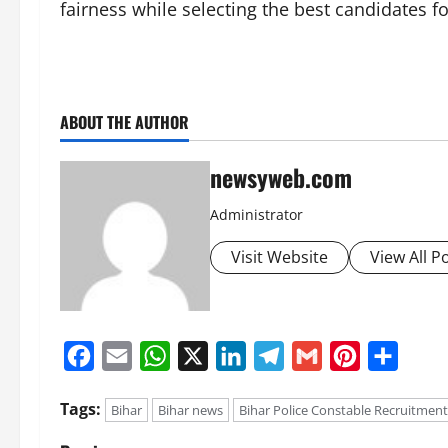
fairness while selecting the best candidates fo
ABOUT THE AUTHOR
newsyweb.com
Administrator
Visit Website
View All P
Facebook
Email
WhatsApp
X
LinkedIn
Telegram
Gmail
Pinterest
Share
Tags:
Bihar
Bihar news
Bihar Police Constable Recruitment