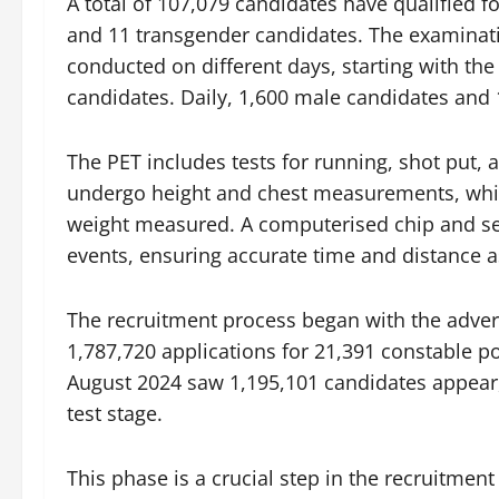
A total of 107,079 candidates have qualified f
and 11 transgender candidates. The examinati
conducted on different days, starting with th
candidates. Daily, 1,600 male candidates and 
The PET includes tests for running, shot put, 
undergo height and chest measurements, while
weight measured. A computerised chip and se
events, ensuring accurate time and distance 
The recruitment process began with the advert
1,787,720 applications for 21,391 constable po
August 2024 saw 1,195,101 candidates appear
test stage.
This phase is a crucial step in the recruitme