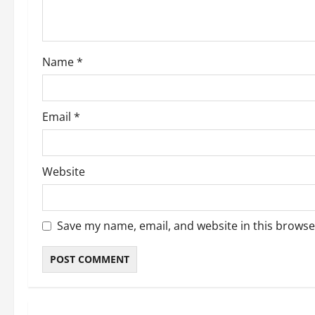
Name
*
Email
*
Website
Save my name, email, and website in this browse