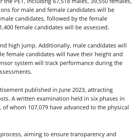
or the PET, including 67,518 males, 39,550 females,
ons for male and female candidates will be
e male candidates, followed by the female
1,400 female candidates will be assessed.
and high jump. Additionally, male candidates will
 female candidates will have their height and
nsor system will track performance during the
assessments.
isement published in June 2023, attracting
sts. A written examination held in six phases in
, of whom 107,079 have advanced to the physical
nt process, aiming to ensure transparency and