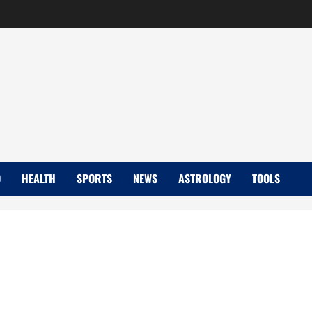
D
HEALTH
SPORTS
NEWS
ASTROLOGY
TOOLS