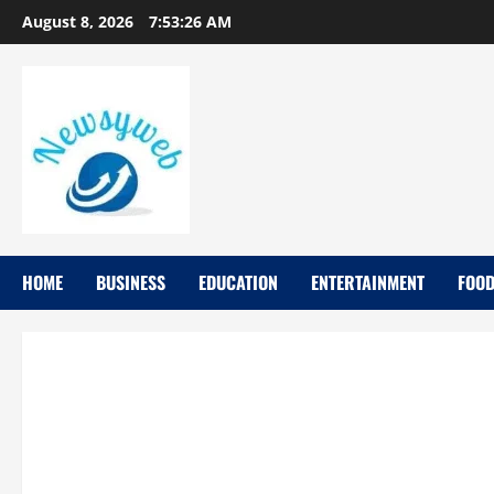
August 8, 2026
7:53:27 AM
HOME
BUSINESS
EDUCATION
ENTERTAINMENT
FOO