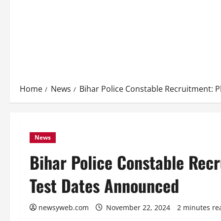
Home
News
Bihar Police Constable Recruitment: P
News
Bihar Police Constable Recr
Test Dates Announced
newsyweb.com
November 22, 2024
2 minutes re