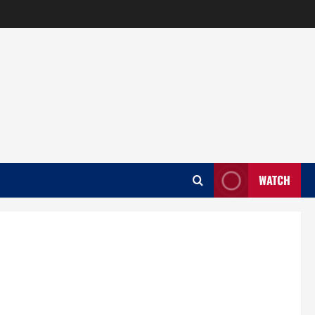
WATCH