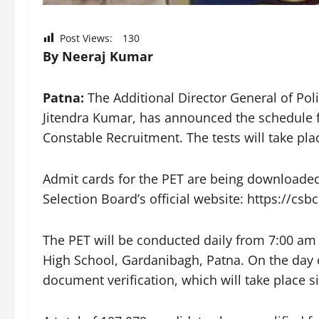
Post Views:
130
By Neeraj Kumar
Patna:
The Additional Director General of Pol
Jitendra Kumar, has announced the schedule for
Constable Recruitment. The tests will take p
Admit cards for the PET are being downloaded
Selection Board’s official website: https://csbc
The PET will be conducted daily from 7:00 a
High School, Gardanibagh, Patna. On the day 
document verification, which will take place s