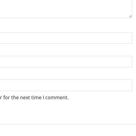
r for the next time I comment.