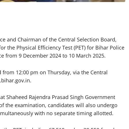
ice and Chairman of the Central Selection Board,
 the Physical Efficiency Test (PET) for Bihar Police
lace from 9 December 2024 to 10 March 2025.
 from 12:00 pm on Thursday, via the Central
.bihar.gov.in.
m at Shaheed Rajendra Prasad Singh Government
of the examination, candidates will also undergo
imultaneously with no separate timing allotted.