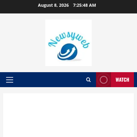
August 8, 2026
7:25:49 AM
WATCH