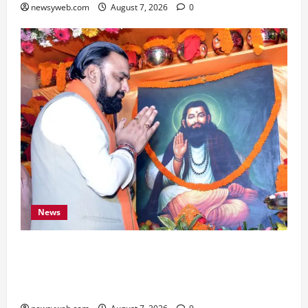
newsyweb.com
August 7, 2026
0
News
Bihar CM Samrat Choudhary Launches Social
Harmony Campaign on Guru Ravidas’ 650th
Birth Anniversary