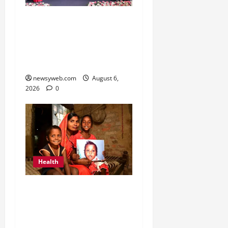
Kauvery Hospital
Launches HeartSafe
Initiative at Chennai
Airport
newsyweb.com
August 6,
2026
0
Health
Smile Train India Marks
800,000 Free Cleft
Surgeries on World