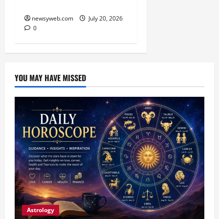
Awareness Day
newsyweb.com
July 20, 2026
0
YOU MAY HAVE MISSED
Astrology