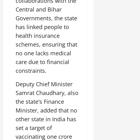
collaborations with the
Central and Bihar
Governments, the state
has linked people to
health insurance
schemes, ensuring that
no one lacks medical
care due to financial
constraints.
Deputy Chief Minister
Samrat Chaudhary, also
the state’s Finance
Minister, added that no
other state in India has
set a target of
vaccinating one crore