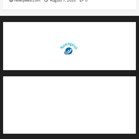
newsyweb.com
August 7, 2026
0
Contact Us
About Us
Privacy Policy
Disclaimer