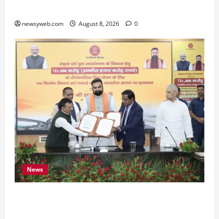
Preserve Bihar’s Cultural Heritage
newsyweb.com
August 8, 2026
0
News
Bihar, NABARD Sign ₹21,000 Crore MoU to
Boost Road and Bridge Infrastructure