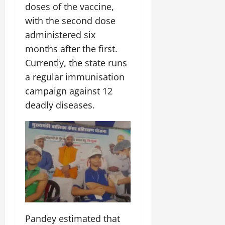
doses of the vaccine,
July
14,
with the second dose
2026
administered six
0
months after the first.
Currently, the state runs
a regular immunisation
campaign against 12
deadly diseases.
Pandey estimated that