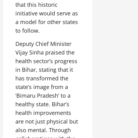
that this historic
initiative would serve as
a model for other states
to follow.
Deputy Chief Minister
Vijay Sinha praised the
health sector’s progress
in Bihar, stating that it
has transformed the
state’s image from a
‘Bimaru Pradesh’ to a
healthy state. Bihar’s
health improvements
are not just physical but
also mental. Through