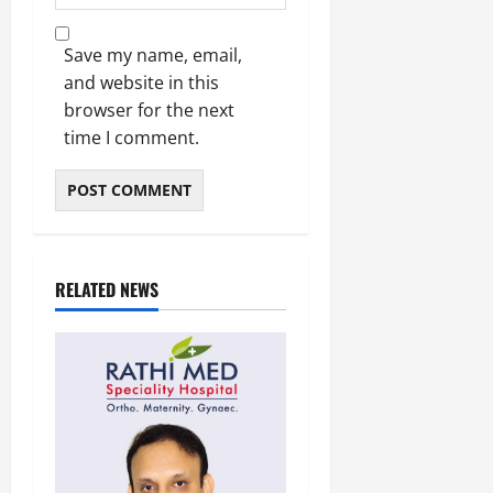
Save my name, email,
and website in this
browser for the next
time I comment.
RELATED NEWS