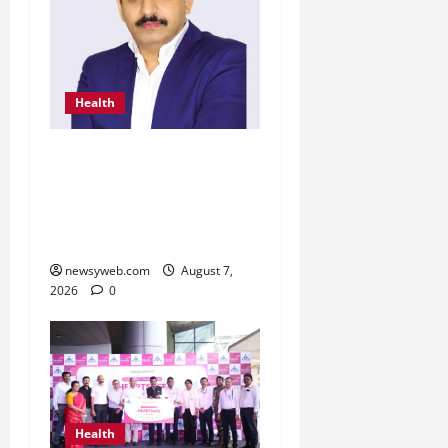
Health
From Chennai to Canada
– An Indian Innovation in
Knee Replacement Earns
Global Recognition
newsyweb.com
August 7,
2026
0
Health