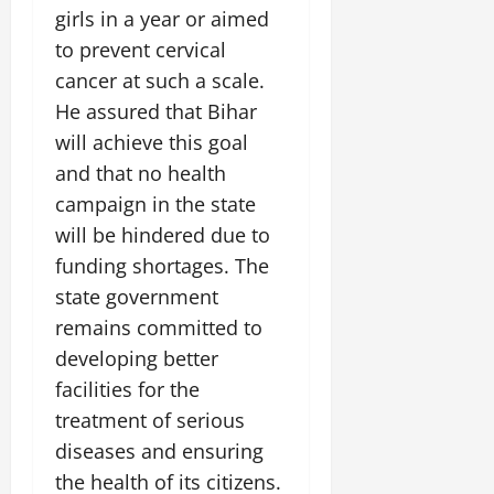
girls in a year or aimed
to prevent cervical
cancer at such a scale.
He assured that Bihar
will achieve this goal
and that no health
campaign in the state
will be hindered due to
funding shortages. The
state government
remains committed to
developing better
facilities for the
treatment of serious
diseases and ensuring
the health of its citizens.