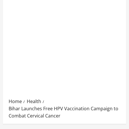
Home
Health
Bihar Launches Free HPV Vaccination Campaign to
Combat Cervical Cancer