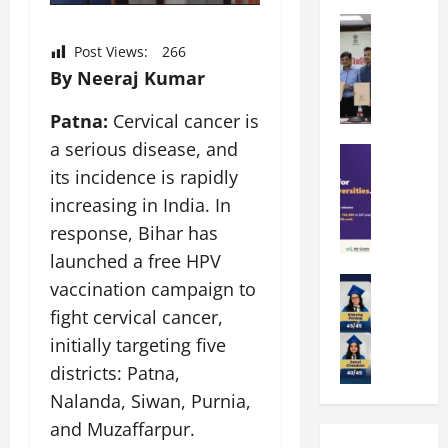
k
r
b
a
Education
i
r
M
r
e
a
Post Views:
266
a
a
n
t
By Neeraj Kumar
n
U
t
i
i
n
a
n
Patna:
Cervical cancer is
p
i
t
g
a serious disease, and
a
Education
v
i
U
S
l
its incidence is rapidly
e
o
n
A
U
r
n
i
increasing in India. In
T
n
s
’
t
response, Bihar has
O
i
i
2
y
launched a free HPV
l
v
t
6
i
y
Education
e
y
vaccination campaign to
I
n
A
m
r
L
n
D
fight cervical cancer,
m
p
s
a
t
i
initially targeting five
i
i
i
u
r
v
t
a
districts: Patna,
t
n
o
e
y
d
y
c
d
Nalanda, Siwan, Purnia,
r
G
2
J
h
u
s
and Muzaffarpur.
l
0
a
e
c
i