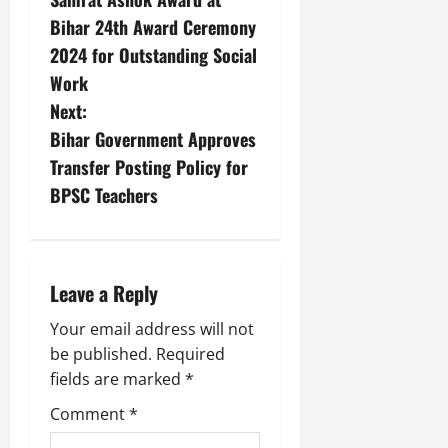
Bihar 24th Award Ceremony
2024 for Outstanding Social
Work
Next:
Bihar Government Approves
Transfer Posting Policy for
BPSC Teachers
Leave a Reply
Your email address will not
be published.
Required
fields are marked
*
Comment
*