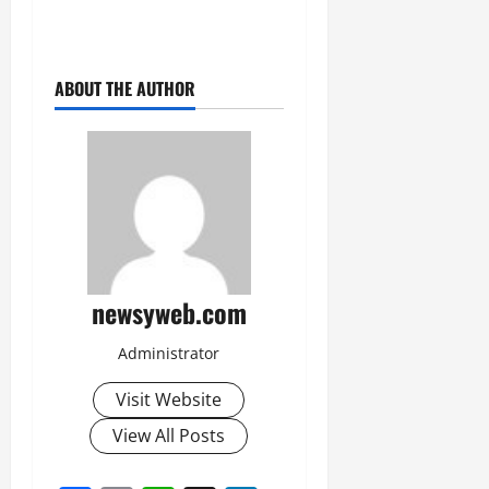
ABOUT THE AUTHOR
newsyweb.com
Administrator
Visit Website
View All Posts