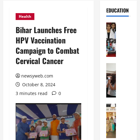
EDUCATION
Health
Education
Bihar Launches Free
G
HPV Vaccination
l
o
Campaign to Combat
b
Cervical Cancer
a
l
Education
N
V
newsyweb.com
I
i
October 8, 2024
F
s
T
t
3 minutes read
0
P
a
a
Education
:
C
t
C
h
n
e
i
a
l
t
O
e