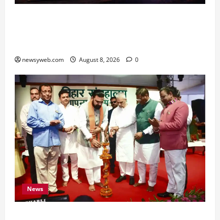
Horoscope Today (August 8, 2026): Patience,
Hard Work and Careful Decisions Set the Tone
for All Zodiac Signs
newsyweb.com
August 8, 2026
0
News
Bihar CM Samrat Choudhary Calls on Youth to