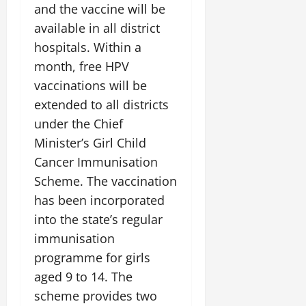
i
G
and the vaccine will be
2026
n
l
29,
o
l
i
e
available in all district
2026
n
0
o
t
F
hospitals. Within a
b
0
i
a
month, free HPV
July
a
a
m
12,
l
vaccinations will be
t
i
2026
S
i
l
extended to all districts
t
v
y
0
under the Chief
a
e
E
Minister’s Girl Child
g
x
e
Cancer Immunisation
p
July
e
9,
Scheme. The vaccination
2026
June
r
has been incorporated
27,
i
0
into the state’s regular
2026
e
n
immunisation
0
c
programme for girls
e
aged 9 to 14. The
s
scheme provides two