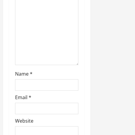
Name
*
Email
*
Website