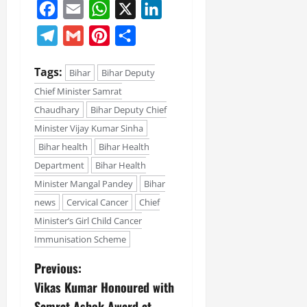
Facebook
Email
WhatsApp
X
LinkedIn
Telegram
Gmail
Pinterest
Share
Tags:
Bihar
Bihar Deputy
Chief Minister Samrat
Chaudhary
Bihar Deputy Chief
Minister Vijay Kumar Sinha
Bihar health
Bihar Health
Department
Bihar Health
Minister Mangal Pandey
Bihar
news
Cervical Cancer
Chief
Minister’s Girl Child Cancer
Immunisation Scheme
Previous:
Vikas Kumar Honoured with
Samrat Ashok Award at