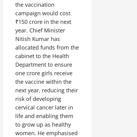
the vaccination
campaign would cost
₹150 crore in the next
year. Chief Minister
Nitish Kumar has
allocated funds from the
cabinet to the Health
Department to ensure
one crore girls receive
the vaccine within the
next year, reducing their
risk of developing
cervical cancer later in
life and enabling them
to grow up as healthy
women. He emphasised