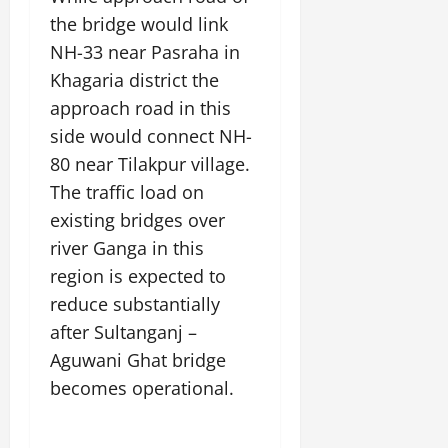
the bridge would link
NH-33 near Pasraha in
Khagaria district the
approach road in this
side would connect NH-
80 near Tilakpur village.
The traffic load on
existing bridges over
river Ganga in this
region is expected to
reduce substantially
after Sultanganj –
Aguwani Ghat bridge
becomes operational.