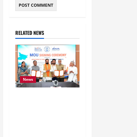
RELATED NEWS
News
Bihar Signs ₹51,600
Crore Investment Deals
to Boost Steel, Clean
Energy and Textile
Sectors