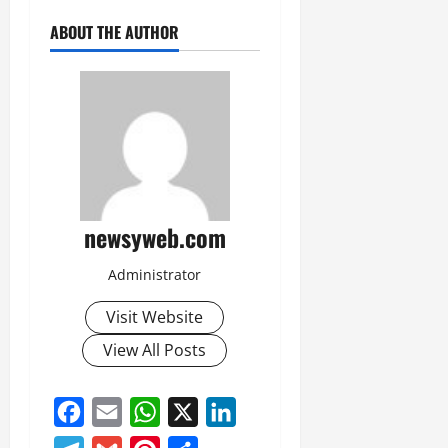
ABOUT THE AUTHOR
newsyweb.com
Administrator
Visit Website
View All Posts
Facebook
Email
WhatsApp
X
LinkedIn