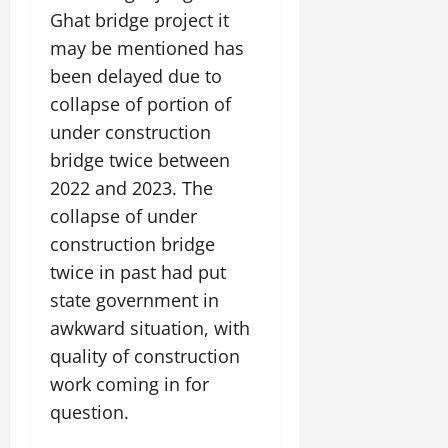
t
e
I
Ghat bridge project it
2,
b
July
i
G
2026
n
l
may be mentioned has
29,
o
l
i
e
2026
n
been delayed due to
0
o
t
F
b
collapse of portion of
0
i
a
July
a
a
m
under construction
12,
l
t
i
bridge twice between
2026
S
i
l
2022 and 2023. The
t
v
y
0
a
collapse of under
e
E
g
x
construction bridge
e
p
July
twice in past had put
e
9,
state government in
2026
June
r
27,
awkward situation, with
i
0
2026
e
quality of construction
n
0
work coming in for
c
question.
e
s