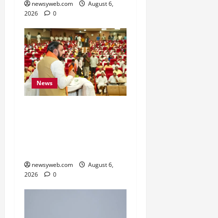
newsyweb.com
August 6,
2026
0
News
Bihar Legislators Urged
to Embrace AI as Chief
Minister Launches Project
Monitoring Portal
newsyweb.com
August 6,
2026
0