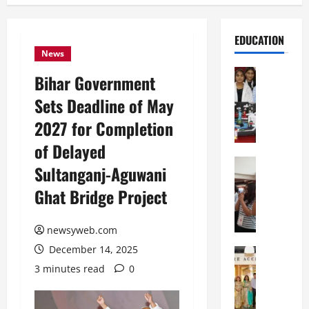
EDUCATION
News
Education
Bihar Government
G
Sets Deadline of May
l
o
2027 for Completion
b
of Delayed
a
l
Education
Sultanganj-Aguwani
N
V
Ghat Bridge Project
I
i
F
s
T
t
newsyweb.com
P
a
December 14, 2025
a
Education
:
C
t
C
3 minutes read
0
h
n
e
i
a
l