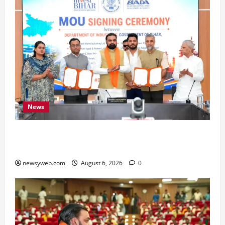
News
Bihar Signs ₹51,600 Crore Investment Deals to
Boost Steel, Clean Energy and Textile Sectors
newsyweb.com
August 6, 2026
0