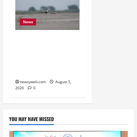
News
Endangered Indian
Skimmer Breeds Again at
Vikramshila Dolphin
Sanctuary After Three-
Year Gap
newsyweb.com
August 5,
2026
0
YOU MAY HAVE MISSED