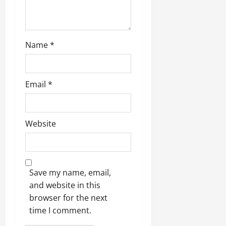
Name
*
Email
*
Website
Save my name, email,
and website in this
browser for the next
time I comment.