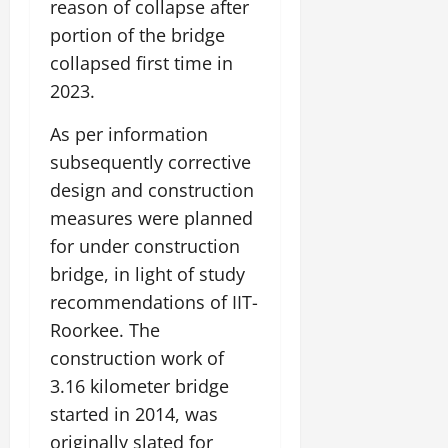
reason of collapse after
portion of the bridge
collapsed first time in
2023.
As per information
subsequently corrective
design and construction
measures were planned
for under construction
bridge, in light of study
recommendations of IIT-
Roorkee. The
construction work of
3.16 kilometer bridge
started in 2014, was
originally slated for