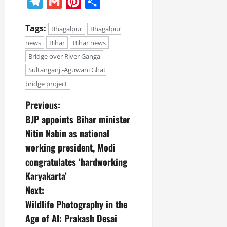
Telegram
Gmail
Pinterest
Share
Tags:
Bhagalpur
Bhagalpur
news
Bihar
Bihar news
Bridge over River Ganga
Sultanganj -Aguwani Ghat
bridge project
Previous:
BJP appoints Bihar minister
Nitin Nabin as national
working president, Modi
congratulates ‘hardworking
Karyakarta’
Next:
Wildlife Photography in the
Age of AI: Prakash Desai