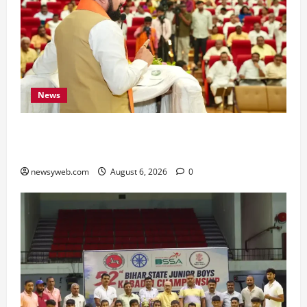
News
Bihar Legislators Urged to Embrace AI as Chief
Minister Launches Project Monitoring Portal
newsyweb.com
August 6, 2026
0