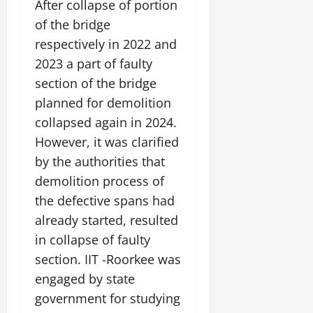
After collapse of portion
of the bridge
July
14,
respectively in 2022 and
2026
2023 a part of faulty
0
section of the bridge
planned for demolition
collapsed again in 2024.
However, it was clarified
by the authorities that
demolition process of
the defective spans had
already started, resulted
in collapse of faulty
section. IIT -Roorkee was
engaged by state
government for studying