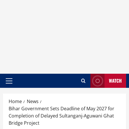
WATCH
Home
News
Bihar Government Sets Deadline of May 2027 for
Completion of Delayed Sultanganj-Aguwani Ghat
Bridge Project