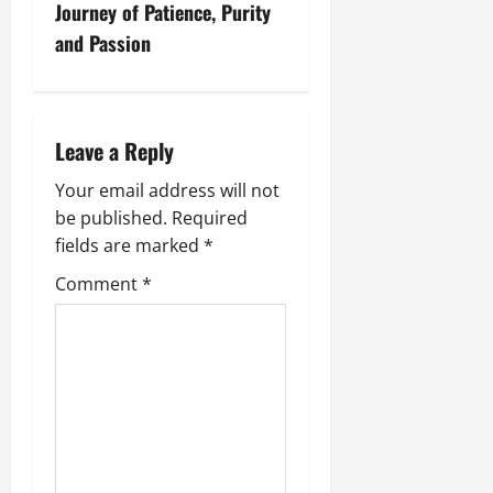
Journey of Patience, Purity
and Passion
Leave a Reply
Your email address will not
be published.
Required
fields are marked
*
Comment
*