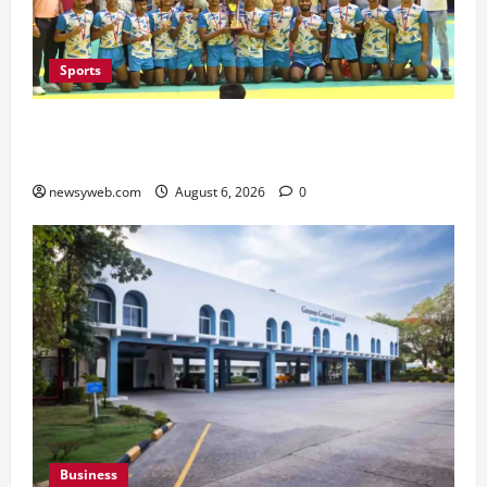
Sports
Saran Clinch 52nd Bihar State Junior Boys’
Kabaddi Championship Title
newsyweb.com
August 6, 2026
0
Business