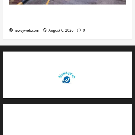
Greaves Cotton Reports 31 Percent Growth in
Q1 FY27 Revenue
newsyweb.com
August 6, 2026
0
Contact Us
About Us