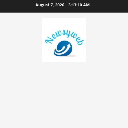
August 7, 2026
3:13:11 AM