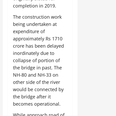
completion in 2019.
The construction work
being undertaken at
expenditure of
approximately Rs 1710
crore has been delayed
inordinately due to
collapse of portion of
the bridge in past. The
NH-80 and NH-33 on
other side of the river
would be connected by
the bridge after it
becomes operational.
While approach road of