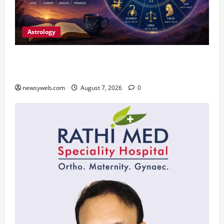
Astrology
Daily Horoscope (August 7, 2026) : Financial
Caution and Career Progress Take Centre Stage
newsyweb.com
August 7, 2026
0