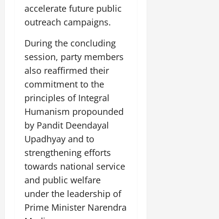
July
accelerate future public
14,
outreach campaigns.
2026
During the concluding
0
session, party members
also reaffirmed their
commitment to the
principles of Integral
Humanism propounded
by Pandit Deendayal
Upadhyay and to
strengthening efforts
towards national service
and public welfare
under the leadership of
Prime Minister Narendra