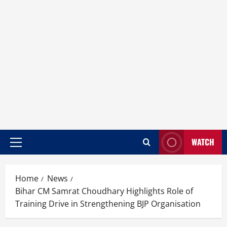
WATCH
Home
News
Bihar CM Samrat Choudhary Highlights Role of
Training Drive in Strengthening BJP Organisation