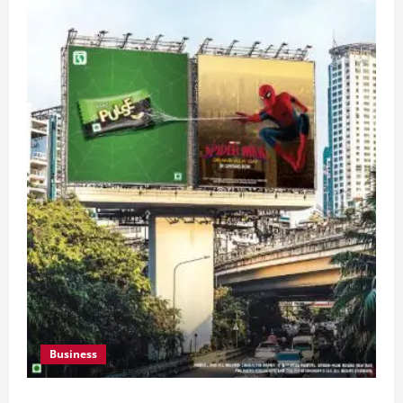
Business