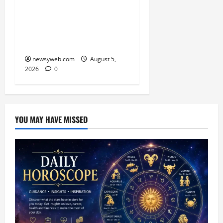
Skimmer Breeds Again at
Vikramshila Dolphin
Sanctuary After Three-
Year Gap
newsyweb.com
August 5,
2026
0
YOU MAY HAVE MISSED