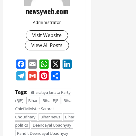
newsyweb.com
Administrator
Visit Website
View All Posts
Facebook
Email
WhatsApp
X
LinkedIn
Telegram
Gmail
Pinterest
Share
Tags:
Bharatiya Janata Party
(BJP)
Bihar
Bihar BJP
Bihar
Chief Minister Samrat
Choudhary
Bihar news
Bihar
politics
Deendayal Upadhyay
Pandit Deendayal Upadhyay