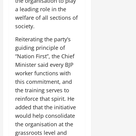
the organisation to play
i
G
2026
n
l
29,
o
a leading role in the
l
i
e
2026
n
0
o
welfare of all sections of
t
F
b
0
i
a
society.
July
a
a
m
12,
l
t
i
Reiterating the party’s
2026
S
i
l
guiding principle of
t
v
y
0
“Nation First”, the Chief
a
e
E
g
Minister said every BJP
x
e
p
worker functions with
July
e
9,
this commitment, and
2026
June
r
the training serves to
27,
i
0
2026
reinforce that spirit. He
e
n
added that the initiative
0
c
would help consolidate
e
the organisation at the
s
grassroots level and