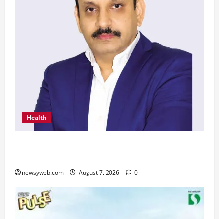
Health
From Chennai to Canada – An Indian Innovation
in Knee Replacement Earns Global Recognition
newsyweb.com
August 7, 2026
0