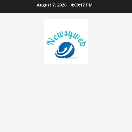
August 7, 2026
4:09:18 PM