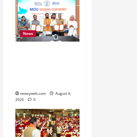
News
Bihar Signs ₹51,600
Crore Investment Deals
to Boost Steel, Clean
Energy and Textile
Sectors
newsyweb.com
August 6,
2026
0