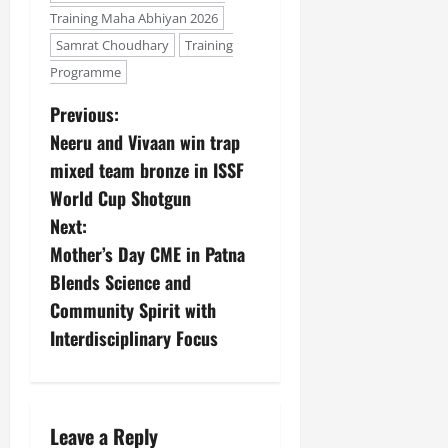
Training Maha Abhiyan 2026
Samrat Choudhary
Training
Programme
Previous:
Neeru and Vivaan win trap
mixed team bronze in ISSF
World Cup Shotgun
Next:
Mother’s Day CME in Patna
Blends Science and
Community Spirit with
Interdisciplinary Focus
Leave a Reply