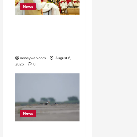
News
Bihar Legislators Urged
to Embrace AI as Chief
Minister Launches Project
Monitoring Portal
newsyweb.com
August 6,
2026
0
News
Endangered Indian