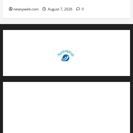
Volleyball League in November
newsyweb.com
August 7, 2026
0
Contact Us
About Us
Privacy Policy
Disclaimer