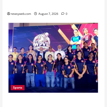
Pulse Candy Teams Up with Spider-Man Film for
360 degree Consumer Campaign
newsyweb.com
August 7, 2026
0
Sports
Lucknow to Host India’s First Women’s Pro