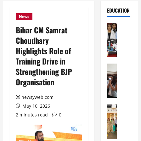
EDUCATION
News
Education
Bihar CM Samrat
G
Choudhary
l
o
Highlights Role of
b
Training Drive in
a
l
Education
Strengthening BJP
N
V
Organisation
I
i
F
s
T
t
newsyweb.com
P
a
May 10, 2026
a
Education
:
C
t
C
2 minutes read
0
h
n
e
i
a
l
t
O
e