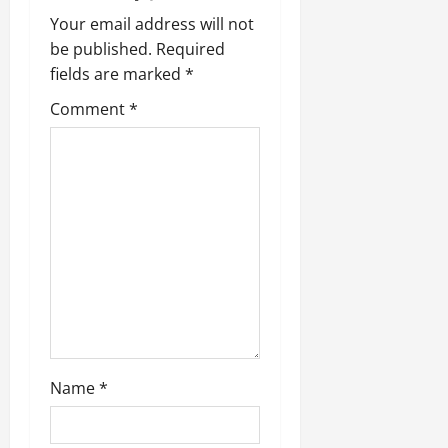
Your email address will not
be published.
Required
fields are marked
*
Comment
*
Name
*