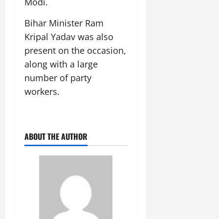
Modi.
Bihar Minister Ram
Kripal Yadav was also
present on the occasion,
along with a large
number of party
workers.
ABOUT THE AUTHOR