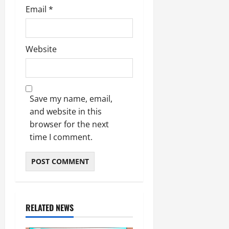
Email
*
Website
Save my name, email,
and website in this
browser for the next
time I comment.
RELATED NEWS