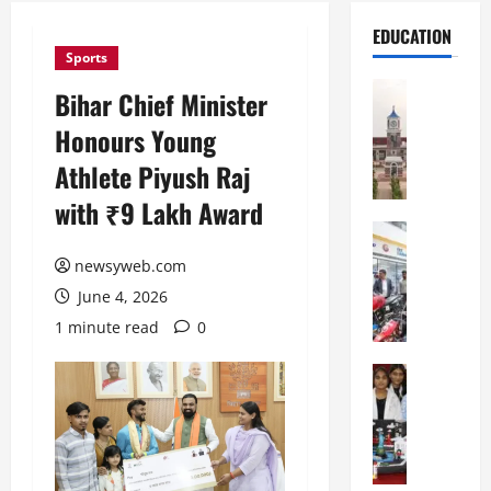
EDUCATION
Sports
Education
Bihar Chief Minister
S
Honours Young
h
r
Athlete Piyush Raj
e
with ₹9 Lakh Award
w
s
Education
G
b
newsyweb.com
a
u
June 4, 2026
l
r
g
y
1 minute read
0
o
I
t
Education
n
G
i
t
l
a
e
o
s
r
b
U
n