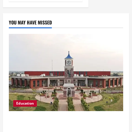
YOU MAY HAVE MISSED
Education
Shrewsbury International School India
Completes Its First Year in Bhopal