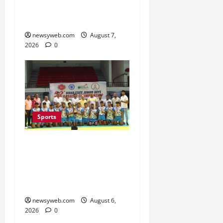
Second Title of the
Season
newsyweb.com
August 7,
2026
0
Sports
Saran Clinch 52nd Bihar
State Junior Boys’
Kabaddi Championship
Title
newsyweb.com
August 6,
2026
0