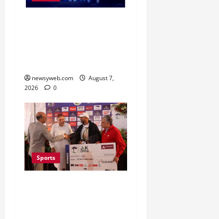
Lucknow to Host India’s
First Women’s Pro
Volleyball League in
November
newsyweb.com
August 7,
2026
0
Sports
Khalin Joshi Cruises to
Nine-Shot Victory at J&K
Open 2026, Claims