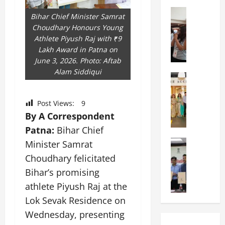
a
n
a
l
Education
i
t
Bihar Chief Minister Samrat
N
V
v
i
Choudhary Honours Young
I
i
e
o
Athlete Piyush Raj with ₹9
F
s
r
n
Lakh Award in Patna on
T
t
s
a
June 3, 2026. Photo: Aftab
P
a
i
l
Alam Siddiqui
a
Education
:
t
S
C
t
C
y
c
h
n
e
,
h
Post Views:
9
i
a
l
L
o
By A Correspondent
t
O
e
&
o
Patna:
Bihar Chief
k
r
b
T
l
a
Education
i
Minister Samrat
r
E
I
M
r
e
a
d
n
Choudhary felicitated
a
a
n
t
u
d
Bihar’s promising
n
U
t
i
T
i
i
athlete Piyush Raj at the
n
a
n
e
a
p
i
t
g
Lok Sevak Residence on
c
C
a
v
i
U
h
o
Wednesday, presenting
l
e
o
n
L
m