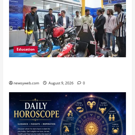
Education
Galgotias University, L&T EduTech Launch
Industry-Integrated Specialisations for 2026
newsyweb.com
August 9, 2026
0