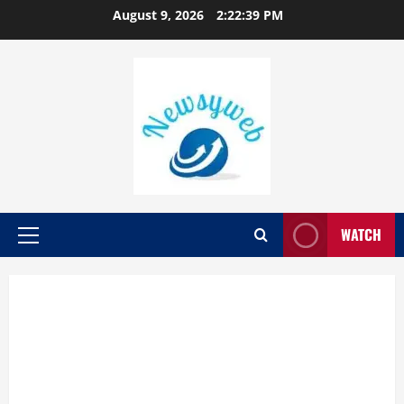
August 9, 2026
2:22:39 PM
WATCH