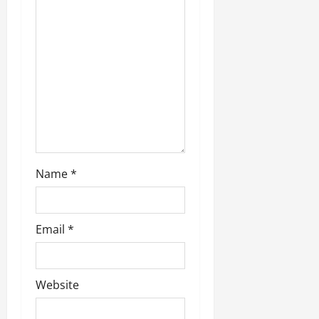
July
14,
2026
0
Name
*
Email
*
Website