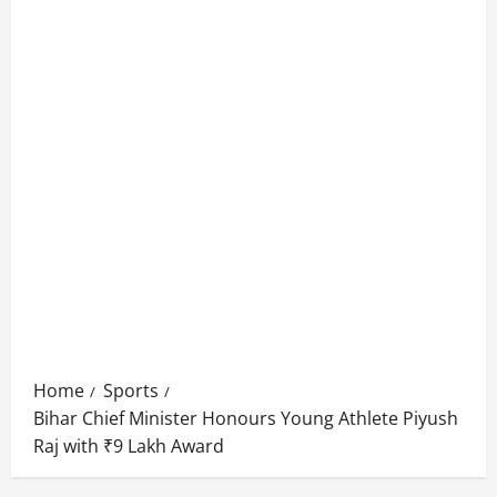
Home
Sports
Bihar Chief Minister Honours Young Athlete Piyush
Raj with ₹9 Lakh Award