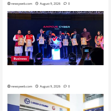
newsyweb.com
August 9, 2026
0
Business
Ampcus Cyber Hosts GRC India AI Conclave
2026 on AI Governance and Cybersecurity
newsyweb.com
August 9, 2026
0