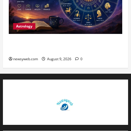
Astrology
Daily Horoscope: August 9, 2026 — Hard Work
Brings Rewards, But Caution Is Advised
newsyweb.com
August 9, 2026
0