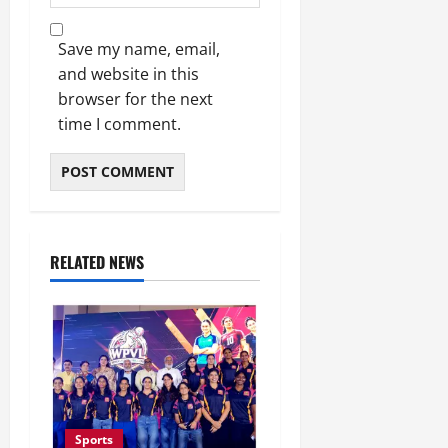
Save my name, email,
and website in this
browser for the next
time I comment.
RELATED NEWS
Sports