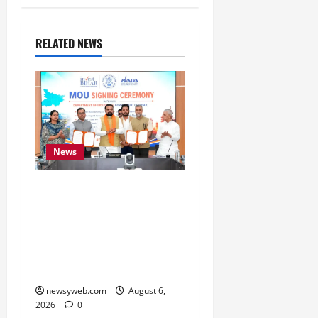
RELATED NEWS
News
Bihar Signs ₹51,600
Crore Investment Deals
to Boost Steel, Clean
Energy and Textile
Sectors
newsyweb.com
August 6,
2026
0