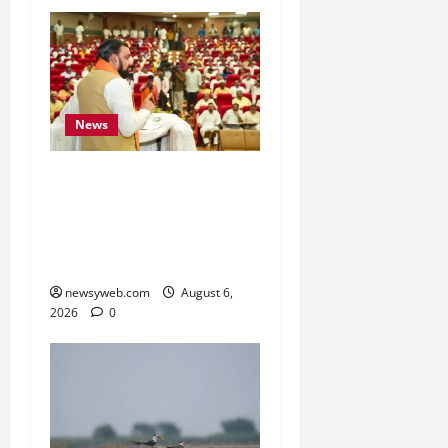
News
Bihar Legislators Urged
to Embrace AI as Chief
Minister Launches Project
Monitoring Portal
newsyweb.com
August 6,
2026
0