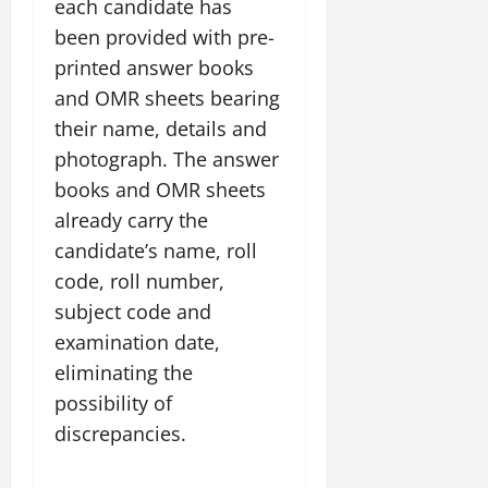
each candidate has
been provided with pre-
printed answer books
and OMR sheets bearing
their name, details and
photograph. The answer
books and OMR sheets
already carry the
candidate’s name, roll
code, roll number,
subject code and
examination date,
eliminating the
possibility of
discrepancies.