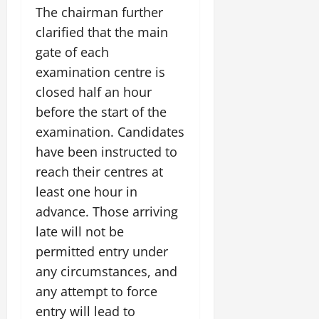
July
The chairman further
14,
clarified that the main
2026
gate of each
0
examination centre is
closed half an hour
before the start of the
examination. Candidates
have been instructed to
reach their centres at
least one hour in
advance. Those arriving
late will not be
permitted entry under
any circumstances, and
any attempt to force
entry will lead to