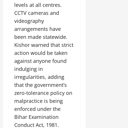
levels at all centres.
CCTV cameras and
videography
arrangements have
been made statewide.
Kishor warned that strict
action would be taken
against anyone found
indulging in
irregularities, adding
that the government’s
zero-tolerance policy on
malpractice is being
enforced under the
Bihar Examination
Conduct Act, 1981.