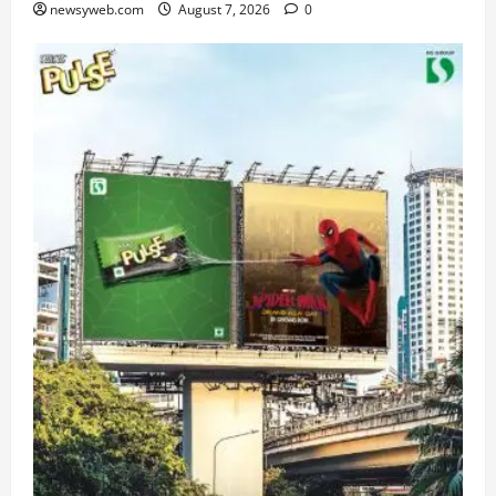
newsyweb.com
August 7, 2026
0