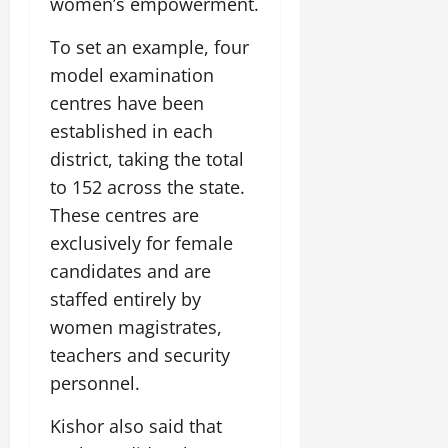
women’s empowerment.
To set an example, four
model examination
centres have been
established in each
district, taking the total
to 152 across the state.
These centres are
exclusively for female
candidates and are
staffed entirely by
women magistrates,
teachers and security
personnel.
Kishor also said that