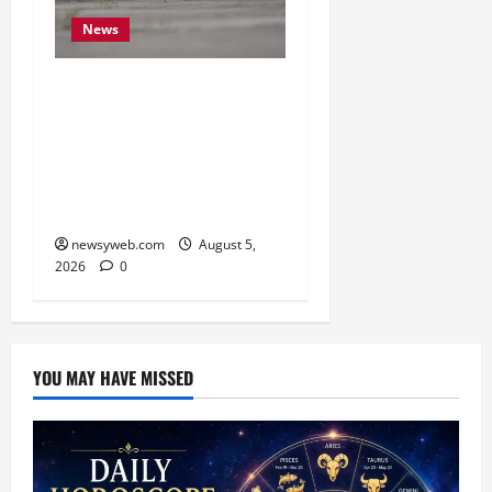
News
Endangered Indian
Skimmer Breeds Again at
Vikramshila Dolphin
Sanctuary After Three-
Year Gap
newsyweb.com
August 5,
2026
0
YOU MAY HAVE MISSED