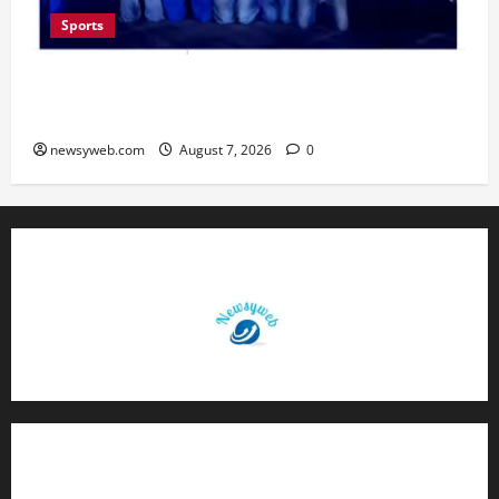
Sports
Lucknow to Host India’s First Women’s Pro
Volleyball League in November
newsyweb.com
August 7, 2026
0
Contact Us