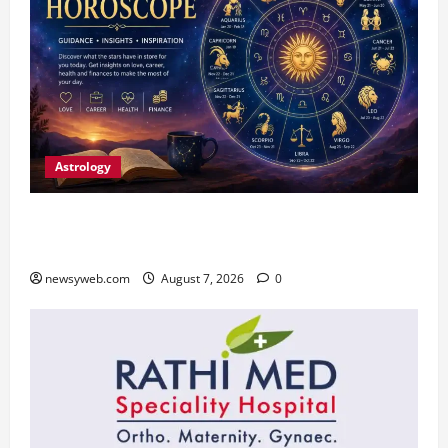
Astrology
Daily Horoscope (August 7, 2026) : Financial
Caution and Career Progress Take Centre Stage
newsyweb.com
August 7, 2026
0