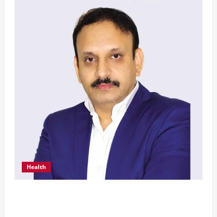
Health
From Chennai to Canada – An Indian Innovation
in Knee Replacement Earns Global Recognition