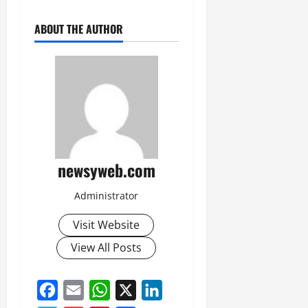
ABOUT THE AUTHOR
newsyweb.com
Administrator
Visit Website
View All Posts
Facebook
Email
WhatsApp
X
LinkedIn