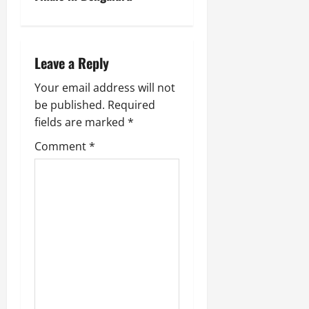
Leave a Reply
Your email address will not
be published.
Required
fields are marked
*
Comment
*