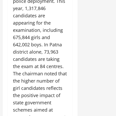
police deployment. This
year, 1,317,846
candidates are
appearing for the
examination, including
675,844 girls and
642,002 boys. In Patna
district alone, 73,963
candidates are taking
the exam at 84 centres.
The chairman noted that
the higher number of
girl candidates reflects
the positive impact of
state government
schemes aimed at