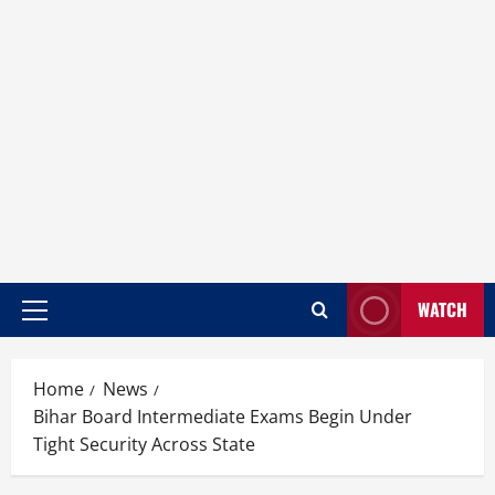
WATCH
Home
News
Bihar Board Intermediate Exams Begin Under
Tight Security Across State