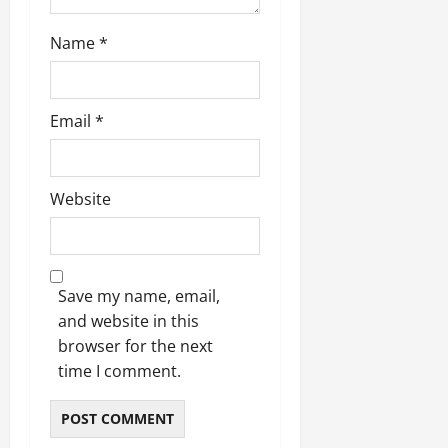
Name
*
Email
*
Website
Save my name, email,
and website in this
browser for the next
time I comment.