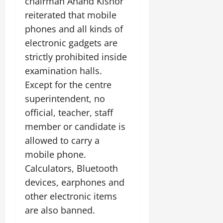
chairman Anand Kishor
i
G
2026
n
l
29,
o
reiterated that mobile
l
i
e
2026
n
0
o
phones and all kinds of
t
F
b
0
i
a
electronic gadgets are
July
a
a
m
strictly prohibited inside
12,
l
t
i
2026
examination halls.
S
i
l
t
Except for the centre
v
y
0
a
e
E
superintendent, no
g
x
official, teacher, staff
e
p
July
member or candidate is
e
9,
2026
June
allowed to carry a
r
27,
i
mobile phone.
0
2026
e
Calculators, Bluetooth
n
0
devices, earphones and
c
e
other electronic items
s
are also banned.