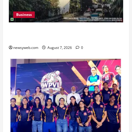
Business
Pulse Candy Teams Up with Spider-Man Film for
360 degree Consumer Campaign
newsyweb.com
August 7, 2026
0