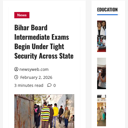
EDUCATION
News
Education
Bihar Board
G
Intermediate Exams
l
o
Begin Under Tight
b
Security Across State
a
l
Education
N
V
newsyweb.com
I
i
February 2, 2026
F
s
T
t
3 minutes read
0
P
a
a
Education
:
C
t
C
h
n
e
i
a
l
t
O
e