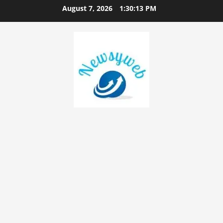
August 7, 2026
1:30:14 PM