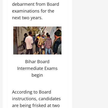
debarment from Board
examinations for the
next two years.
Bihar Board
Intermediate Exams
begin
According to Board
instructions, candidates
are being frisked at two