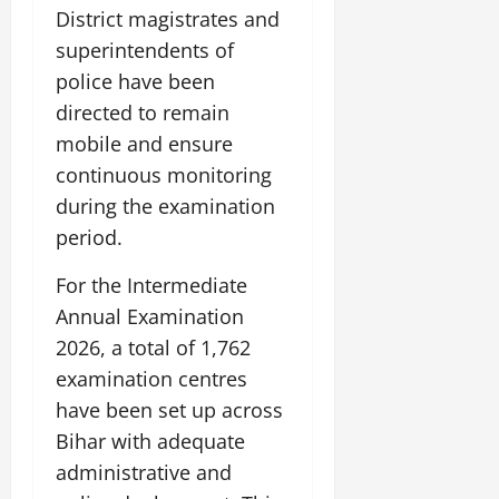
District magistrates and
superintendents of
police have been
directed to remain
mobile and ensure
continuous monitoring
during the examination
period.
For the Intermediate
Annual Examination
2026, a total of 1,762
examination centres
have been set up across
Bihar with adequate
administrative and