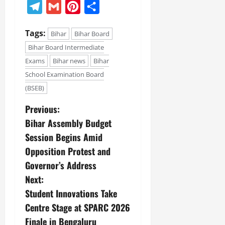
Telegram
Gmail
Pinterest
Share
Tags:
Bihar
Bihar Board
Bihar Board Intermediate
Exams
Bihar news
Bihar
School Examination Board
(BSEB)
Previous:
Bihar Assembly Budget
Session Begins Amid
Opposition Protest and
Governor’s Address
Next:
Student Innovations Take
Centre Stage at SPARC 2026
Finale in Bengaluru