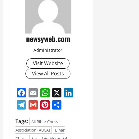
July
14,
2026
0
newsyweb.com
Administrator
Visit Website
View All Posts
Facebook
Email
WhatsApp
X
LinkedIn
Telegram
Gmail
Pinterest
Share
Tags:
All Bihar Chess
Association (ABCA)
Bihar
Chess
Sarat Jain Memorial