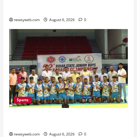
Bihar Legislators Urged to Embrace AI as Chief
Minister Launches Project Monitoring Portal
newsyweb.com
August 6, 2026
0
Sports
Saran Clinch 52nd Bihar State Junior Boys’
Kabaddi Championship Title
newsyweb.com
August 6, 2026
0