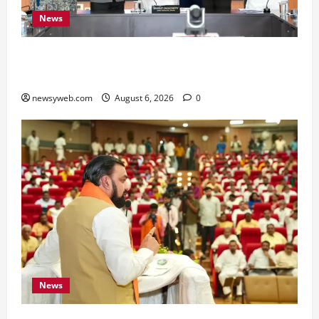
News
Bihar Signs ₹51,600 Crore Investment Deals to
Boost Steel, Clean Energy and Textile Sectors
newsyweb.com
August 6, 2026
0
News