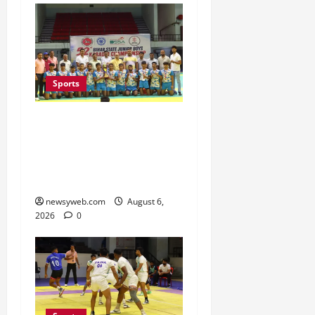
Sports
Saran Clinch 52nd Bihar
State Junior Boys’
Kabaddi Championship
Title
newsyweb.com
August 6,
2026
0