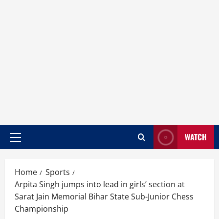
WATCH
Home
Sports
Arpita Singh jumps into lead in girls’ section at
Sarat Jain Memorial Bihar State Sub-Junior Chess
Championship