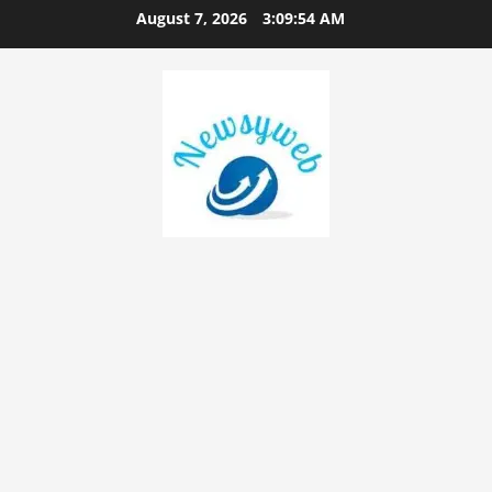
August 7, 2026
3:09:55 AM