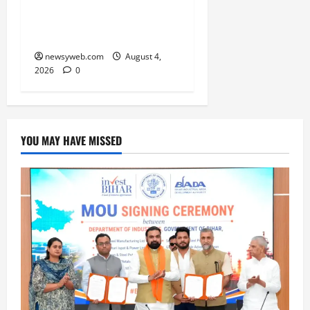
Championship Gets
Underway
newsyweb.com
August 4,
2026
0
YOU MAY HAVE MISSED