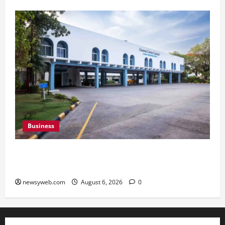
Business
Greaves Cotton Reports 31 Percent Growth in
Q1 FY27 Revenue
newsyweb.com
August 6, 2026
0