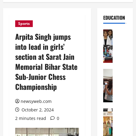
EDUCATION
Sports
Education
Arpita Singh jumps
G
into lead in girls’
l
o
section at Sarat Jain
b
Memorial Bihar State
a
l
Education
Sub-Junior Chess
N
V
Championship
I
i
F
s
T
t
newsyweb.com
P
a
October 2, 2024
a
Education
:
C
t
C
2 minutes read
0
h
n
e
i
a
l