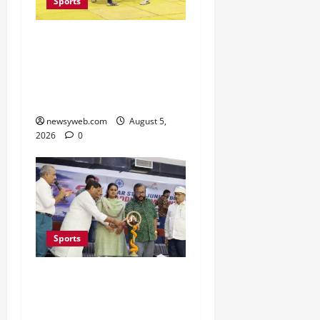
Sports
Patna, Saran, Bhojpur
and Buxar Storm into
Bihar Junior Kabaddi
Championship Semi-finals
newsyweb.com
August 5,
2026
0
Sports
Patna Beat Sitamarhi as
52nd Bihar State Junior
Boys’ Kabaddi