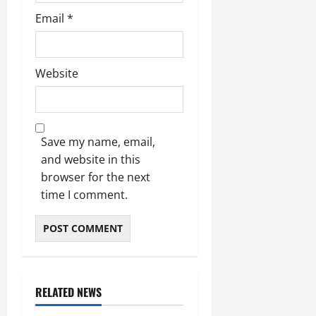
Email
*
Website
Save my name, email,
and website in this
browser for the next
time I comment.
RELATED NEWS