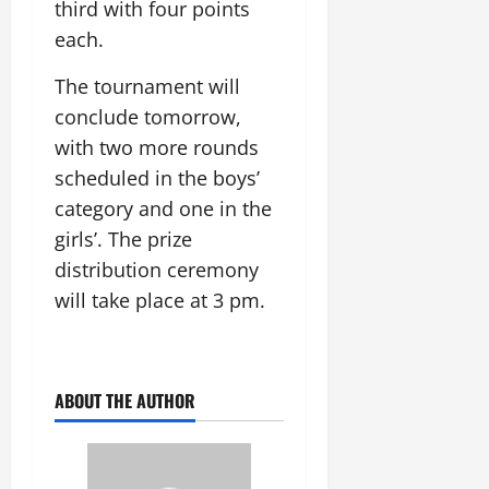
t
third with four points
e
I
2,
b
July
i
each.
G
2026
n
l
29,
o
l
i
e
2026
n
0
The tournament will
o
t
F
b
0
i
conclude tomorrow,
a
July
a
a
m
with two more rounds
12,
l
t
i
2026
scheduled in the boys’
S
i
l
t
category and one in the
v
y
0
a
e
E
girls’. The prize
g
x
distribution ceremony
e
p
July
will take place at 3 pm.
e
9,
2026
June
r
27,
i
0
2026
e
ABOUT THE AUTHOR
n
0
c
e
s