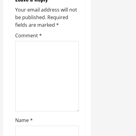
Your email address will not
be published.
Required
fields are marked
*
Comment
*
Name
*