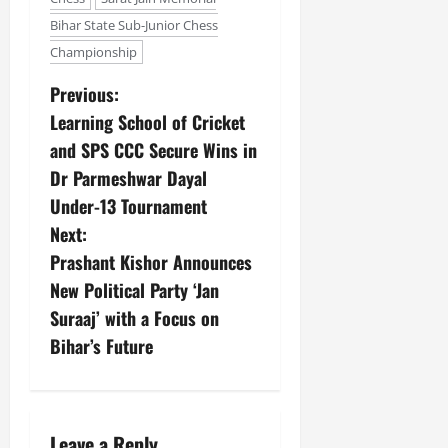
Bihar State Sub-Junior Chess
Championship
Previous:
Learning School of Cricket
and SPS CCC Secure Wins in
Dr Parmeshwar Dayal
Under-13 Tournament
Next:
Prashant Kishor Announces
New Political Party ‘Jan
Suraaj’ with a Focus on
Bihar’s Future
Leave a Reply