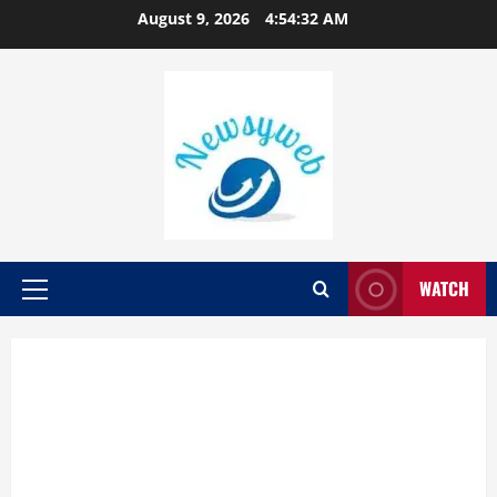
August 9, 2026
4:54:33 AM
WATCH