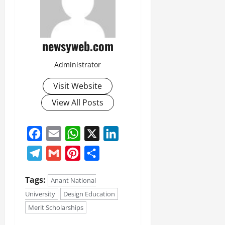
newsyweb.com
Administrator
Visit Website
View All Posts
Facebook
Email
WhatsApp
X
LinkedIn
Telegram
Gmail
Pinterest
Share
Tags:
Anant National
University
Design Education
Merit Scholarships