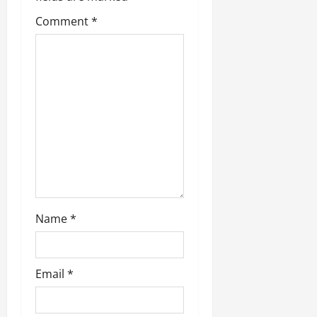
Comment
*
Name
*
Email
*