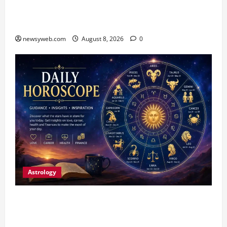
CM Samrat Choudhary Launches Bihar’s First
Fish Brood Bank in Sitamarhi
newsyweb.com
August 8, 2026
0
Astrology
Horoscope Today (August 8, 2026): Patience,
Hard Work and Careful Decisions Set the Tone