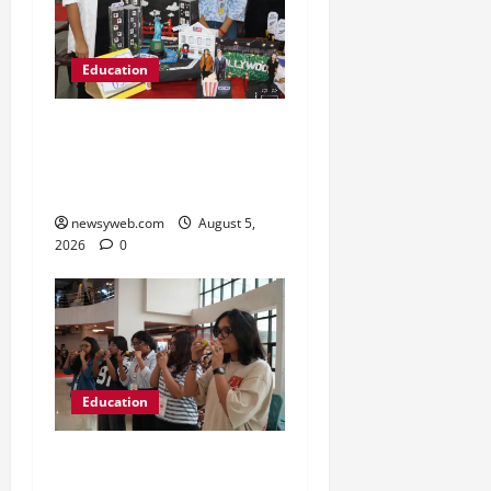
Education
Global Vista: Celebrating
Unity in Diversity at St.
Karen’s High School
newsyweb.com
August 5,
2026
0
Education
NIFT Patna Orientation