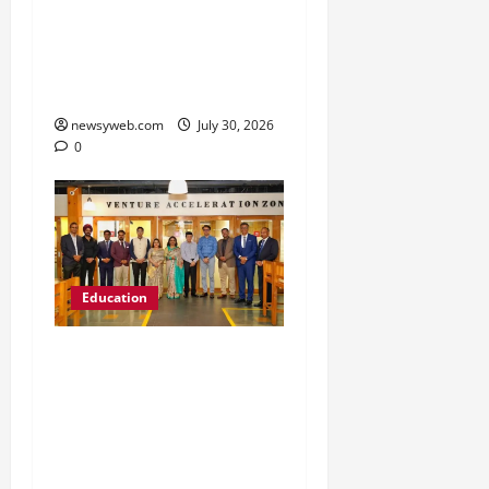
’26 Introduces 201
Freshers to Academic,
Industry and Campus
Opportunities
newsyweb.com
July 30, 2026
0
Education
Chitkara University
Launches Rs 20-Crore
Atal Incubation Centre
for Drone Tech, Agritech
and Renewable Energy