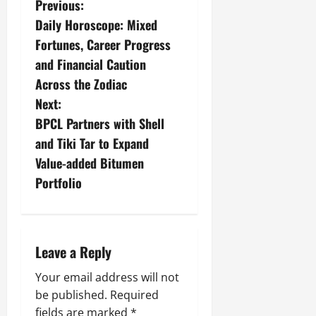
Previous:
Daily Horoscope: Mixed
Fortunes, Career Progress
and Financial Caution
Across the Zodiac
Next:
BPCL Partners with Shell
and Tiki Tar to Expand
Value-added Bitumen
Portfolio
Leave a Reply
Your email address will not
be published.
Required
fields are marked
*