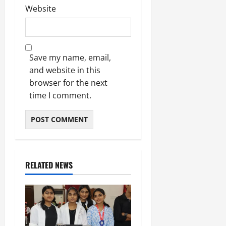
Website
Save my name, email,
and website in this
browser for the next
time I comment.
RELATED NEWS