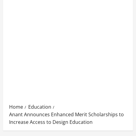
Home
Education
Anant Announces Enhanced Merit Scholarships to
Increase Access to Design Education