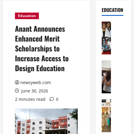
EDUCATION
Education
Education
Anant Announces
G
Enhanced Merit
l
o
Scholarships to
b
Increase Access to
a
l
Education
Design Education
N
V
I
i
F
newsyweb.com
s
T
t
June 30, 2026
P
a
2 minutes read
0
a
Education
:
C
t
C
h
n
e
i
a
l
t
O
e