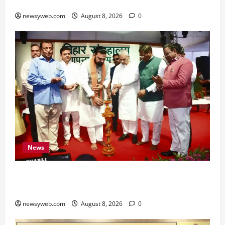
for All Zodiac Signs
newsyweb.com
August 8, 2026
0
News
Bihar CM Samrat Choudhary Calls on Youth to
Preserve Bihar’s Cultural Heritage
newsyweb.com
August 8, 2026
0