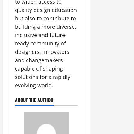
to widen access to
July
quality design education
14,
2026
but also to contribute to
building a more diverse,
0
inclusive and future-
ready community of
designers, innovators
and changemakers
capable of shaping
solutions for a rapidly
evolving world.
ABOUT THE AUTHOR