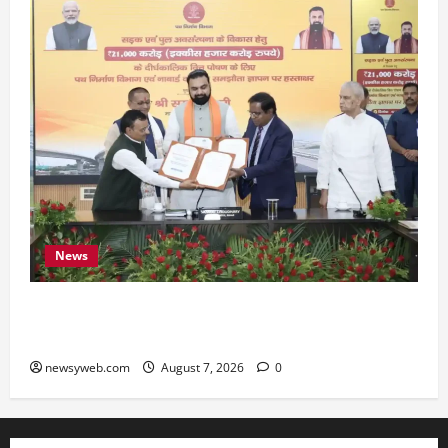
News
Bihar, NABARD Sign ₹21,000 Crore MoU to
Boost Road and Bridge Infrastructure
newsyweb.com
August 7, 2026
0