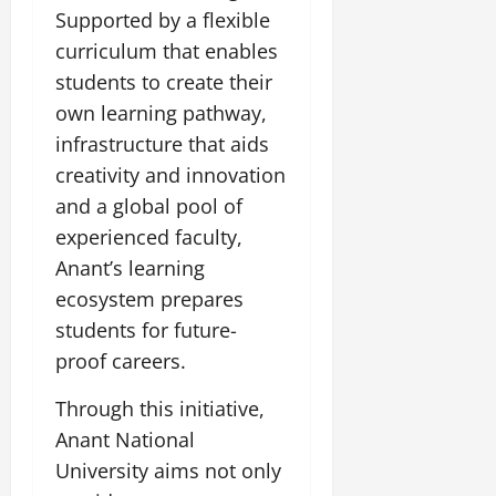
i
G
2026
n
Supported by a flexible
l
29,
o
l
i
e
2026
curriculum that enables
n
0
o
t
F
students to create their
b
0
i
a
July
a
own learning pathway,
a
m
12,
l
t
i
infrastructure that aids
2026
S
i
l
creativity and innovation
t
v
y
0
and a global pool of
a
e
E
g
experienced faculty,
x
e
p
July
Anant’s learning
e
9,
ecosystem prepares
2026
June
r
students for future-
27,
i
0
2026
proof careers.
e
n
0
Through this initiative,
c
e
Anant National
s
University aims not only