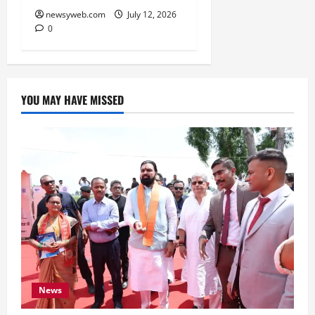
newsyweb.com
July 12, 2026
0
YOU MAY HAVE MISSED
News