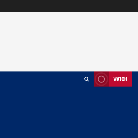
WATCH