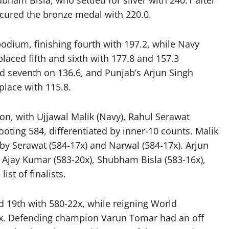
bham Bisla, who settled for silver with 240.1 after
secured the bronze medal with 220.0.
odium, finishing fourth with 197.2, while Navy
aced fifth and sixth with 177.8 and 157.3
d seventh on 136.6, and Punjab’s Arjun Singh
place with 115.8.
on, with Ujjawal Malik (Navy), Rahul Serawat
ooting 584, differentiated by inner-10 counts. Malik
 by Serawat (584-17x) and Narwal (584-17x). Arjun
 Ajay Kumar (583-20x), Shubham Bisla (583-16x),
st of finalists.
 19th with 580-22x, while reigning World
x. Defending champion Varun Tomar had an off