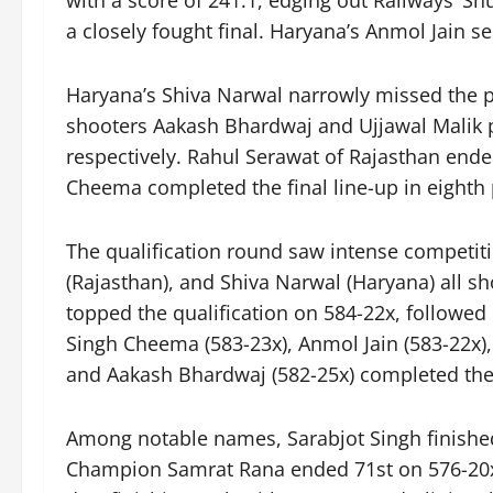
with a score of 241.1, edging out Railways’ Shu
a closely fought final. Haryana’s Anmol Jain 
Haryana’s Shiva Narwal narrowly missed the p
shooters Aakash Bhardwaj and Ujjawal Malik pl
respectively. Rahul Serawat of Rajasthan ende
Cheema completed the final line-up in eighth 
The qualification round saw intense competiti
(Rajasthan), and Shiva Narwal (Haryana) all sh
topped the qualification on 584-22x, followed
Singh Cheema (583-23x), Anmol Jain (583-22x),
and Aakash Bhardwaj (582-25x) completed the li
Among notable names, Sarabjot Singh finished
Champion Samrat Rana ended 71st on 576-20