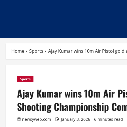
Home
Sports
Ajay Kumar wins 10m Air Pistol gold
Sports
Ajay Kumar wins 10m Air Pis
Shooting Championship Com
newsyweb.com
January 3, 2026
6 minutes read