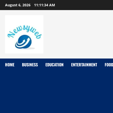
August 6, 2026
11:11:35 AM
HOME
BUSINESS
EDUCATION
ENTERTAINMENT
FOO