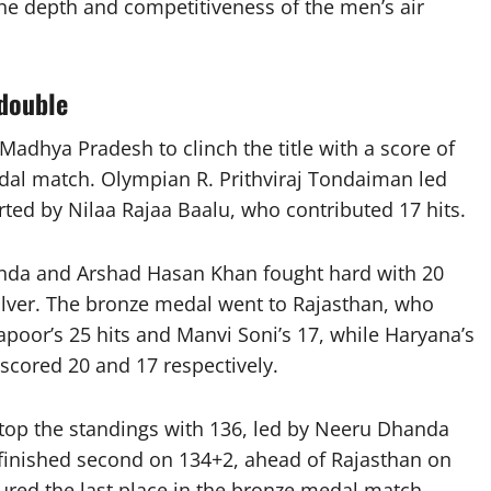
the depth and competitiveness of the men’s air
double
adhya Pradesh to clinch the title with a score of
dal match. Olympian R. Prithviraj Tondaiman led
rted by Nilaa Rajaa Baalu, who contributed 17 hits.
da and Arshad Hasan Khan fought hard with 20
 silver. The bronze medal went to Rajasthan, who
poor’s 25 hits and Manvi Soni’s 17, while Haryana’s
cored 20 and 17 respectively.
top the standings with 136, led by Neeru Dhanda
finished second on 134+2, ahead of Rajasthan on
ured the last place in the bronze medal match,