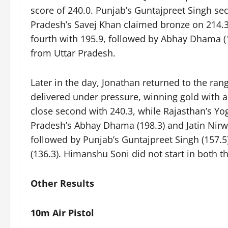
score of 240.0. Punjab’s Guntajpreet Singh sec
Pradesh’s Savej Khan claimed bronze on 214.
fourth with 195.9, followed by Abhay Dhama (174
from Uttar Pradesh.
Later in the day, Jonathan returned to the ran
delivered under pressure, winning gold with a
close second with 240.3, while Rajasthan’s Y
Pradesh’s Abhay Dhama (198.3) and Jatin Nirwal
followed by Punjab’s Guntajpreet Singh (157
(136.3). Himanshu Soni did not start in both th
Other Results
10m Air Pistol