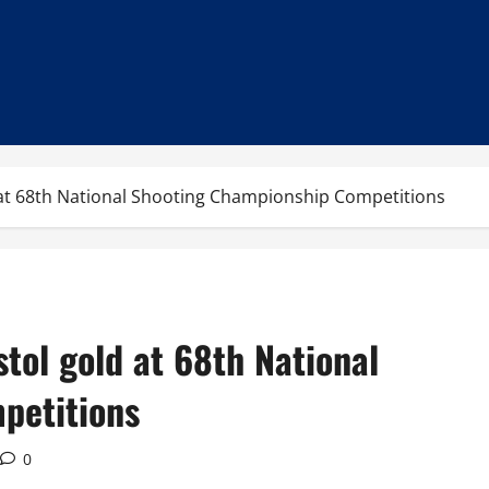
 at 68th National Shooting Championship Competitions
tol gold at 68th National
petitions
0