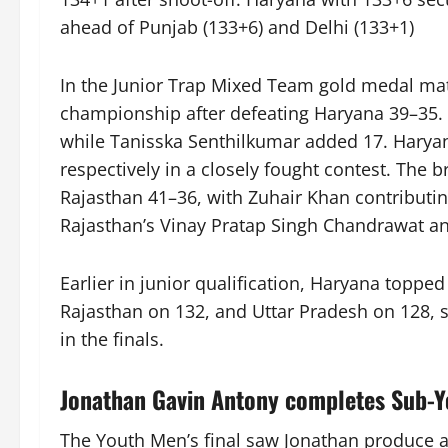
ahead of Punjab (133+6) and Delhi (133+1)
In the Junior Trap Mixed Team gold medal ma
championship after defeating Haryana 39–35. 
while Tanisska Senthilkumar added 17. Harya
respectively in a closely fought contest. Th
Rajasthan 41–36, with Zuhair Khan contributin
Rajasthan’s Vinay Pratap Singh Chandrawat an
Earlier in junior qualification, Haryana toppe
Rajasthan on 132, and Uttar Pradesh on 128, s
in the finals.
Jonathan Gavin Antony completes Sub-Yo
The Youth Men’s final saw Jonathan produce a