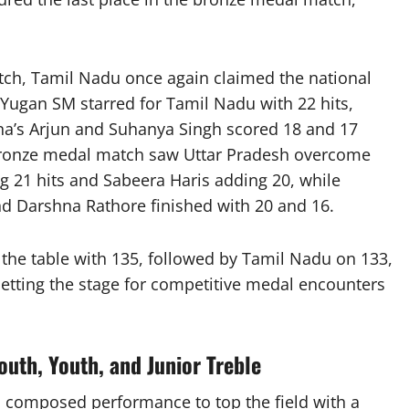
tch, Tamil Nadu once again claimed the national
Yugan SM starred for Tamil Nadu with 22 hits,
na’s Arjun and Suhanya Singh scored 18 and 17
e bronze medal match saw Uttar Pradesh overcome
g 21 hits and Sabeera Haris adding 20, while
d Darshna Rathore finished with 20 and 16.
d the table with 135, followed by Tamil Nadu on 133,
etting the stage for competitive medal encounters
uth, Youth, and Junior Treble
 composed performance to top the field with a