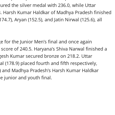
ured the silver medal with 236.0, while Uttar
3. Harsh Kumar Haldkar of Madhya Pradesh finished
.7), Aryan (152.5), and Jatin Nirwal (125.6), all
ge for the Junior Men’s final and once again
 score of 240.5. Haryana’s Shiva Narwal finished a
ogesh Kumar secured bronze on 218.2. Uttar
 (178.9) placed fourth and fifth respectively,
.5) and Madhya Pradesh’s Harsh Kumar Haldkar
e junior and youth final.