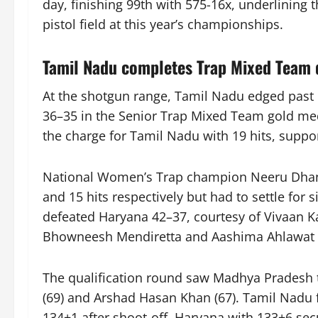
day, finishing 99th with 575-16x, underlining 
pistol field at this year’s championships.
Tamil Nadu completes Trap Mixed Team 
At the shotgun range, Tamil Nadu edged past M
36–35 in the Senior Trap Mixed Team gold me
the charge for Tamil Nadu with 19 hits, suppo
National Women’s Trap champion Neeru Dhan
and 15 hits respectively but had to settle for
defeated Haryana 42–37, courtesy of Vivaan Ka
Bhowneesh Mendiretta and Aashima Ahlawat s
The qualification round saw Madhya Pradesh 
(69) and Arshad Hasan Khan (67). Tamil Nadu 
134+1 after shoot-off. Haryana with 133+6 sec