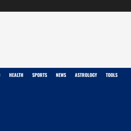
D
HEALTH
SPORTS
NEWS
ASTROLOGY
TOOLS