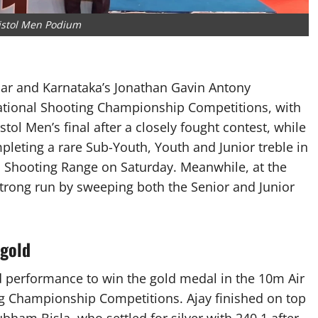
istol Men Podium
ar and Karnataka’s Jonathan Gavin Antony
National Shooting Championship Competitions, with
tol Men’s final after a closely fought contest, while
eting a rare Sub-Youth, Youth and Junior treble in
gh Shooting Range on Saturday. Meanwhile, at the
trong run by sweeping both the Senior and Junior
 gold
 performance to win the gold medal in the 10m Air
ing Championship Competitions. Ajay finished on top