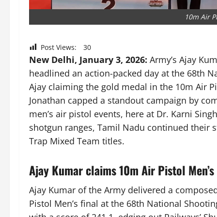
10m Air P
Post Views:
30
New Delhi, January 3, 2026:
Army’s Ajay Kum
headlined an action-packed day at the 68th 
Ajay claiming the gold medal in the 10m Air Pis
Jonathan capped a standout campaign by compl
men’s air pistol events, here at Dr. Karni Sin
shotgun ranges, Tamil Nadu continued their s
Trap Mixed Team titles.
Ajay Kumar claims 10m Air Pistol Men’s
Ajay Kumar of the Army delivered a composed
Pistol Men’s final at the 68th National Shoot