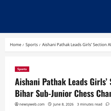
Home
Sports
Aishani Pathak Leads Girls’ Section 
Sports
Aishani Pathak Leads Girls’ 
Bihar Sub-Junior Chess Cha
newsyweb.com
June 8, 2026
3 minutes read