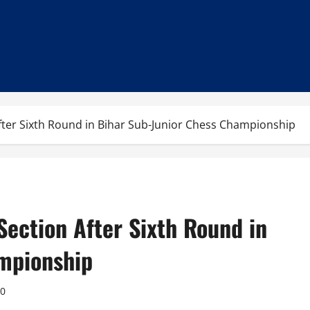
After Sixth Round in Bihar Sub-Junior Chess Championship
Section After Sixth Round in
mpionship
0