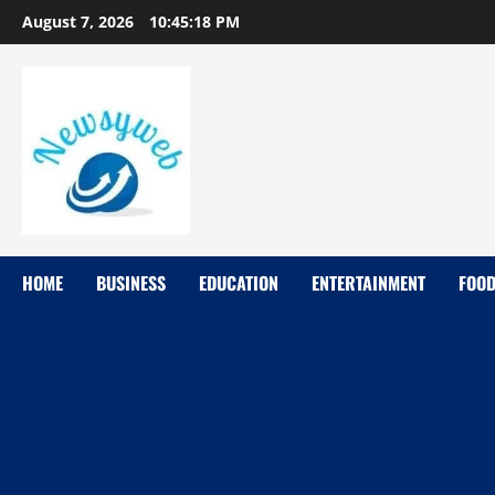
August 7, 2026
10:45:19 PM
HOME
BUSINESS
EDUCATION
ENTERTAINMENT
FOO