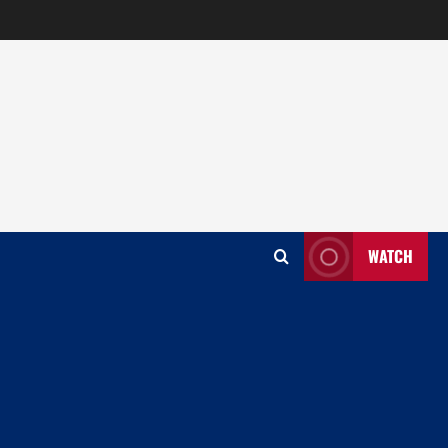
WATCH