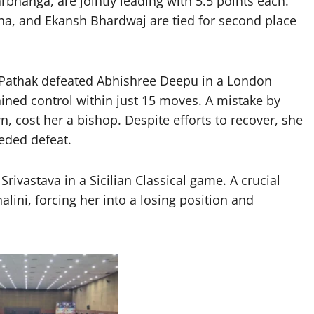
rbhanga, are jointly leading with 5.5 points each.
ha, and Ekansh Bhardwaj are tied for second place
ni Pathak defeated Abhishree Deepu in a London
ned control within just 15 moves. A mistake by
 cost her a bishop. Despite efforts to recover, she
eded defeat.
rivastava in a Sicilian Classical game. A crucial
lini, forcing her into a losing position and