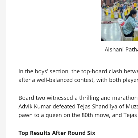
Aishani Path
In the boys’ section, the top-board clash bet
after a well-balanced contest, with both playe
Board two witnessed a thrilling and marathon
Advik Kumar defeated Tejas Shandilya of Muz
pawn to a queen on the 80th move, and Tejas r
Top Results After Round Six