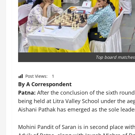
Top board matches i
Post Views:
1
By A Correspondent
Patna:
After the conclusion of the sixth roun
being held at Litra Valley School under the aeg
Aishani Pathak has emerged as the sole leader i
Mohini Pandit of Saran is in second place with