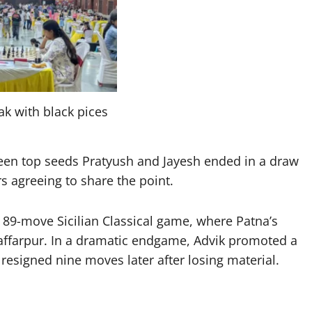
ak with black pices
ween top seeds Pratyush and Jayesh ended in a draw
rs agreeing to share the point.
 89-move Sicilian Classical game, where Patna’s
affarpur. In a dramatic endgame, Advik promoted a
esigned nine moves later after losing material.