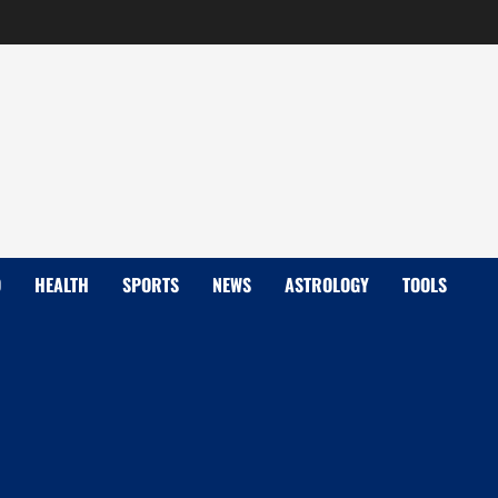
D
HEALTH
SPORTS
NEWS
ASTROLOGY
TOOLS