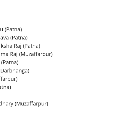
u (Patna)
tava (Patna)
ksha Raj (Patna)
ima Raj (Muzaffarpur)
 (Patna)
 (Darbhanga)
farpur)
atna)
dhary (Muzaffarpur)