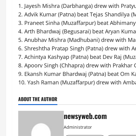
1. Jayesh Mishra (Darbhanga) drew with Praty
2. Advik Kumar (Patna) beat Tejas Shandilya (
3. Praneet Sinha (Muzaffarpur) beat Abhiman
4. Arth Bhardwaj (Begusarai) beat Aryan Kumar
5. Anubhav Mishra (Madhubani) drew with Ma
6. Shreshtha Pratap Singh (Patna) drew with Ar
7. Achintya Kashyap (Patna) beat Dev Raj (Muz
8. Apoorv Singh (Chhapra) drew with Prakhar 
9. Ekansh Kumar Bhardwaj (Patna) beat Om K
10. Yash Raman (Muzaffarpur) drew with Amba
ABOUT THE AUTHOR
newsyweb.com
Administrator