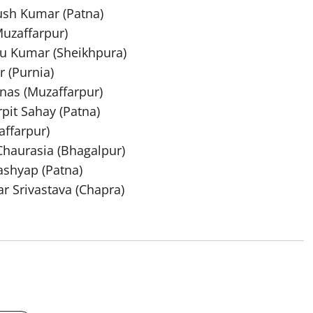
ush Kumar (Patna)
Muzaffarpur)
yu Kumar (Sheikhpura)
 (Purnia)
nas (Muzaffarpur)
pit Sahay (Patna)
affarpur)
Chaurasia (Bhagalpur)
ashyap (Patna)
r Srivastava (Chapra)