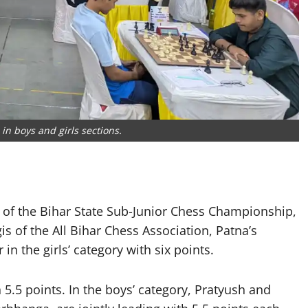
n boys and girls sections.
d of the Bihar State Sub-Junior Chess Championship,
is of the All Bihar Chess Association, Patna’s
n the girls’ category with six points.
 5.5 points. In the boys’ category, Pratyush and