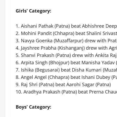
Girls’ Category:
1. Aishani Pathak (Patna) beat Abhishree Deep
2. Mohini Pandit (Chhapra) beat Shalini Srivas
3. Navya Goenka (Muzaffarpur) drew with Prati
4. Jayshree Prabha (Kishanganj) drew with Agr
5. Shanvi Prakash (Patna) drew with Ankita Raj
6. Arpita Singh (Bhojpur) beat Manisha Yadav
7. Ishika (Begusarai) beat Disha Kumari (Muzaf
8. Angel Angel (Chhapra) beat Ishani Dubey (P
9. Raj Shri (Patna) beat Aarohi Sagar (Patna)
10. Aradhya Prakash (Patna) beat Prerna Chau
Boys’ Category: