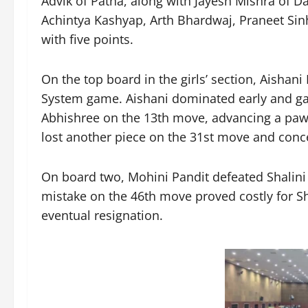
Advik of Patna, along with Jayesh Mishra of Da
Achintya Kashyap, Arth Bhardwaj, Praneet Sin
with five points.
On the top board in the girls’ section, Aisha
System game. Aishani dominated early and gai
Abhishree on the 13th move, advancing a pawn,
lost another piece on the 31st move and conc
On board two, Mohini Pandit defeated Shalini S
mistake on the 46th move proved costly for Sha
eventual resignation.