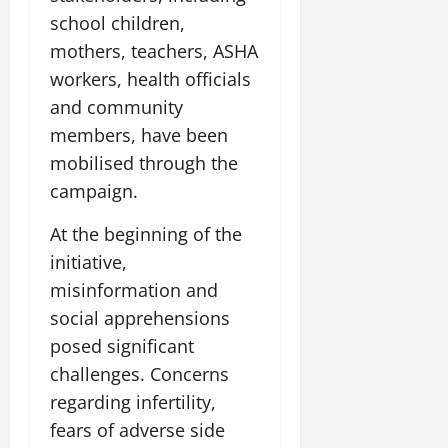
school children,
July
mothers, teachers, ASHA
14,
workers, health officials
2026
and community
0
members, have been
mobilised through the
campaign.
At the beginning of the
initiative,
misinformation and
social apprehensions
posed significant
challenges. Concerns
regarding infertility,
fears of adverse side