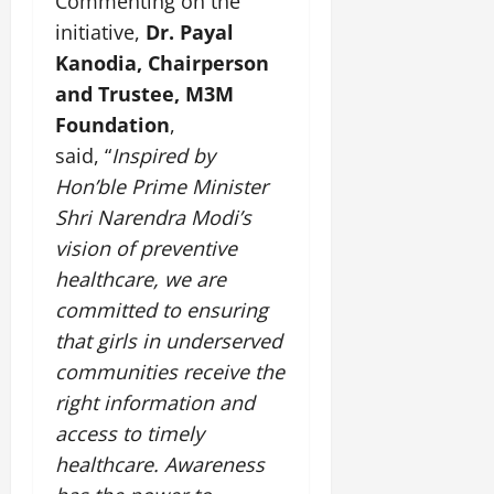
Commenting on the
initiative,
Dr. Payal
Kanodia, Chairperson
and Trustee, M3M
Foundation
,
said, “
Inspired by
Hon’ble Prime Minister
Shri Narendra Modi’s
vision of preventive
healthcare, we are
committed to ensuring
that girls in underserved
communities receive the
right information and
access to timely
healthcare. Awareness