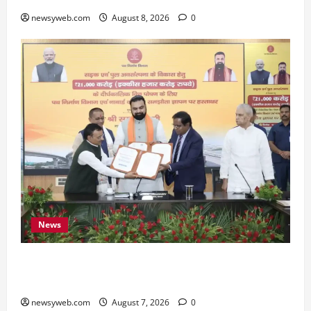
newsyweb.com
August 8, 2026
0
News
Bihar, NABARD Sign ₹21,000 Crore MoU to
Boost Road and Bridge Infrastructure
newsyweb.com
August 7, 2026
0