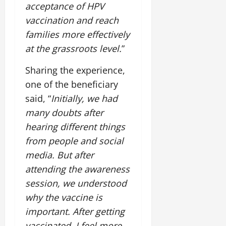
acceptance of HPV
vaccination and reach
families more effectively
at the grassroots level.
”
Sharing the experience,
one of the beneficiary
said, “
Initially, we had
many doubts after
hearing different things
from people and social
media. But after
attending the awareness
session, we understood
why the vaccine is
important. After getting
vaccinated, I feel more