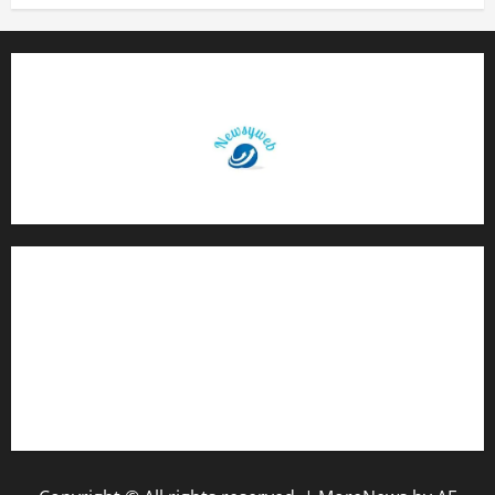
Contact Us
About Us
Privacy Policy
Disclaimer