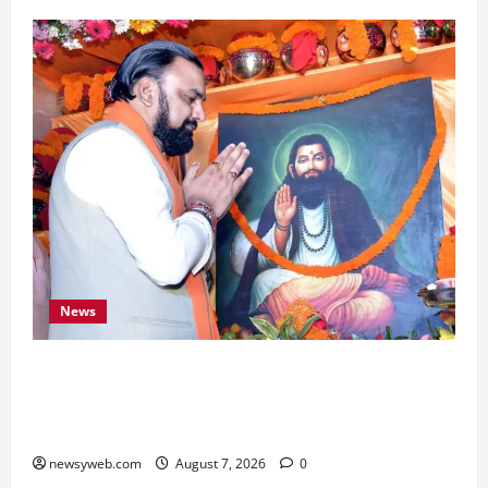
News
Bihar CM Samrat Choudhary Launches Social
Harmony Campaign on Guru Ravidas’ 650th
Birth Anniversary
newsyweb.com
August 7, 2026
0