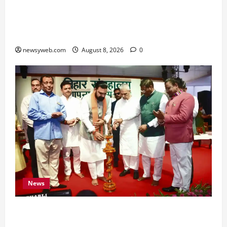
Horoscope Today (August 8, 2026): Patience,
Hard Work and Careful Decisions Set the Tone
for All Zodiac Signs
newsyweb.com
August 8, 2026
0
News
Bihar CM Samrat Choudhary Calls on Youth to
Preserve Bihar’s Cultural Heritage