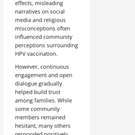
effects, misleading
narratives on social
media and religious
misconceptions often
influenced community
perceptions surrounding
HPV vaccination.
However, continuous
engagement and open
dialogue gradually
helped build trust
among families. While
some community
members remained
hesitant, many others
responded positively