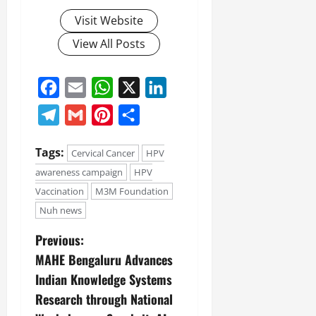
Visit Website
View All Posts
Facebook
Email
WhatsApp
X
LinkedIn
Telegram
Gmail
Pinterest
Share
Tags:
Cervical Cancer
HPV
awareness campaign
HPV
Vaccination
M3M Foundation
Nuh news
Previous:
MAHE Bengaluru Advances
Indian Knowledge Systems
Research through National