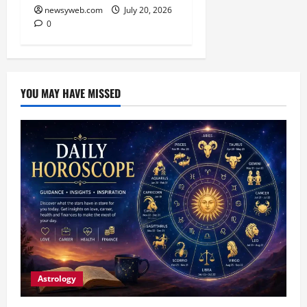
newsyweb.com
July 20, 2026
0
YOU MAY HAVE MISSED
Astrology