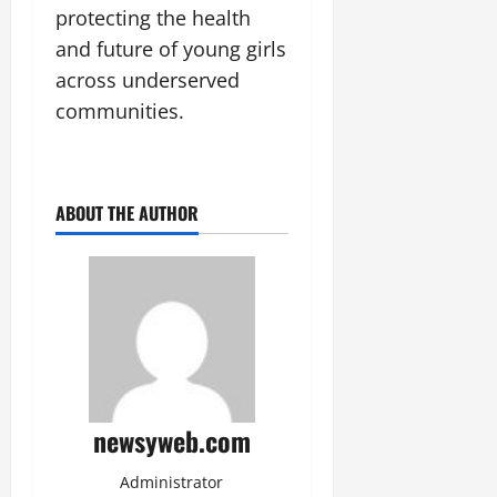
protecting the health
and future of young girls
across underserved
communities.
ABOUT THE AUTHOR
newsyweb.com
Administrator