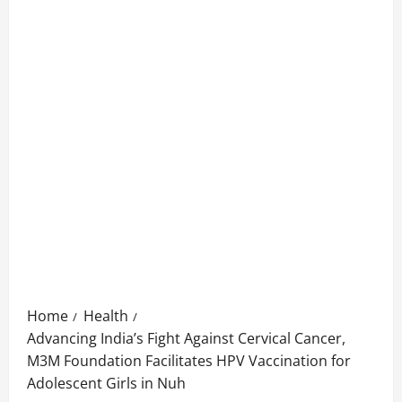
Home
Health
Advancing India’s Fight Against Cervical Cancer,
M3M Foundation Facilitates HPV Vaccination for
Adolescent Girls in Nuh