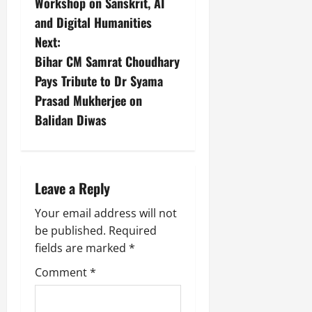
Workshop on Sanskrit, AI
and Digital Humanities
Next:
Bihar CM Samrat Choudhary
Pays Tribute to Dr Syama
Prasad Mukherjee on
Balidan Diwas
Leave a Reply
Your email address will not
be published.
Required
fields are marked
*
Comment
*