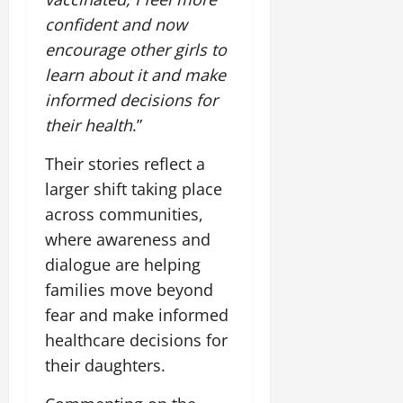
confident and now
encourage other girls to
learn about it and make
informed decisions for
their health
.”
Their stories reflect a
larger shift taking place
across communities,
where awareness and
dialogue are helping
families move beyond
fear and make informed
healthcare decisions for
their daughters.