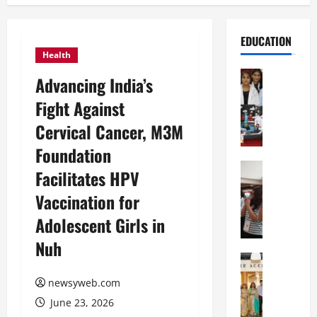
EDUCATION
Health
Education
Advancing India’s
G
Fight Against
l
o
Cervical Cancer, M3M
b
Foundation
a
l
Education
Facilitates HPV
N
V
Vaccination for
I
i
F
s
Adolescent Girls in
T
t
Nuh
P
a
a
Education
:
C
t
C
newsyweb.com
h
n
e
June 23, 2026
i
a
l