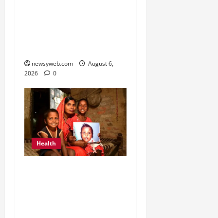
Kauvery Hospital
Launches HeartSafe
Initiative at Chennai
Airport
newsyweb.com
August 6,
2026
0
Health
Smile Train India Marks
800,000 Free Cleft
Surgeries on World
Awareness Day