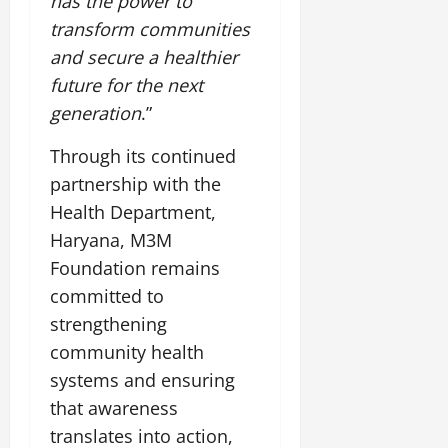
has the power to
transform communities
and secure a healthier
future for the next
generation
.”
Through its continued
partnership with the
Health Department,
Haryana, M3M
Foundation remains
committed to
strengthening
community health
systems and ensuring
that awareness
translates into action,