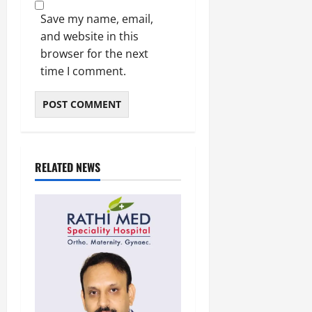
Save my name, email,
and website in this
browser for the next
time I comment.
RELATED NEWS