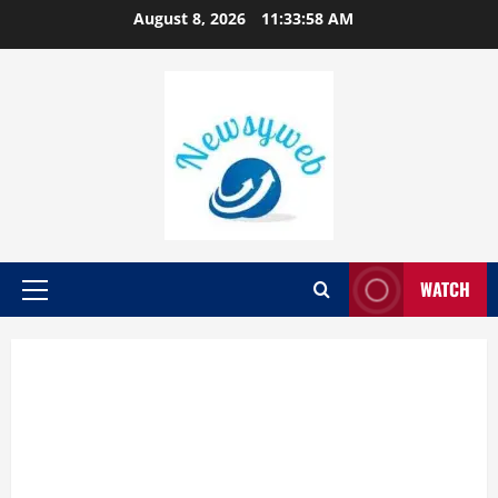
August 8, 2026
11:33:59 AM
WATCH