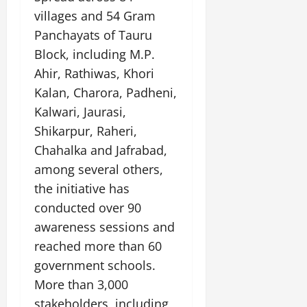
t
e
I
2,
b
villages and 54 Gram
July
i
G
2026
n
l
29,
Panchayats of Tauru
o
l
i
e
2026
n
0
Block, including M.P.
o
t
F
b
0
Ahir, Rathiwas, Khori
i
a
July
a
a
m
Kalan, Charora, Padheni,
12,
l
t
i
2026
Kalwari, Jaurasi,
S
i
l
Shikarpur, Raheri,
t
v
y
0
a
e
Chahalka and Jafrabad,
E
g
x
among several others,
e
p
July
the initiative has
e
9,
conducted over 90
2026
June
r
27,
i
awareness sessions and
0
2026
e
reached more than 60
n
0
government schools.
c
More than 3,000
e
s
stakeholders, including