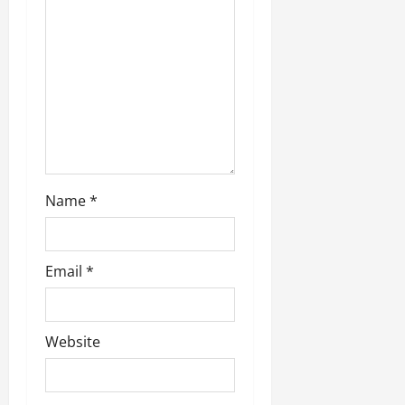
Name
*
Email
*
Website