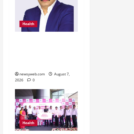
Health
From Chennai to Canada
– An Indian Innovation in
Knee Replacement Earns
Global Recognition
newsyweb.com
August 7,
2026
0
Health