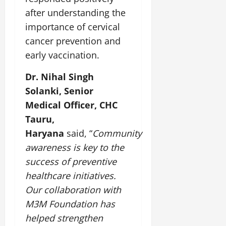
after understanding the
importance of cervical
cancer prevention and
early vaccination.
Dr. Nihal Singh
Solanki, Senior
Medical Officer, CHC
Tauru,
Haryana
said, “
Community
awareness is key to the
success of preventive
healthcare initiatives.
Our collaboration with
M3M Foundation has
helped strengthen