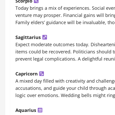
Scorpio
Today brings a mix of experiences. Social even
venture may prosper. Financial gains will brin
Family elders’ guidance will be invaluable, th
Sagittarius
Expect moderate outcomes today. Disheartenin
items could be recovered. Politicians should 
prevent legal complications. A delightful reuni
Capricorn
A mixed day filled with creativity and challen
accusations, and guide your child through aca
logic over emotions. Wedding bells might rin
Aquarius