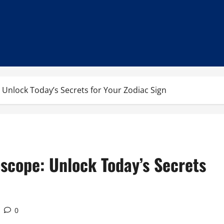
 Unlock Today’s Secrets for Your Zodiac Sign
scope: Unlock Today’s Secrets
0