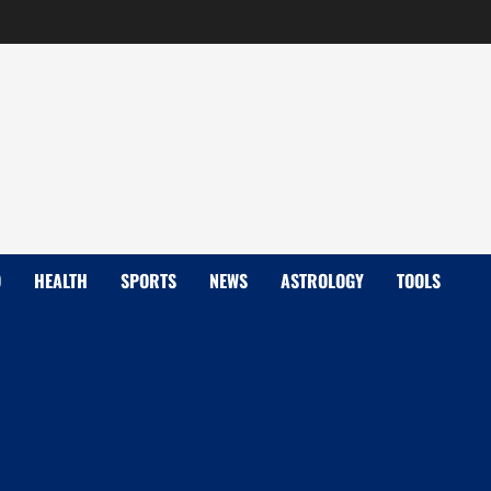
D
HEALTH
SPORTS
NEWS
ASTROLOGY
TOOLS