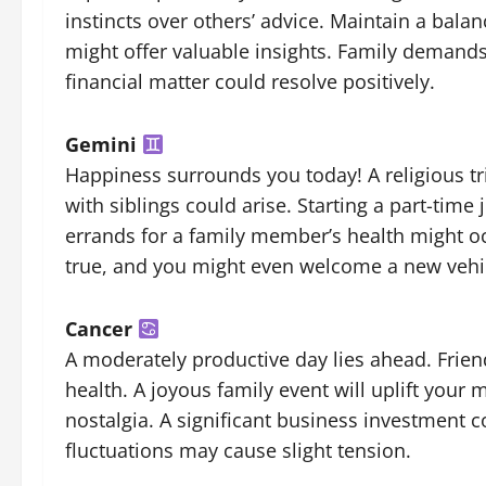
instincts over others’ advice. Maintain a bal
might offer valuable insights. Family demands 
financial matter could resolve positively.
Gemini
Happiness surrounds you today! A religious t
with siblings could arise. Starting a part-time
errands for a family member’s health might 
true, and you might even welcome a new vehicl
Cancer
A moderately productive day lies ahead. Friend
health. A joyous family event will uplift your 
nostalgia. A significant business investment c
fluctuations may cause slight tension.