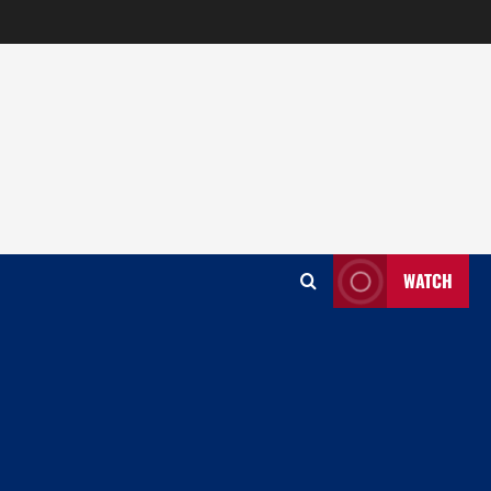
WATCH