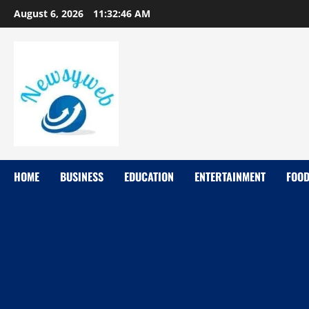
August 6, 2026
11:32:47 AM
HOME
BUSINESS
EDUCATION
ENTERTAINMENT
FOO