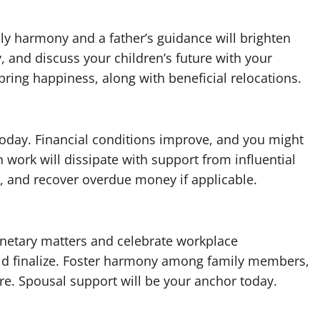
ly harmony and a father’s guidance will brighten
, and discuss your children’s future with your
bring happiness, along with beneficial relocations.
 today. Financial conditions improve, and you might
 work will dissipate with support from influential
s, and recover overdue money if applicable.
onetary matters and celebrate workplace
uld finalize. Foster harmony among family members,
re. Spousal support will be your anchor today.