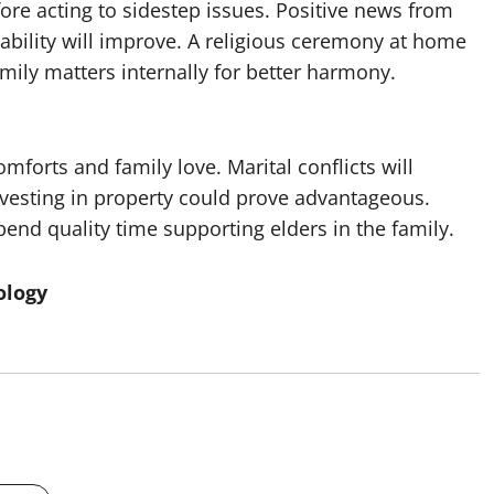
re acting to sidestep issues. Positive news from
 stability will improve. A religious ceremony at home
mily matters internally for better harmony.
forts and family love. Marital conflicts will
Investing in property could prove advantageous.
 spend quality time supporting elders in the family.
ology