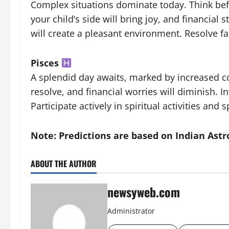
Complex situations dominate today. Think befo
your child’s side will bring joy, and financial
will create a pleasant environment. Resolve fa
Pisces
A splendid day awaits, marked by increased com
resolve, and financial worries will diminish. 
Participate actively in spiritual activities and
Note: Predictions are based on Indian Astr
ABOUT THE AUTHOR
newsyweb.com
Administrator