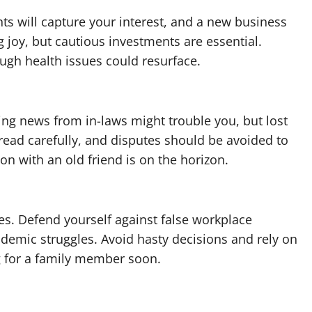
ts will capture your interest, and a new business
g joy, but cautious investments are essential.
ough health issues could resurface.
g news from in-laws might trouble you, but lost
tread carefully, and disputes should be avoided to
on with an old friend is on the horizon.
ges. Defend yourself against false workplace
demic struggles. Avoid hasty decisions and rely on
g for a family member soon.