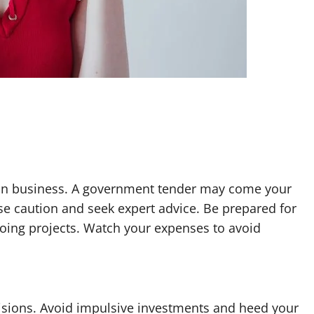
in business. A government tender may come your
se caution and seek expert advice. Be prepared for
oing projects. Watch your expenses to avoid
ecisions. Avoid impulsive investments and heed your