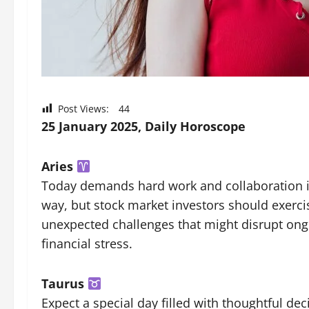
Post Views:
44
25 January 2025, Daily Horoscope
Aries
Today demands hard work and collaboration 
way, but stock market investors should exerci
unexpected challenges that might disrupt ong
financial stress.
Taurus
Expect a special day filled with thoughtful d