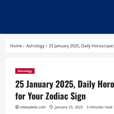
Home
Astrology
25 January 2025, Daily Horoscope:
Astrology
25 January 2025, Daily Horo
for Your Zodiac Sign
newsyweb.com
January 25, 2025
3 minutes read