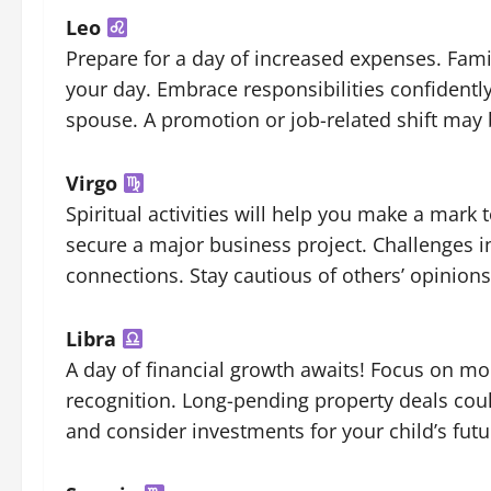
Leo
Prepare for a day of increased expenses. Fami
your day. Embrace responsibilities confidently
spouse. A promotion or job-related shift may 
Virgo
Spiritual activities will help you make a mark
secure a major business project. Challenges in
connections. Stay cautious of others’ opinion
Libra
A day of financial growth awaits! Focus on m
recognition. Long-pending property deals co
and consider investments for your child’s futu