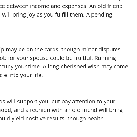
ance between income and expenses. An old friend
will bring joy as you fulfill them. A pending
rip may be on the cards, though minor disputes
 job for your spouse could be fruitful. Running
occupy your time. A long-cherished wish may come
e into your life.
s will support you, but pay attention to your
mood, and a reunion with an old friend will bring
ould yield positive results, though health