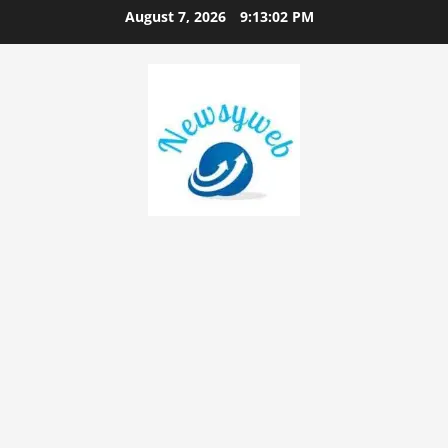
August 7, 2026
9:13:03 PM