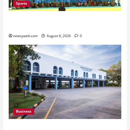
Sports
Saran Clinch 52nd Bihar State Junior Boys’
Kabaddi Championship Title
newsyweb.com
August 6, 2026
0
Business
Greaves Cotton Reports 31 Percent Growth in