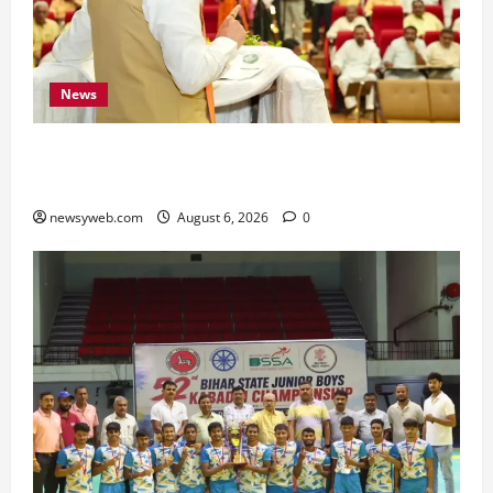
News
Bihar Legislators Urged to Embrace AI as Chief
Minister Launches Project Monitoring Portal
newsyweb.com
August 6, 2026
0