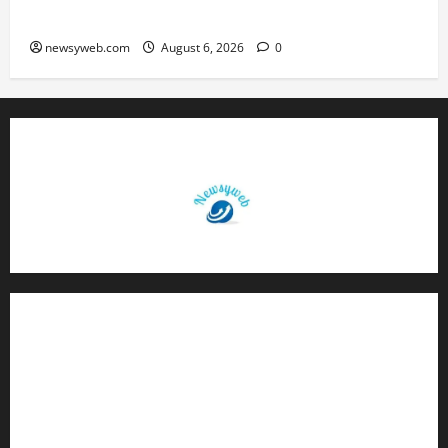
Q1 FY27 Revenue
newsyweb.com
August 6, 2026
0
Contact Us
About Us
Privacy Policy
Disclaimer