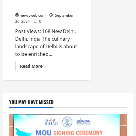
Ballygunge Place Opens Its
o
t
F
First Restaurant Outside Bengal
b
0
i
a
July
a
a
newsyweb.com
September
m
12,
l
20, 2024
0
t
i
2026
S
i
l
Post Views: 108 New Delhi,
t
v
y
0
Delhi, India The culinary
a
e
E
landscape of Delhi is about
g
x
to be enriched...
e
p
July
e
9,
Read More
2026
June
r
27,
i
0
2026
e
n
0
c
YOU MAY HAVE MISSED
e
s
July
14,