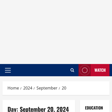
WATCH
Home
2024
September
20
Day:
September 20, 2024
EDUCATION