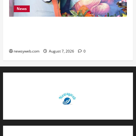
News
Bihar CM Samrat Choudhary Launches Social
Harmony Campaign on Guru Ravidas’ 650th
Birth Anniversary
newsyweb.com
August 7, 2026
0
Contact Us