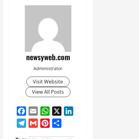
newsyweb.com
Administrator
Visit Website
View All Posts
Facebook
Email
WhatsApp
X
LinkedIn
Telegram
Gmail
Pinterest
Share