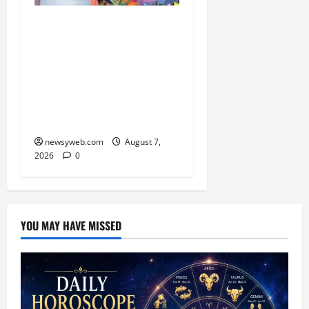
Bihar CM Samrat
Choudhary Launches
Social Harmony
Campaign on Guru
Ravidas’ 650th Birth
Anniversary
newsyweb.com
August 7,
2026
0
YOU MAY HAVE MISSED