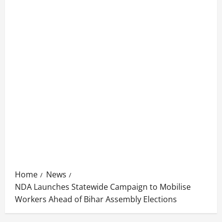
Home
News
NDA Launches Statewide Campaign to Mobilise
Workers Ahead of Bihar Assembly Elections