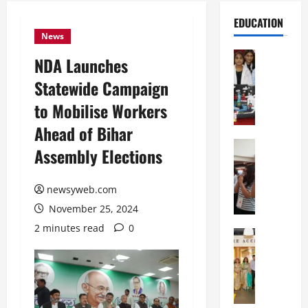
EDUCATION
News
Education
NDA Launches
G
Statewide Campaign
l
o
to Mobilise Workers
b
Ahead of Bihar
a
l
Education
Assembly Elections
N
V
I
i
F
newsyweb.com
s
T
t
November 25, 2024
P
a
2 minutes read
0
a
Education
:
C
t
C
h
n
e
i
a
l
t
O
e