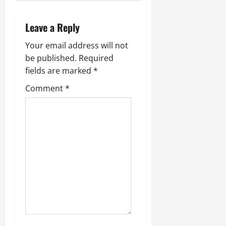
Leave a Reply
Your email address will not
be published.
Required
fields are marked
*
Comment
*