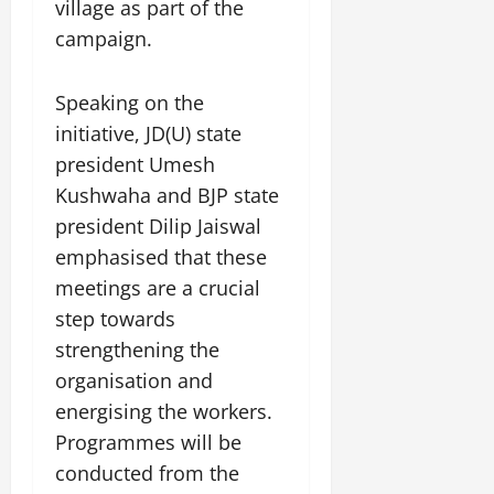
i
village as part of the
G
2026
n
l
29,
o
l
campaign.
i
e
2026
n
0
o
t
F
b
0
i
a
Speaking on the
July
a
a
m
12,
initiative, JD(U) state
l
t
i
2026
S
i
president Umesh
l
t
v
y
0
Kushwaha and BJP state
a
e
E
president Dilip Jaiswal
g
x
e
emphasised that these
p
July
e
meetings are a crucial
9,
2026
June
r
step towards
27,
i
strengthening the
0
2026
e
organisation and
n
0
c
energising the workers.
e
Programmes will be
s
conducted from the