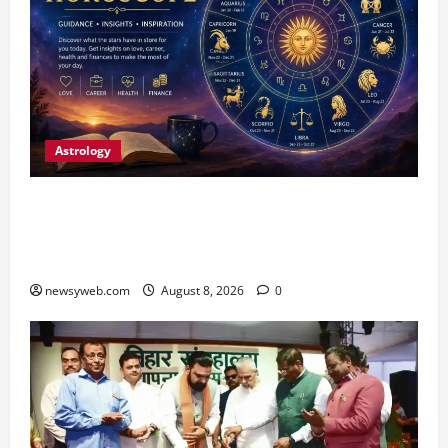
Astrology
Horoscope Today (August 8, 2026): Patience,
Hard Work and Careful Decisions Set the Tone
for All Zodiac Signs
newsyweb.com
August 8, 2026
0