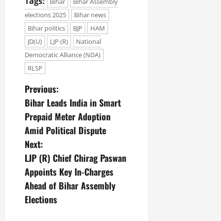
Tags:
Bihar
Bihar Assembly
elections 2025
Bihar news
Bihar politics
BJP
HAM
JD(U)
LJP (R)
National
Democratic Alliance (NDA)
RLSP
Previous:
Bihar Leads India in Smart
Prepaid Meter Adoption
Amid Political Dispute
Next:
LJP (R) Chief Chirag Paswan
Appoints Key In-Charges
Ahead of Bihar Assembly
Elections