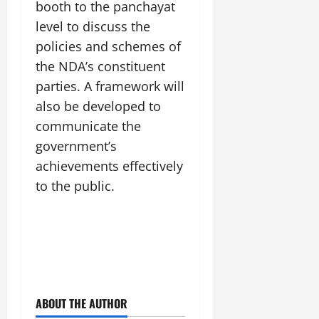
booth to the panchayat
July
14,
level to discuss the
2026
policies and schemes of
0
the NDA’s constituent
parties. A framework will
also be developed to
communicate the
government’s
achievements effectively
to the public.
ABOUT THE AUTHOR