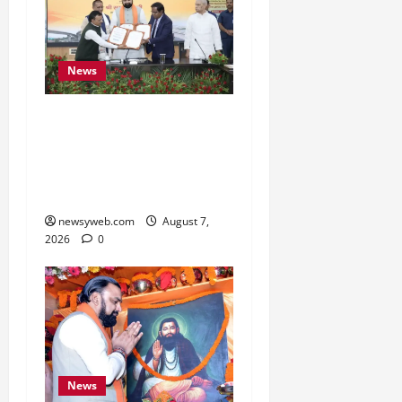
News
Bihar, NABARD Sign
₹21,000 Crore MoU to
Boost Road and Bridge
Infrastructure
newsyweb.com
August 7,
2026
0
News