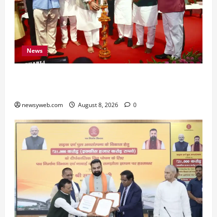
News
Bihar CM Samrat Choudhary Calls on Youth to
Preserve Bihar’s Cultural Heritage
newsyweb.com
August 8, 2026
0