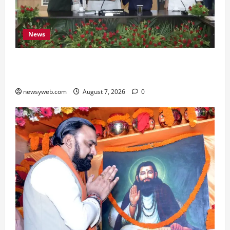
News
Bihar, NABARD Sign ₹21,000 Crore MoU to
Boost Road and Bridge Infrastructure
newsyweb.com
August 7, 2026
0