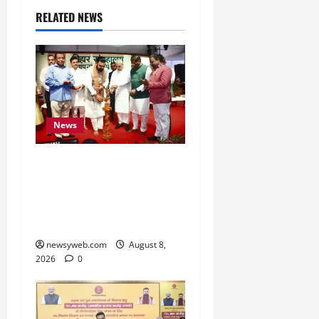
RELATED NEWS
News
Bihar CM Samrat
Choudhary Calls on Youth
to Preserve Bihar’s
Cultural Heritage
newsyweb.com
August 8,
2026
0