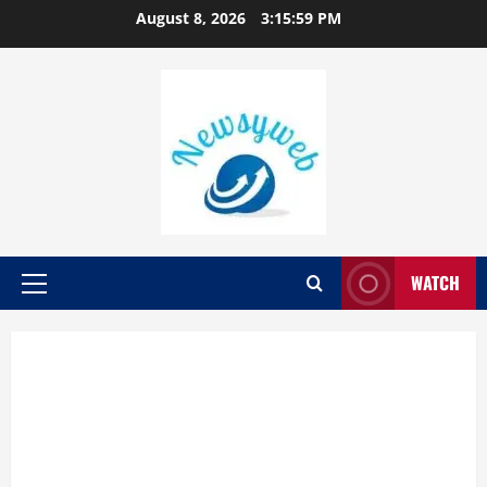
August 8, 2026
3:16:00 PM
WATCH