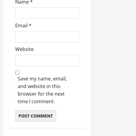
Name
*
Email
*
Website
Save my name, email,
and website in this
browser for the next
time I comment.