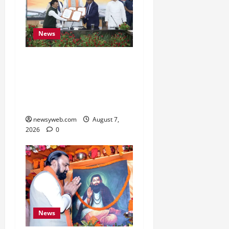
News
Bihar, NABARD Sign
₹21,000 Crore MoU to
Boost Road and Bridge
Infrastructure
newsyweb.com
August 7,
2026
0
News