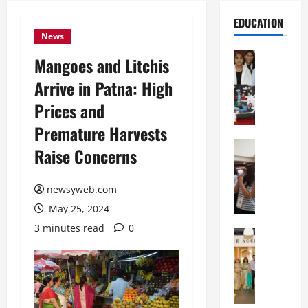
EDUCATION
News
Education
Mangoes and Litchis
G
Arrive in Patna: High
l
o
Prices and
b
Premature Harvests
a
l
Education
Raise Concerns
N
V
I
i
F
newsyweb.com
s
T
t
May 25, 2024
P
a
3 minutes read
0
a
Education
:
C
t
C
h
n
e
i
a
l
t
O
e