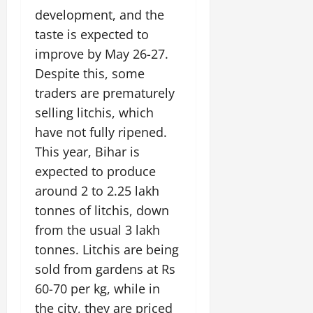
development, and the
taste is expected to
improve by May 26-27.
Despite this, some
traders are prematurely
selling litchis, which
have not fully ripened.
This year, Bihar is
expected to produce
around 2 to 2.25 lakh
tonnes of litchis, down
from the usual 3 lakh
tonnes. Litchis are being
sold from gardens at Rs
60-70 per kg, while in
the city, they are priced