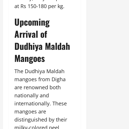
at Rs 150-180 per kg.
Upcoming
Arrival of
Dudhiya Maldah
Mangoes
The Dudhiya Maldah
mangoes from Digha
are renowned both
nationally and
internationally. These
mangoes are
distinguished by their
milky-colored peel,