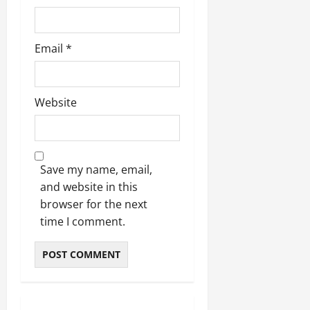
Email
*
Website
Save my name, email,
and website in this
browser for the next
time I comment.