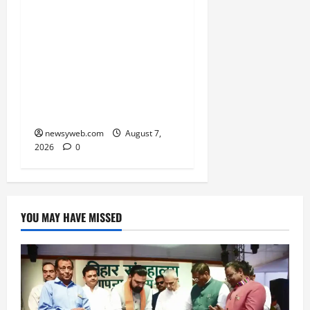
Bihar CM Samrat
Choudhary Launches
Social Harmony
Campaign on Guru
Ravidas’ 650th Birth
Anniversary
newsyweb.com
August 7,
2026
0
YOU MAY HAVE MISSED