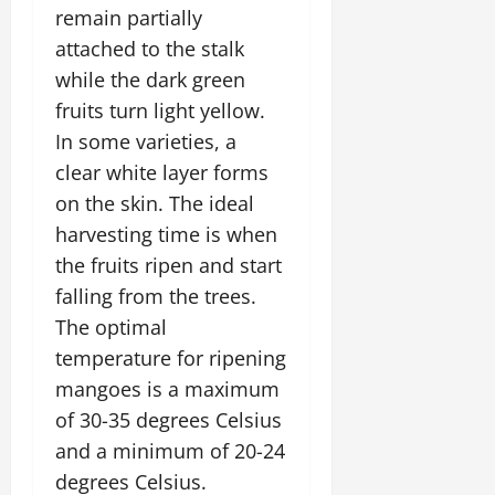
i
G
2026
n
remain partially
l
29,
o
l
i
e
2026
attached to the stalk
n
0
o
t
F
while the dark green
b
0
i
a
July
a
fruits turn light yellow.
a
m
12,
l
t
i
In some varieties, a
2026
S
i
l
clear white layer forms
t
v
y
0
on the skin. The ideal
a
e
E
g
harvesting time is when
x
e
p
the fruits ripen and start
July
e
9,
falling from the trees.
2026
June
r
The optimal
27,
i
0
2026
temperature for ripening
e
n
mangoes is a maximum
0
c
of 30-35 degrees Celsius
e
and a minimum of 20-24
s
degrees Celsius.