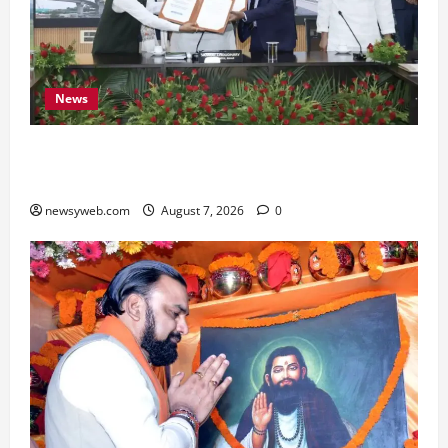
News
Bihar, NABARD Sign ₹21,000 Crore MoU to
Boost Road and Bridge Infrastructure
newsyweb.com
August 7, 2026
0