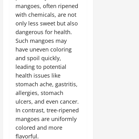
mangoes, often ripened
with chemicals, are not
only less sweet but also
dangerous for health.
Such mangoes may
have uneven coloring
and spoil quickly,
leading to potential
health issues like
stomach ache, gastritis,
allergies, stomach
ulcers, and even cancer.
In contrast, tree-ripened
mangoes are uniformly
colored and more
flavorful.