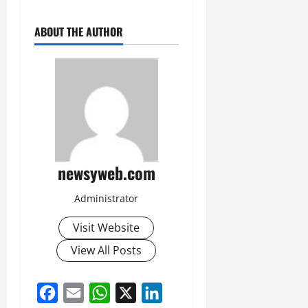
ABOUT THE AUTHOR
newsyweb.com
Administrator
Visit Website
View All Posts
Facebook
Email
WhatsApp
X
LinkedIn