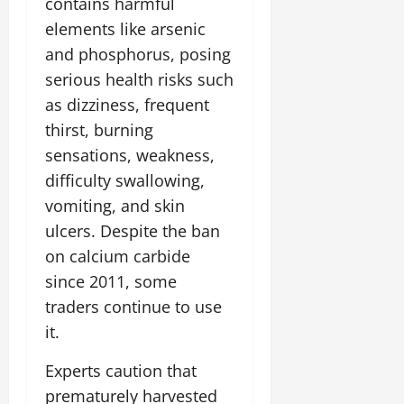
contains harmful
elements like arsenic
and phosphorus, posing
serious health risks such
as dizziness, frequent
thirst, burning
sensations, weakness,
difficulty swallowing,
vomiting, and skin
ulcers. Despite the ban
on calcium carbide
since 2011, some
traders continue to use
it.
Experts caution that
prematurely harvested