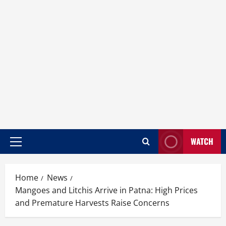
WATCH
Home
News
Mangoes and Litchis Arrive in Patna: High Prices
and Premature Harvests Raise Concerns