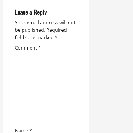
Leave a Reply
Your email address will not
be published.
Required
fields are marked
*
Comment
*
Name
*