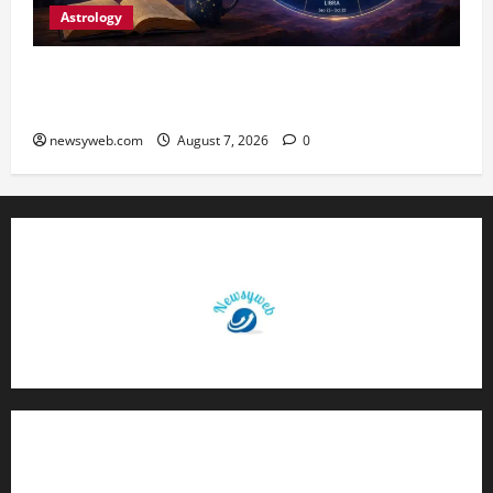
Astrology
Daily Horoscope (August 7, 2026) : Financial
Caution and Career Progress Take Centre Stage
newsyweb.com
August 7, 2026
0
Contact Us
About Us