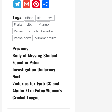
Telegram
Gmail
Pinterest
Share
Tags:
Bihar
Bihar news
Fruits
Litchi
Mango
Patna
Patna fruit market
Patna news
Summer fruits
Previous:
Body of Missing Student
Found in Patna,
Investigation Underway
Next:
Victories for Jyoti CC and
Abidin XI in Patna Women’s
Cricket League