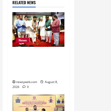
RELATED NEWS
News
Bihar CM Samrat
Choudhary Calls on Youth
to Preserve Bihar’s
Cultural Heritage
newsyweb.com
August 8,
2026
0