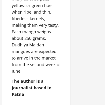
yellowish-green hue
when ripe, and thin,
fiberless kernels,
making them very tasty.
Each mango weighs
about 250 grams.
Dudhiya Maldah
mangoes are expected
to arrive in the market
from the second week of
June.
The author is a
journalist based in
Patna