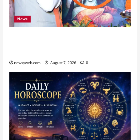
News
Bihar CM Samrat Choudhary Launches Social
Harmony Campaign on Guru Ravidas’ 650th
Birth Anniversary
newsyweb.com
August 7, 2026
0