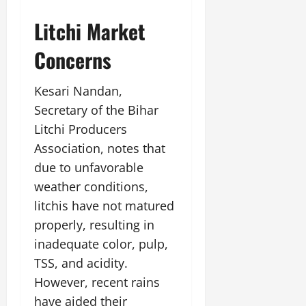
Litchi Market
Concerns
Kesari Nandan,
Secretary of the Bihar
Litchi Producers
Association, notes that
due to unfavorable
weather conditions,
litchis have not matured
properly, resulting in
inadequate color, pulp,
TSS, and acidity.
However, recent rains
have aided their