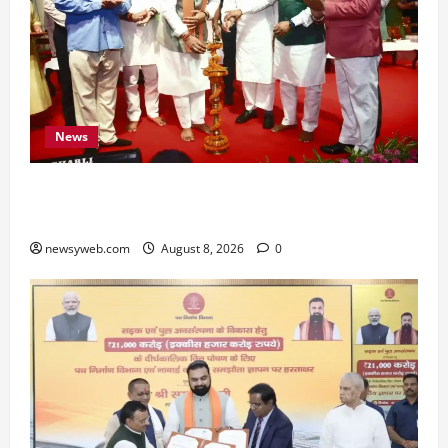
News
Bihar CM Samrat Choudhary Calls on Youth to
Preserve Bihar’s Cultural Heritage
newsyweb.com
August 8, 2026
0