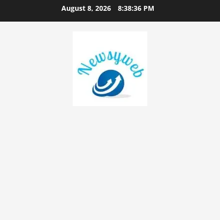
August 8, 2026
8:38:37 PM