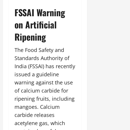
July
FSSAI Warning
14,
2026
on Artificial
0
Ripening
The Food Safety and
Standards Authority of
India (FSSAI) has recently
issued a guideline
warning against the use
of calcium carbide for
ripening fruits, including
mangoes. Calcium
carbide releases
acetylene gas, which