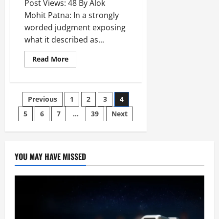
Post Views: 48 By Alok
Mohit Patna: In a strongly
worded judgment exposing
what it described as...
Read More
Previous
1
2
3
4
5
6
7
…
39
Next
YOU MAY HAVE MISSED