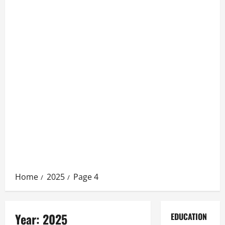
Home
2025
Page 4
Year:
2025
EDUCATION