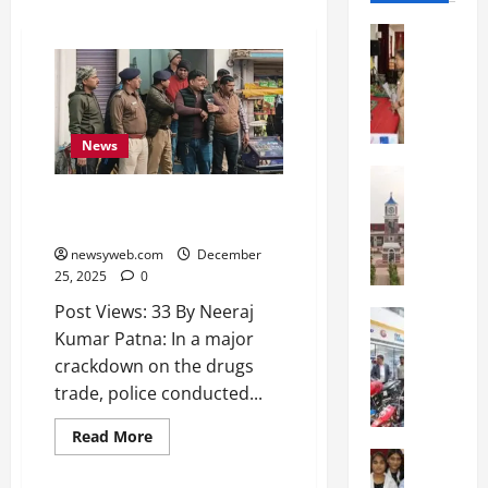
Education
S
t
.
K
News
a
r
Education
S
e
Major Drugs Trade Busted in
h
n
Maner, Five Detained
r
’
newsyweb.com
December
e
s
25, 2025
0
w
H
Post Views: 33 By Neeraj
s
Education
i
Kumar Patna: In a major
G
b
g
a
u
crackdown on the drugs
h
l
r
S
trade, police conducted...
g
y
c
o
I
Read More
h
t
Education
n
o
G
i
t