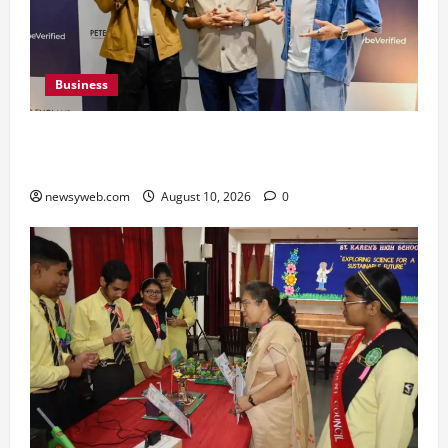
Business
Peter England Launches VYBE, a Younger
Expression of Dressed-up Style
newsyweb.com
August 10, 2026
0