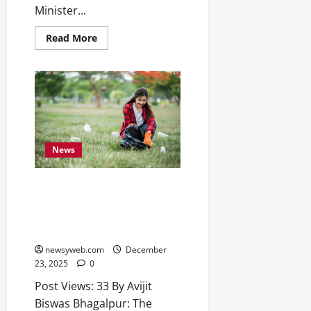
2026
Minister...
0
Read More
News
A System Likely to be in Place
in Bhagalpur Soon for Regular
Cleaning of Statues and Busts
of Stalwarts and Luminaries
newsyweb.com
December
23, 2025
0
Post Views: 33 By Avijit
Biswas Bhagalpur: The