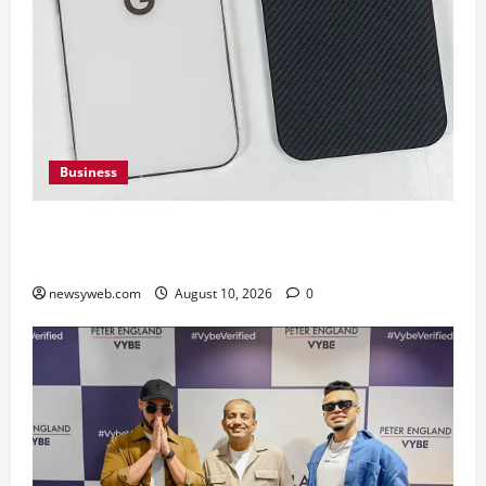
Business
Google Pixel 11 Pro vs Pixel 11 Pro XL: Which
Upcoming Pixel Flagship Suits Different Needs
newsyweb.com
August 10, 2026
0