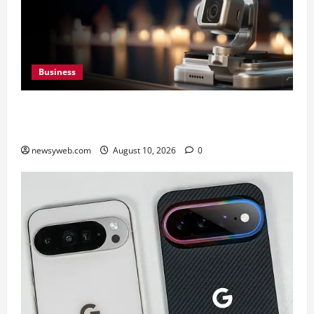
Business
HONOR Robot Phone: Everything to Know About
HONOR’s Most Ambitious Phone Yet
newsyweb.com
August 10, 2026
0