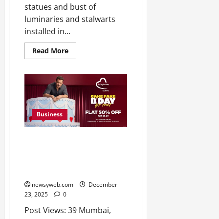
statues and bust of
luminaries and stalwarts
installed in...
Read More
Business
Being Human Clothing
Announces Sale So Big, It’s
Readyyy: 50% Off for Salman
Khan’s Birthday
newsyweb.com
December
23, 2025
0
Post Views: 39 Mumbai,