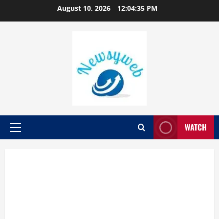
August 10, 2026
12:04:36 PM
WATCH