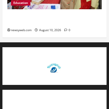
Education
St. Karen’s High School Hosts Annual Science
Exhibition on Sustainable Future
newsyweb.com
August 10, 2026
0
Contact Us
About Us