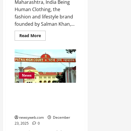
Maharashtra, India Being
Human Clothing, the
fashion and lifestyle brand
founded by Salman Khan,...
Read More
News
Patna High Court orders Rs
12.12 lakh compensation, EOU
probe in Muzaffarpur vehicle
auction case
newsyweb.com
December
23, 2025
0