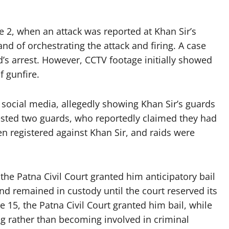
e 2, when an attack was reported at Khan Sir’s
d of orchestrating the attack and firing. A case
’s arrest. However, CCTV footage initially showed
f gunfire.
 social media, allegedly showing Khan Sir’s guards
rrested two guards, who reportedly claimed they had
hen registered against Khan Sir, and raids were
he Patna Civil Court granted him anticipatory bail
nd remained in custody until the court reserved its
 15, the Patna Civil Court granted him bail, while
g rather than becoming involved in criminal