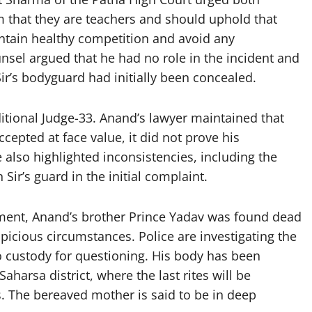
m that they are teachers and should uphold that
intain healthy competition and avoid any
unsel argued that he had no role in the incident and
ir’s bodyguard had initially been concealed.
ditional Judge-33. Anand’s lawyer maintained that
cepted at face value, it did not prove his
 also highlighted inconsistencies, including the
Sir’s guard in the initial complaint.
pment, Anand’s brother Prince Yadav was found dead
icious circumstances. Police are investigating the
o custody for questioning. His body has been
aharsa district, where the last rites will be
 The bereaved mother is said to be in deep