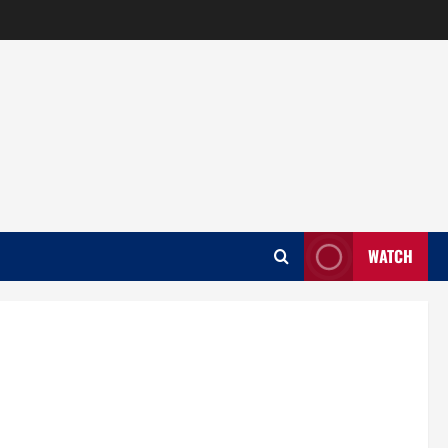
WATCH