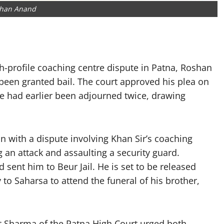
han Anand
gh-profile coaching centre dispute in Patna, Roshan
been granted bail. The court approved his plea on
e had earlier been adjourned twice, drawing
with a dispute involving Khan Sir’s coaching
ng an attack and assaulting a security guard.
 sent him to Beur Jail. He is set to be released
y to Saharsa to attend the funeral of his brother,
t Sharma of the Patna High Court urged both