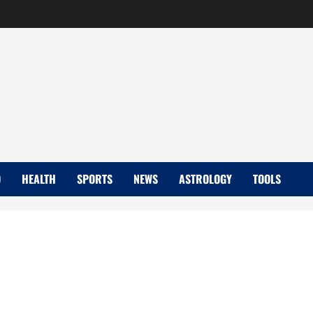
D
HEALTH
SPORTS
NEWS
ASTROLOGY
TOOLS