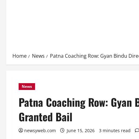
Home
News
Patna Coaching Row: Gyan Bindu Dire
News
Patna Coaching Row: Gyan 
Granted Bail
newsyweb.com
June 15, 2026
3 minutes read