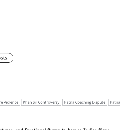
osts
re Violence
Khan Sir Controversy
Patna Coaching Dispute
Patna