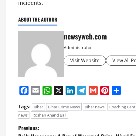
incidents.
ABOUT THE AUTHOR
newsyweb.com
Administrator
Visit Website
View All P
Facebook
Email
WhatsApp
X
LinkedIn
Telegram
Gmail
Pinterest
Share
Tags:
Bihar
Bihar Crime News
Bihar news
Coaching Cent
news
Roshan Anand Bail
Previous: