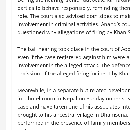
parties to behave responsibly, reminding the
role. The court also advised both sides to ma
involvement in criminal activities. Anand’s co
questioned why allegations of firing by Khan S
The bail hearing took place in the court of Ad
even if the case registered against him were ac
involvement in the alleged attack. The defence
omission of the alleged firing incident by Khan 
Meanwhile, in a separate but related develo
in a hotel room in Nepal on Sunday under susp
case and have taken one of his associates int
brought to his ancestral village in Dhamsena, S
performed in the presence of family members.