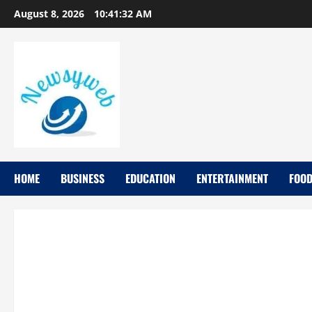
August 8, 2026
10:41:34 AM
HOME
BUSINESS
EDUCATION
ENTERTAINMENT
FOO