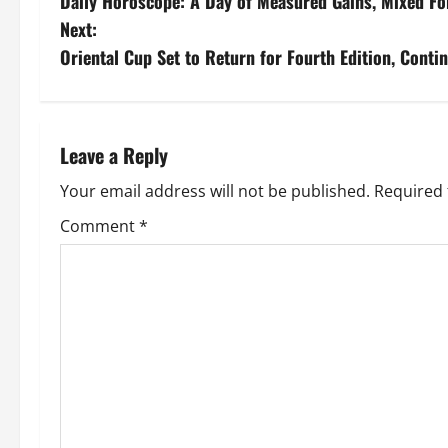
Daily Horoscope: A Day of Measured Gains, Mixed Fo
Next:
Oriental Cup Set to Return for Fourth Edition, Cont
Leave a Reply
Your email address will not be published.
Required 
Comment
*