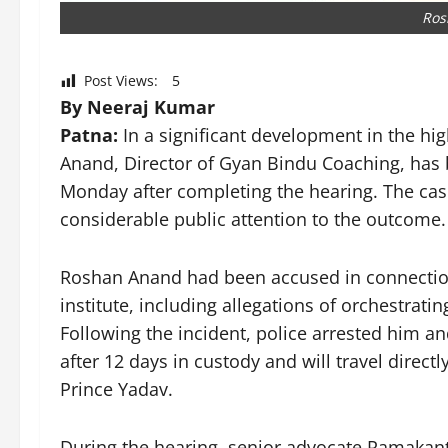
Ros
Post Views:
5
By Neeraj Kumar
Patna:
In a significant development in the hi
Anand, Director of Gyan Bindu Coaching, has 
Monday after completing the hearing. The cas
considerable public attention to the outcome.
Roshan Anand had been accused in connection 
institute, including allegations of orchestrati
Following the incident, police arrested him and
after 12 days in custody and will travel directl
Prince Yadav.
During the hearing, senior advocate Ramakan