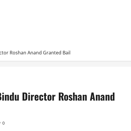
ctor Roshan Anand Granted Bail
Bindu Director Roshan Anand
0