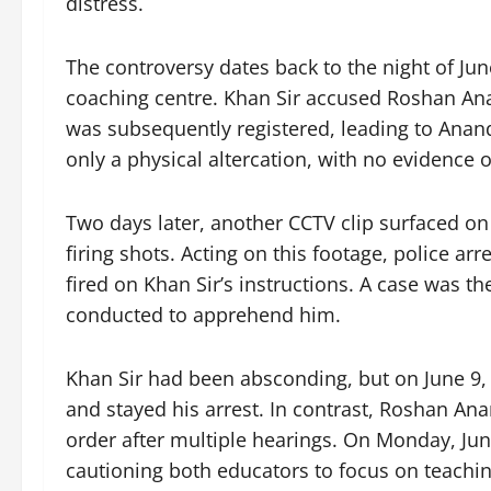
distress.
The controversy dates back to the night of Jun
coaching centre. Khan Sir accused Roshan Anan
was subsequently registered, leading to Anand
only a physical altercation, with no evidence o
Two days later, another CCTV clip surfaced on
firing shots. Acting on this footage, police a
fired on Khan Sir’s instructions. A case was t
conducted to apprehend him.
Khan Sir had been absconding, but on June 9, t
and stayed his arrest. In contrast, Roshan Ana
order after multiple hearings. On Monday, June
cautioning both educators to focus on teachin