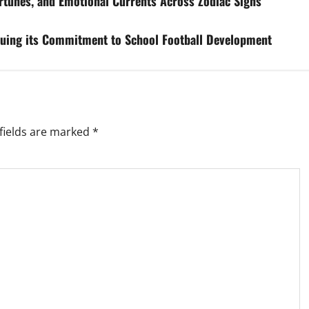
rtunes, and Emotional Currents Across Zodiac Signs
inuing its Commitment to School Football Development
fields are marked
*