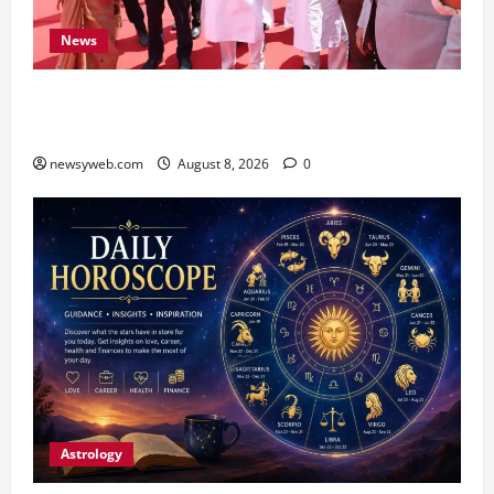
News
CM Samrat Choudhary Launches Bihar’s First
Fish Brood Bank in Sitamarhi
newsyweb.com
August 8, 2026
0
Astrology