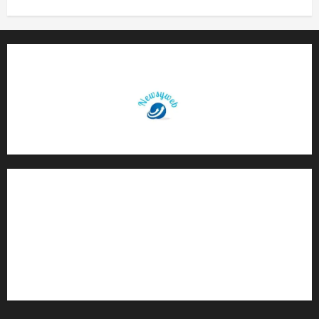
Contact Us
About Us
Privacy Policy
Disclaimer