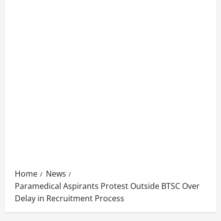
Home
News
Paramedical Aspirants Protest Outside BTSC Over
Delay in Recruitment Process