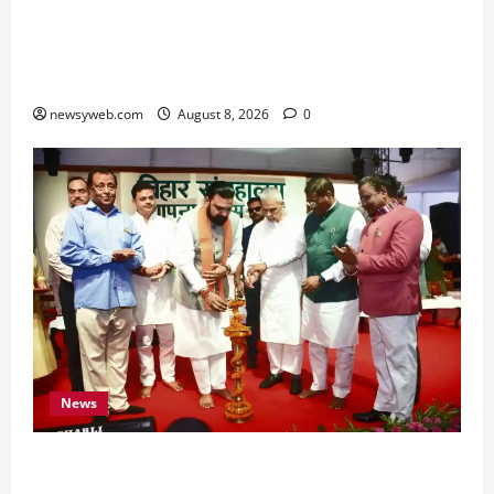
Horoscope Today (August 8, 2026): Patience,
Hard Work and Careful Decisions Set the Tone
for All Zodiac Signs
newsyweb.com
August 8, 2026
0
News
Bihar CM Samrat Choudhary Calls on Youth to