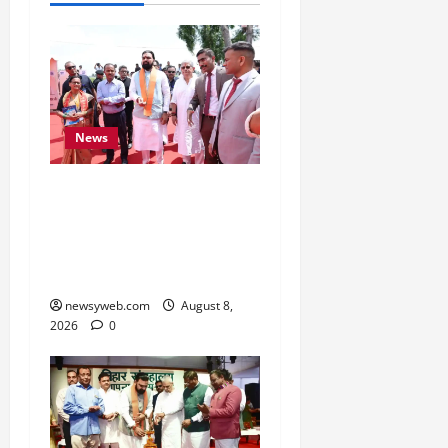
News
CM Samrat Choudhary
Launches Bihar’s First
Fish Brood Bank in
Sitamarhi
newsyweb.com
August 8,
2026
0