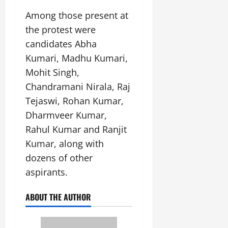
Among those present at
the protest were
candidates Abha
Kumari, Madhu Kumari,
Mohit Singh,
Chandramani Nirala, Raj
Tejaswi, Rohan Kumar,
Dharmveer Kumar,
Rahul Kumar and Ranjit
Kumar, along with
dozens of other
aspirants.
ABOUT THE AUTHOR