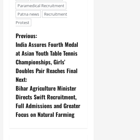
Paramedical Recruitment
Patna news
Recruitment
Protest
Previous:
India Assures Fourth Medal
at Asian Youth Table Tennis
Championships, Girls’
Doubles Pair Reaches Final
Next:
Bihar Agriculture Minister
Directs Swift Recruitment,
Full Admissions and Greater
Focus on Natural Farming