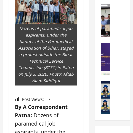
k
r
b
a
Education
i
r
M
r
e
a
a
a
n
t
n
U
t
i
Dozens of paramedical job
i
n
a
n
aspirants, under the
p
i
t
g
banner of the Paramedical
a
Education
v
i
U
Association of Bihar, staged
S
l
e
o
n
a protest outside the Bihar
A
U
r
n
i
Technical Service
T
n
s
’
t
Commission (BTSC) in Patna
O
i
i
2
y
on July 3, 2026. Photo: Aftab
l
v
t
6
i
Alam Siddiqui
y
Education
e
y
I
n
A
m
r
L
n
D
m
p
s
a
t
i
Post Views:
7
i
i
i
u
r
v
By A Correspondent
t
a
t
n
o
e
Patna:
Dozens of
y
d
y
c
d
r
G
paramedical job
2
J
h
u
s
l
0
a
e
aspirants, under the
c
i