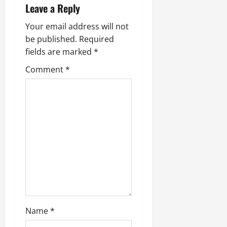
Leave a Reply
Your email address will not
be published.
Required
fields are marked
*
Comment
*
Name
*