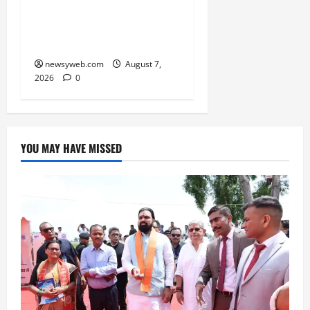
₹21,000 Crore MoU to
Boost Road and Bridge
Infrastructure
newsyweb.com
August 7,
2026
0
YOU MAY HAVE MISSED