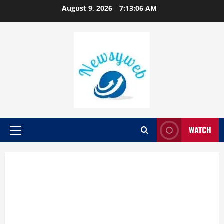
August 9, 2026
7:13:07 AM
WATCH