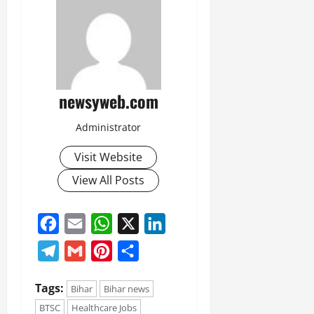
newsyweb.com
Administrator
Visit Website
View All Posts
Facebook
Email
WhatsApp
X
LinkedIn
Telegram
Gmail
Pinterest
Share
Tags:
Bihar
Bihar news
BTSC
Healthcare Jobs