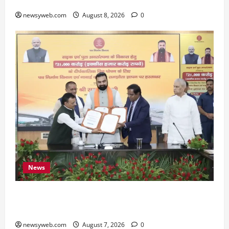
Preserve Bihar’s Cultural Heritage
newsyweb.com
August 8, 2026
0
News
Bihar, NABARD Sign ₹21,000 Crore MoU to
Boost Road and Bridge Infrastructure
newsyweb.com
August 7, 2026
0