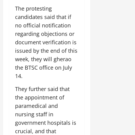
i
G
2026
n
l
29,
o
The protesting
l
i
e
2026
n
0
candidates said that if
o
t
F
b
0
i
no official notification
a
July
a
a
m
regarding objections or
12,
l
t
i
2026
document verification is
S
i
l
t
issued by the end of this
v
y
0
a
e
E
week, they will gherao
g
x
the BTSC office on July
e
p
July
14.
e
9,
2026
June
r
They further said that
27,
i
0
2026
the appointment of
e
n
paramedical and
0
c
nursing staff in
e
government hospitals is
s
crucial, and that