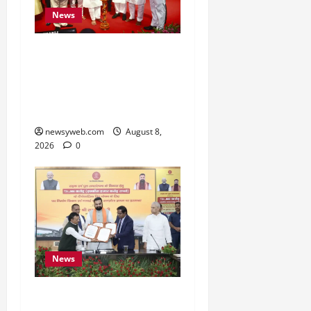
News
Bihar CM Samrat
Choudhary Calls on Youth
to Preserve Bihar’s
Cultural Heritage
newsyweb.com
August 8,
2026
0
News
Bihar, NABARD Sign