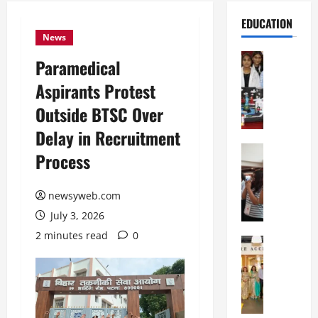
EDUCATION
News
Education
Paramedical
G
Aspirants Protest
l
o
Outside BTSC Over
b
Delay in Recruitment
a
l
Education
Process
N
V
I
i
F
newsyweb.com
s
T
t
July 3, 2026
P
a
2 minutes read
0
a
Education
:
C
t
C
h
n
e
i
a
l
t
O
e