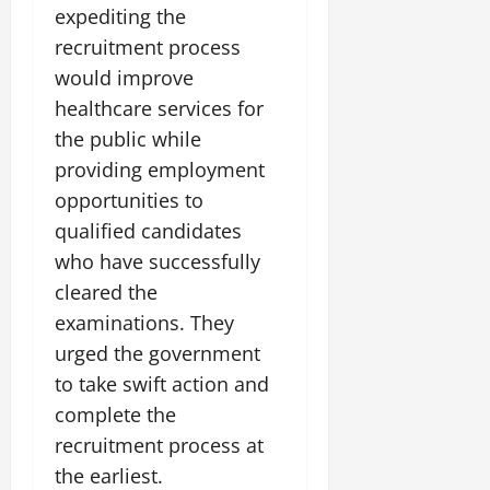
expediting the
July
14,
recruitment process
2026
would improve
0
healthcare services for
the public while
providing employment
opportunities to
qualified candidates
who have successfully
cleared the
examinations. They
urged the government
to take swift action and
complete the
recruitment process at
the earliest.