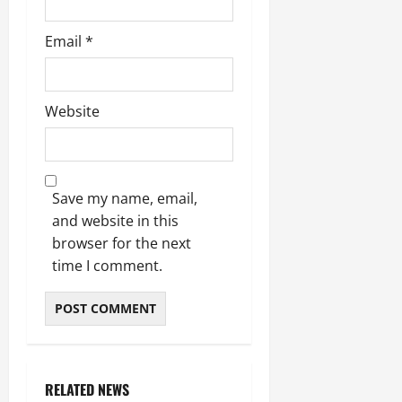
Email
*
Website
Save my name, email,
and website in this
browser for the next
time I comment.
RELATED NEWS