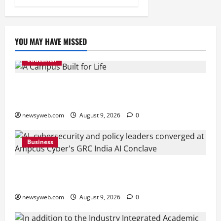
YOU MAY HAVE MISSED
Education
Shrewsbury International School India
Completes Its First Year in Bhopal
newsyweb.com
August 9, 2026
0
Business
Ampcus Cyber Hosts GRC India AI Conclave
2026 on AI Governance and Cybersecurity
newsyweb.com
August 9, 2026
0