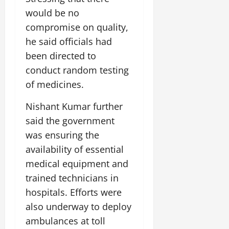
would be no
compromise on quality,
he said officials had
been directed to
conduct random testing
of medicines.
Nishant Kumar further
said the government
was ensuring the
availability of essential
medical equipment and
trained technicians in
hospitals. Efforts were
also underway to deploy
ambulances at toll