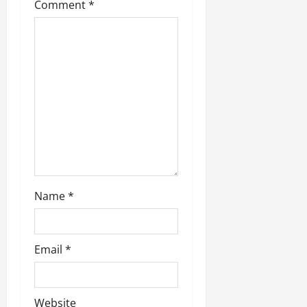
Comment
*
Name
*
Email
*
Website