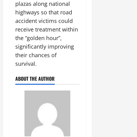
plazas along national
highways so that road
accident victims could
receive treatment within
the “golden hour”,
significantly improving
their chances of
survival.
ABOUT THE AUTHOR