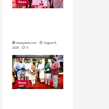
News
CM Samrat Choudhary
Launches Bihar’s First
Fish Brood Bank in
Sitamarhi
newsyweb.com
August 8,
2026
0
News
Bihar CM Samrat
Choudhary Calls on Youth