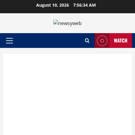
August 10, 2026
7:56:35 AM
WATCH