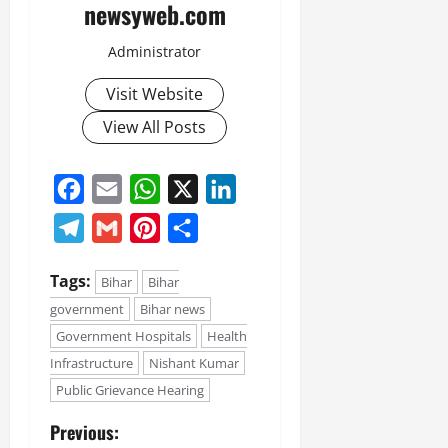
newsyweb.com
Administrator
Visit Website
View All Posts
Facebook
Email
WhatsApp
X
LinkedIn
Telegram
Gmail
Pinterest
Share
Tags:
Bihar
Bihar
government
Bihar news
Government Hospitals
Health
Infrastructure
Nishant Kumar
Public Grievance Hearing
Previous: