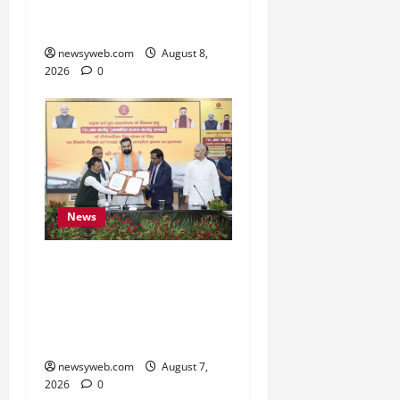
to Preserve Bihar’s
Cultural Heritage
newsyweb.com
August 8,
2026
0
News
Bihar, NABARD Sign
₹21,000 Crore MoU to
Boost Road and Bridge
Infrastructure
newsyweb.com
August 7,
2026
0