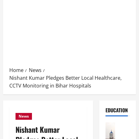
Home
News
Nishant Kumar Pledges Better Local Healthcare,
CCTV Monitoring in Bihar Hospitals
EDUCATION
News
Education
Nishant Kumar
S
h