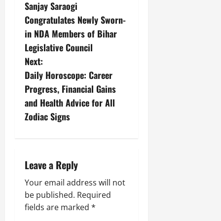
Sanjay Saraogi
Congratulates Newly Sworn-
in NDA Members of Bihar
Legislative Council
Next:
Daily Horoscope: Career
Progress, Financial Gains
and Health Advice for All
Zodiac Signs
Leave a Reply
Your email address will not
be published.
Required
fields are marked
*