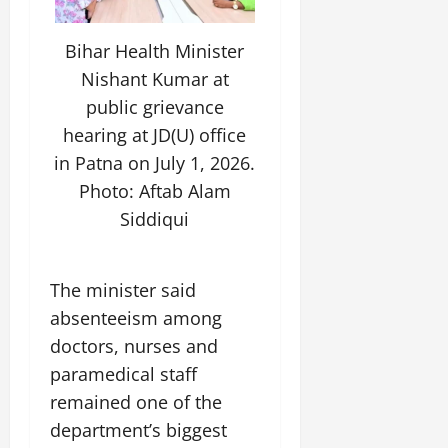
t
i
n
S
i
l
n
t
v
y
o
Bihar Health Minister
a
e
E
v
Nishant Kumar at
g
x
a
e
public grievance
p
July
t
e
hearing at JD(U) office
9,
i
2026
June
r
o
in Patna on July 1, 2026.
27,
i
n
Photo: Aftab Alam
0
2026
e
Siddiqui
n
July
0
c
12,
e
2026
s
The minister said
0
absenteeism among
July
doctors, nurses and
14,
paramedical staff
2026
remained one of the
0
department’s biggest