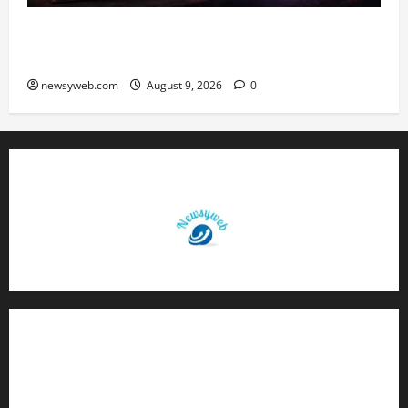
Daily Horoscope: August 9, 2026 — Hard Work
Brings Rewards, But Caution Is Advised
newsyweb.com
August 9, 2026
0
Contact Us
About Us