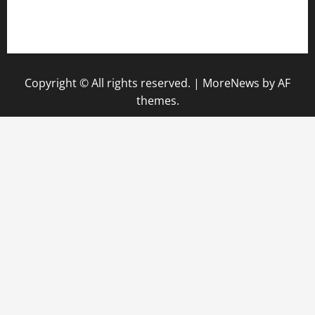
Privacy Policy
Disclaimer
Copyright © All rights reserved.
|
MoreNews
by AF
themes.