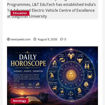
Education
Galgotias University, L&T EduTech Launch
Industry-Integrated Specialisations for 2026
newsyweb.com
August 9, 2026
0
Astrology