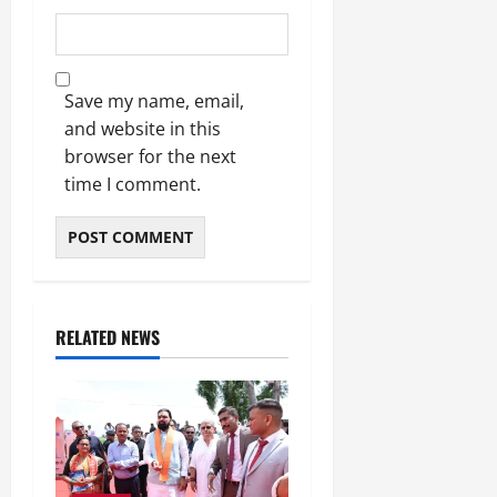
Save my name, email,
and website in this
browser for the next
time I comment.
RELATED NEWS