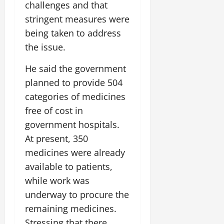
challenges and that
stringent measures were
being taken to address
the issue.
He said the government
planned to provide 504
categories of medicines
free of cost in
government hospitals.
At present, 350
medicines were already
available to patients,
while work was
underway to procure the
remaining medicines.
Stressing that there