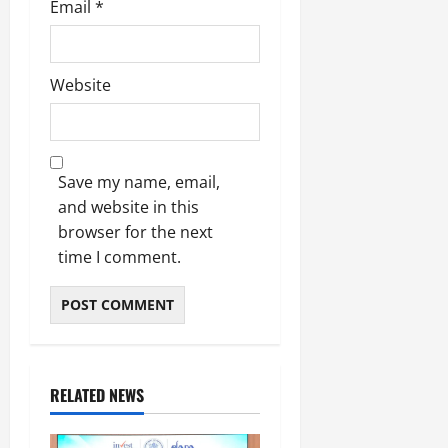
Email
*
Website
Save my name, email,
and website in this
browser for the next
time I comment.
RELATED NEWS