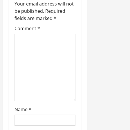
Your email address will not
be published.
Required
fields are marked
*
Comment
*
Name
*