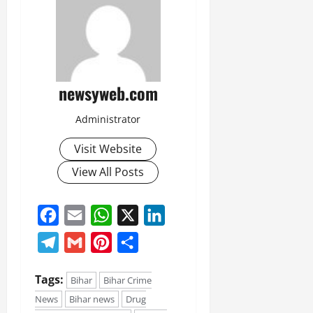
newsyweb.com
Administrator
Visit Website
View All Posts
Facebook
Email
WhatsApp
X
LinkedIn
Telegram
Gmail
Pinterest
Share
Tags:
Bihar
Bihar Crime
News
Bihar news
Drug