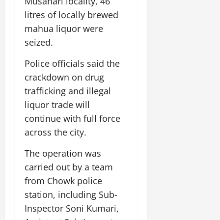
Musahari locality, 46
i
G
2026
n
l
29,
o
litres of locally brewed
l
i
e
2026
n
0
o
mahua liquor were
t
F
b
0
i
a
seized.
July
a
a
m
12,
l
t
i
Police officials said the
2026
S
i
l
crackdown on drug
t
v
y
0
trafficking and illegal
a
e
E
g
liquor trade will
x
e
p
July
continue with full force
e
9,
across the city.
2026
June
r
27,
i
The operation was
0
2026
e
carried out by a team
n
0
from Chowk police
c
e
station, including Sub-
s
Inspector Soni Kumari,