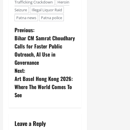
Trafficking Crackdown
Heroin
Seizure
Illegal Liquor Raid
Patna news
Patna police
Previous:
Bihar CM Samrat Choudhary
Calls for Faster Public
Outreach, AI Use in
Governance
Next:
Art Basel Hong Kong 2026:
Where The World Comes To
See
Leave a Reply