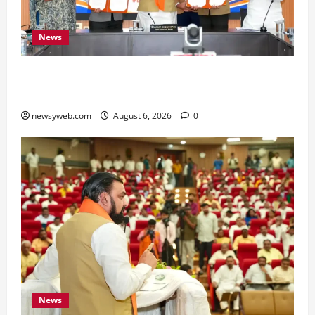
News
Bihar Signs ₹51,600 Crore Investment Deals to
Boost Steel, Clean Energy and Textile Sectors
newsyweb.com
August 6, 2026
0
News