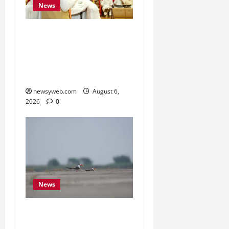
News
Bihar Legislators Urged
to Embrace AI as Chief
Minister Launches Project
Monitoring Portal
newsyweb.com
August 6,
2026
0
News
Endangered Indian
Skimmer Breeds Again at