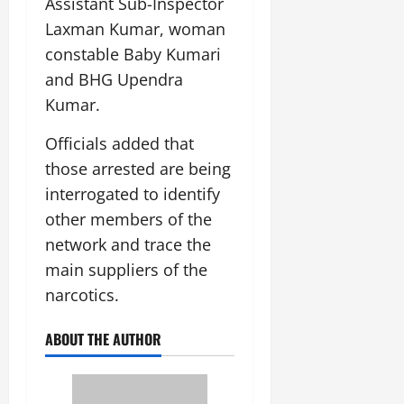
Assistant Sub-Inspector
July
Laxman Kumar, woman
14,
2026
constable Baby Kumari
and BHG Upendra
0
Kumar.
Officials added that
those arrested are being
interrogated to identify
other members of the
network and trace the
main suppliers of the
narcotics.
ABOUT THE AUTHOR