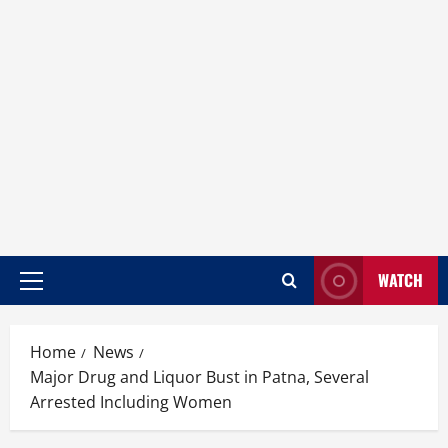
WATCH
Home
News
Major Drug and Liquor Bust in Patna, Several
Arrested Including Women