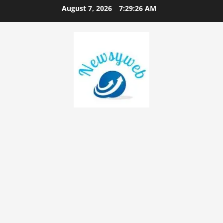
August 7, 2026
7:29:27 AM