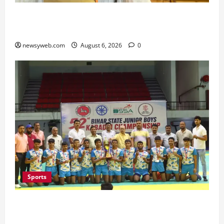
Bihar Legislators Urged to Embrace AI as Chief
Minister Launches Project Monitoring Portal
newsyweb.com
August 6, 2026
0
Sports
Saran Clinch 52nd Bihar State Junior Boys’
Kabaddi Championship Title