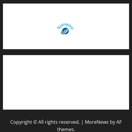
Contact Us
About Us
Privacy Policy
Disclaimer
Copyright © All rights reserved.
|
MoreNews
by AF
themes.