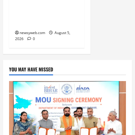
Vikramshila Dolphin
Sanctuary After Three-
Year Gap
newsyweb.com
August 5,
2026
0
YOU MAY HAVE MISSED