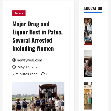
EDUCATION
News
Education
Major Drug and
G
Liquor Bust in Patna,
l
o
Several Arrested
b
Including Women
a
l
Education
N
V
newsyweb.com
I
i
May 14, 2026
F
s
T
t
2 minutes read
0
P
a
a
Education
:
C
t
C
h
n
e
i
a
l
t
O
e