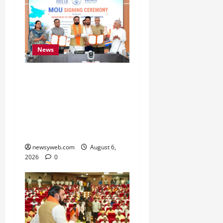
News
Bihar Signs ₹51,600
Crore Investment Deals
to Boost Steel, Clean
Energy and Textile
Sectors
newsyweb.com
August 6,
2026
0