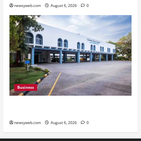
newsyweb.com
August 6, 2026
0
Business
Greaves Cotton Reports 31 Percent Growth in
Q1 FY27 Revenue
newsyweb.com
August 6, 2026
0