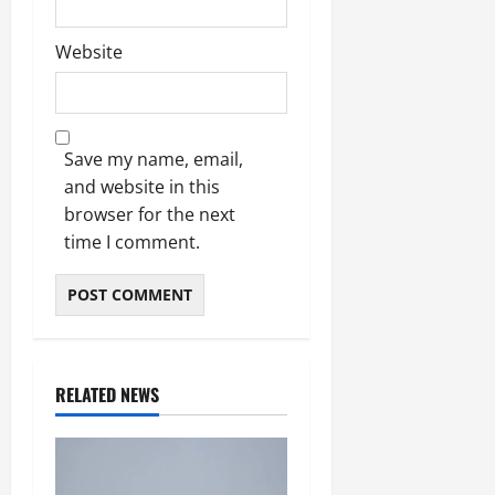
Website
Save my name, email,
and website in this
browser for the next
time I comment.
RELATED NEWS