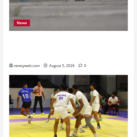
News
Endangered Indian Skimmer Breeds Again at
Vikramshila Dolphin Sanctuary After Three-Year
Gap
newsyweb.com
August 5, 2026
0