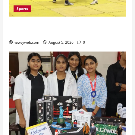
Sports
Patna, Saran, Bhojpur and Buxar Storm into
Bihar Junior Kabaddi Championship Semi-finals
newsyweb.com
August 5, 2026
0