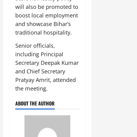
will also be promoted to
boost local employment
and showcase Bihar’s
traditional hospitality.
Senior officials,
including Principal
Secretary Deepak Kumar
and Chief Secretary
Pratyay Amrit, attended
the meeting.
ABOUT THE AUTHOR