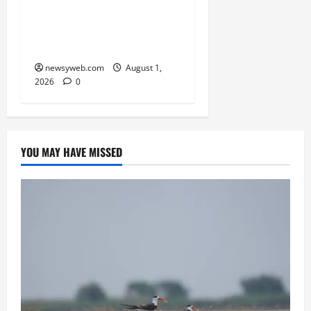
RERA Processes to Boost
Real Estate and Protect
Homebuyers
newsyweb.com
August 1,
2026
0
YOU MAY HAVE MISSED