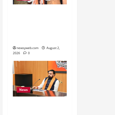
Samrat Choudhary Says
Bihar Government
Belongs to People, Public
Service and Development
Are Top Priorities
newsyweb.com
August 2,
2026
0
News
Bihar CM Calls for
Simpler, Transparent