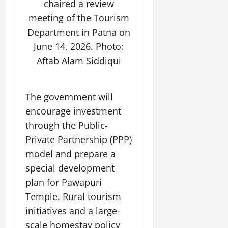
chaired a review
July
14,
meeting of the Tourism
2026
Department in Patna on
0
June 14, 2026. Photo:
Aftab Alam Siddiqui
The government will
encourage investment
through the Public-
Private Partnership (PPP)
model and prepare a
special development
plan for Pawapuri
Temple. Rural tourism
initiatives and a large-
scale homestay policy