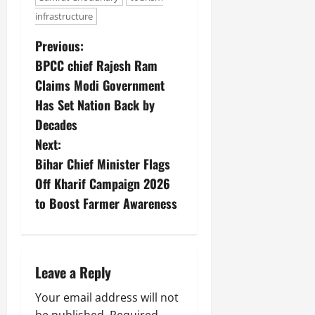
infrastructure
Previous:
BPCC chief Rajesh Ram
Claims Modi Government
Has Set Nation Back by
Decades
Next:
Bihar Chief Minister Flags
Off Kharif Campaign 2026
to Boost Farmer Awareness
Leave a Reply
Your email address will not
be published.
Required