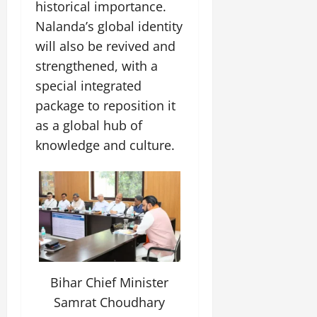
i
historical importance.
G
2026
n
l
29,
o
l
Nalanda’s global identity
i
e
2026
n
0
o
t
F
will also be revived and
b
0
i
a
strengthened, with a
July
a
a
m
12,
special integrated
l
t
i
2026
S
i
package to reposition it
l
t
v
y
0
as a global hub of
a
e
E
knowledge and culture.
g
x
e
p
July
e
9,
2026
June
r
27,
i
0
2026
e
n
0
c
e
Bihar Chief Minister
s
Samrat Choudhary