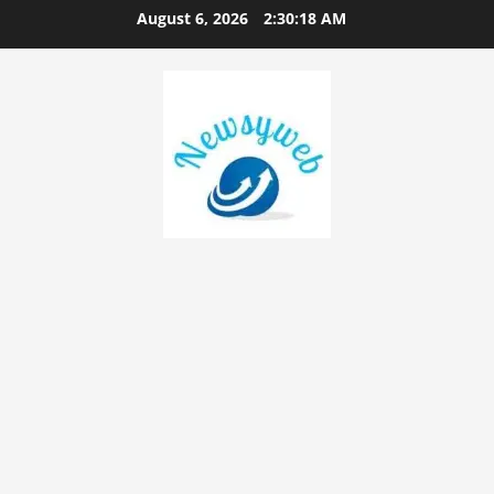
August 6, 2026
2:30:19 AM