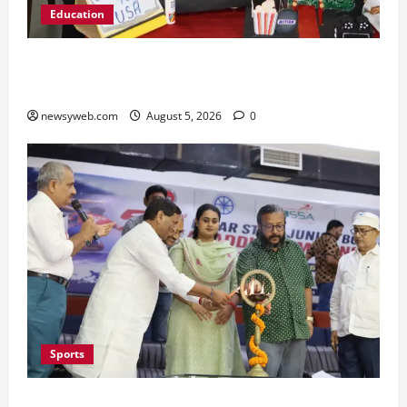
Education
Global Vista: Celebrating Unity in Diversity at
St. Karen’s High School
newsyweb.com
August 5, 2026
0
Sports
Patna Beat Sitamarhi as 52nd Bihar State Junior