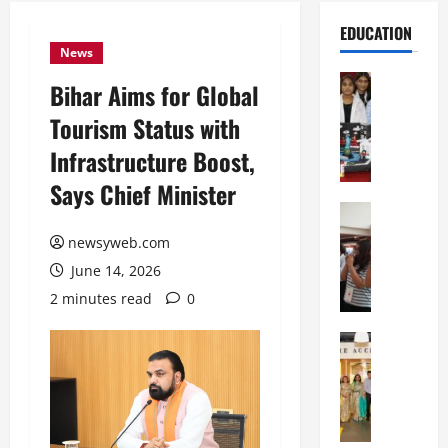
EDUCATION
News
Education
Bihar Aims for Global
G
Tourism Status with
l
o
Infrastructure Boost,
b
Says Chief Minister
a
l
Education
N
V
newsyweb.com
I
i
June 14, 2026
F
s
T
t
2 minutes read
0
P
a
a
Education
:
C
t
C
h
n
e
i
a
l
t
O
e