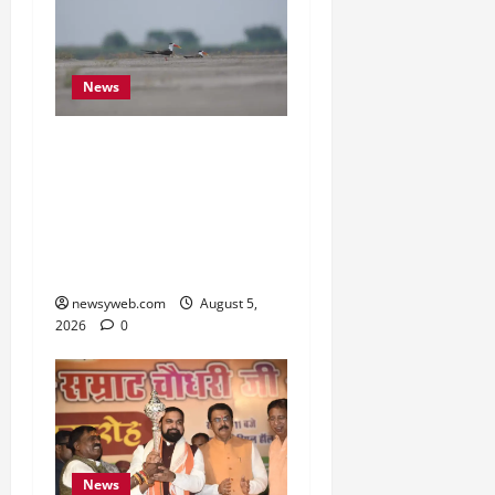
News
Endangered Indian
Skimmer Breeds Again at
Vikramshila Dolphin
Sanctuary After Three-
Year Gap
newsyweb.com
August 5,
2026
0
News