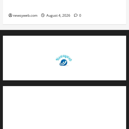
Boys’ Kabaddi Championship Gets Underway
newsyweb.com
August 4, 2026
0
Contact Us
About Us
Privacy Policy