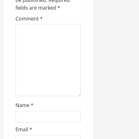
fields are marked
*
Comment
*
Name
*
Email
*