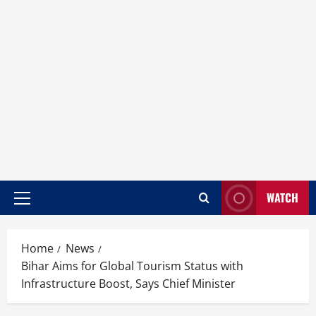
WATCH
Home
News
Bihar Aims for Global Tourism Status with
Infrastructure Boost, Says Chief Minister