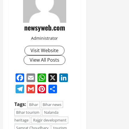
newsyweb.com
Administrator
Visit Website
View All Posts
Facebook
Email
WhatsApp
X
LinkedIn
Telegram
Gmail
Pinterest
Share
Tags:
Bihar
Bihar news
Bihar tourism
Nalanda
heritage
Rajgir development
Samrat Choudhary
tourism