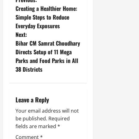
Creating a Healthier Home:
Simple Steps to Reduce
Everyday Exposures
Next:
Bihar CM Samrat Choudhary
Directs Setup of 11 Mega
Parks and Food Parks in All
38 Districts
Leave a Reply
Your email address will not
be published.
Required
fields are marked
*
Comment
*