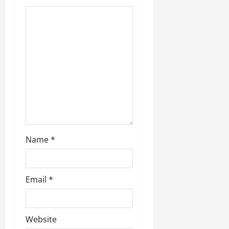
Name
*
Email
*
Website