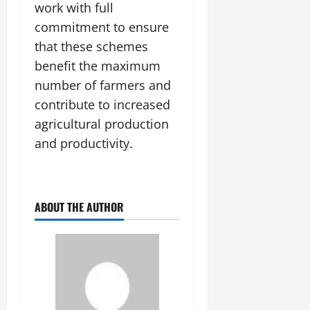
work with full
commitment to ensure
that these schemes
benefit the maximum
number of farmers and
contribute to increased
agricultural production
and productivity.
ABOUT THE AUTHOR