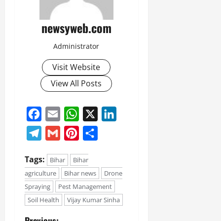
newsyweb.com
Administrator
Visit Website
View All Posts
Facebook
Email
WhatsApp
X
LinkedIn
Telegram
Gmail
Pinterest
Share
Tags:
Bihar
Bihar
agriculture
Bihar news
Drone
Spraying
Pest Management
Soil Health
Vijay Kumar Sinha
Previous: