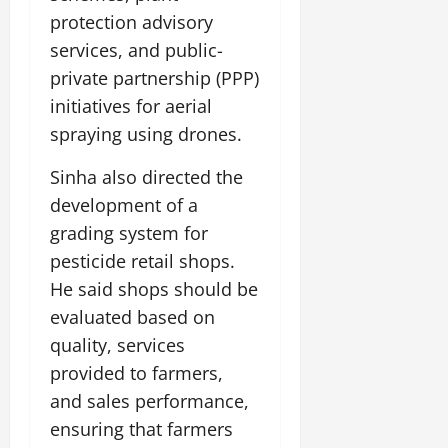
t
y
G
2026
n
l
u
protection advisory
29,
l
i
e
2026
r
services, and public-
July
0
o
t
F
a
12,
b
private partnership (PPP)
0
i
a
l
2026
a
a
m
initiatives for aerial
I
l
t
0
i
n
spraying using drones.
S
i
l
n
t
v
y
o
Sinha also directed the
a
e
E
v
development of a
g
x
a
e
grading system for
p
July
t
e
9,
pesticide retail shops.
i
2026
June
r
o
He said shops should be
27,
i
n
0
evaluated based on
2026
e
quality, services
n
July
0
c
provided to farmers,
12,
e
2026
and sales performance,
s
ensuring that farmers
0