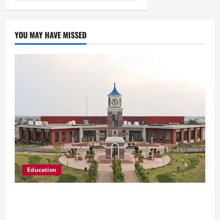
YOU MAY HAVE MISSED
Education
Shrewsbury International School India
Completes Its First Year in Bhopal