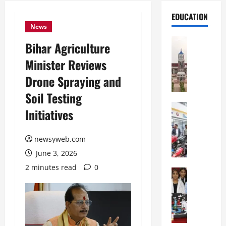
EDUCATION
News
Education
Bihar Agriculture
S
Minister Reviews
h
r
Drone Spraying and
e
Soil Testing
w
s
Education
Initiatives
G
b
a
u
l
newsyweb.com
r
g
y
June 3, 2026
o
I
2 minutes read
0
t
Education
n
G
i
t
l
a
e
o
s
r
b
U
n