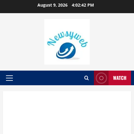
August 9, 2026
4:02:43 PM
WATCH