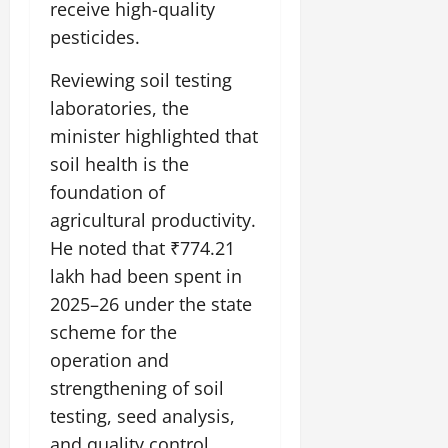
receive high-quality
July
14,
pesticides.
2026
Reviewing soil testing
0
laboratories, the
minister highlighted that
soil health is the
foundation of
agricultural productivity.
He noted that ₹774.21
lakh had been spent in
2025–26 under the state
scheme for the
operation and
strengthening of soil
testing, seed analysis,
and quality control