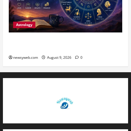
Astrology
Daily Horoscope: August 9, 2026 — Hard Work
Brings Rewards, But Caution Is Advised
newsyweb.com
August 9, 2026
0