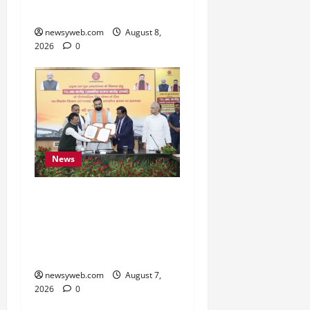
Cultural Heritage
newsyweb.com
August 8,
2026
0
News
Bihar, NABARD Sign
₹21,000 Crore MoU to
Boost Road and Bridge
Infrastructure
newsyweb.com
August 7,
2026
0