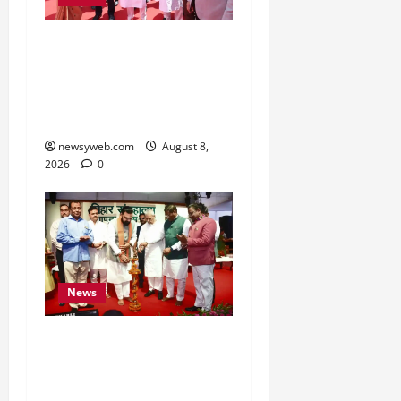
CM Samrat Choudhary
Launches Bihar’s First
Fish Brood Bank in
Sitamarhi
newsyweb.com
August 8,
2026
0
News
Bihar CM Samrat
Choudhary Calls on Youth
to Preserve Bihar’s