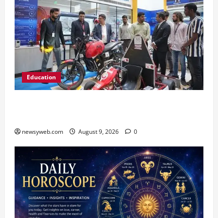
Education
Galgotias University, L&T EduTech Launch
Industry-Integrated Specialisations for 2026
newsyweb.com
August 9, 2026
0