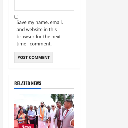
Save my name, email,
and website in this
browser for the next
time I comment.
RELATED NEWS
News