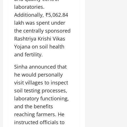
laboratories.
Additionally, ₹5,062.84
lakh was spent under
the centrally sponsored
Rashtriya Krishi Vikas
Yojana on soil health
and fertility.
Sinha announced that
he would personally
visit villages to inspect
soil testing processes,
laboratory functioning,
and the benefits
reaching farmers. He
instructed officials to