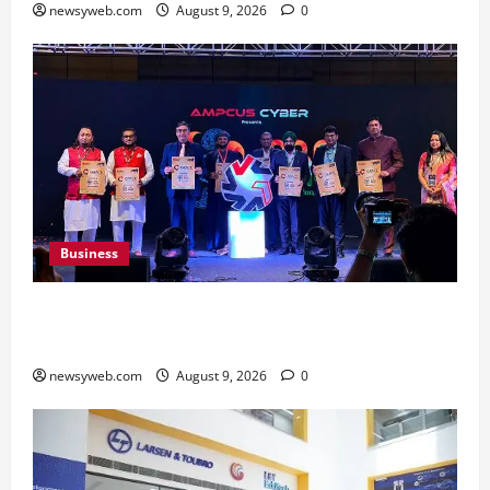
newsyweb.com
August 9, 2026
0
Business
Ampcus Cyber Hosts GRC India AI Conclave
2026 on AI Governance and Cybersecurity
newsyweb.com
August 9, 2026
0