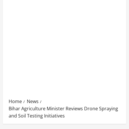
Home
News
Bihar Agriculture Minister Reviews Drone Spraying
and Soil Testing Initiatives