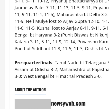
6-11, 9-11, 10-12, Priyanuj Bhattacharyya bt Dh
Janmejay Patel 7-11, 11-13, 11-5, 9-11, Priyanuj
11, 9-11, 11-4, 11-5); Maharashtra bt Delhi 3-
11-9, Neil Mulye lost to Arjav Gupta 12-10, 1-
11-6, 11-5, Kushal lost to Aarjav 8-11, 9-11, 6-
Bengal bt Haryana 3-2 (Punit Biswas bt Nikunj 
Kataria 3-11, 5-11, 11-9, 12-14, Priyanshu Karm
Punit bt Siddhant 11-8, 11-5, 11-3, Oishik bt Ni
Pre-quarterfinals
: Tamil Nadu bt Telangana 3
Assam bt Odisha 3-2; Maharashtra bt Rajasthan
3-0; West Bengal bt Himachal Pradesh 3-0.
ABOUT THE AUTHOR
newsyweb.com