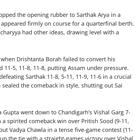
opped the opening rubber to Sarthak Arya in a
a appeared firmly on course for a quarterfinal berth.
charyya had other ideas, drawing level with a
hen Drishtanta Borah failed to convert his
 11-5, 11-8, 11-8, putting Assam under pressure.
efeating Sarthak 11-8, 5-11, 11-9, 11-6 in a crucial
 sealed the comeback in style, shutting out Sai
va Gupta went down to Chandigarh’s Vishal Garg 7-
th a spirited comeback win over Pritish Sood (9-11,
 out Vadya Chawla in a tense five-game contest (11-
 up the tie with a straight-games victory over Vishal.