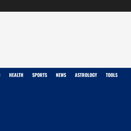
D
HEALTH
SPORTS
NEWS
ASTROLOGY
TOOLS