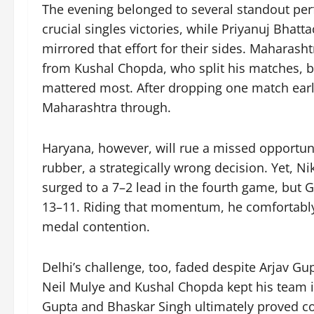
The evening belonged to several standout per
crucial singles victories, while Priyanuj Bhat
mirrored that effort for their sides. Maharas
from Kushal Chopda, who split his matches, b
mattered most. After dropping one match earli
Maharashtra through.
Haryana, however, will rue a missed opportunit
rubber, a strategically wrong decision. Yet, Ni
surged to a 7–2 lead in the fourth game, but
13–11. Riding that momentum, he comfortably
medal contention.
Delhi’s challenge, too, faded despite Arjav Gup
Neil Mulye and Kushal Chopda kept his team in
Gupta and Bhaskar Singh ultimately proved co