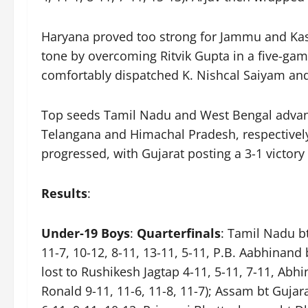
Haryana proved too strong for Jammu and Kashm
tone by overcoming Ritvik Gupta in a five-gam
comfortably dispatched K. Nishcal Saiyam an
Top seeds Tamil Nadu and West Bengal advance
Telangana and Himachal Pradesh, respectively
progressed, with Gujarat posting a 3-1 victor
Results
:
Under-19 Boys
:
Quarterfinals
: Tamil Nadu b
11-7, 10-12, 8-11, 13-11, 5-11, P.B. Aabhinand 
lost to Rushikesh Jagtap 4-11, 5-11, 7-11, Abh
Ronald 9-11, 11-6, 11-8, 11-7); Assam bt Gujar