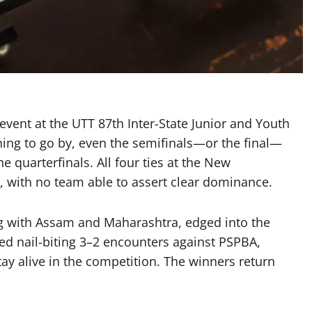
 event at the UTT 87th Inter-State Junior and Youth
ing to go by, even the semifinals—or the final—
e quarterfinals. All four ties at the New
, with no team able to assert clear dominance.
 with Assam and Maharashtra, edged into the
ed nail-biting 3–2 encounters against PSPBA,
tay alive in the competition. The winners return