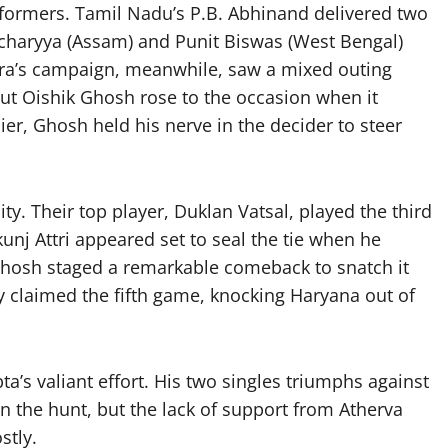
formers. Tamil Nadu’s P.B. Abhinand delivered two
tacharyya (Assam) and Punit Biswas (West Bengal)
htra’s campaign, meanwhile, saw a mixed outing
ut Oishik Ghosh rose to the occasion when it
er, Ghosh held his nerve in the decider to steer
y. Their top player, Duklan Vatsal, played the third
kunj Attri appeared set to seal the tie when he
 Ghosh staged a remarkable comeback to snatch it
 claimed the fifth game, knocking Haryana out of
ta’s valiant effort. His two singles triumphs against
 the hunt, but the lack of support from Atherva
stly.