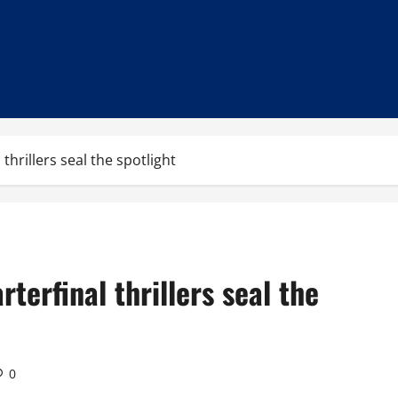
thrillers seal the spotlight
terfinal thrillers seal the
0