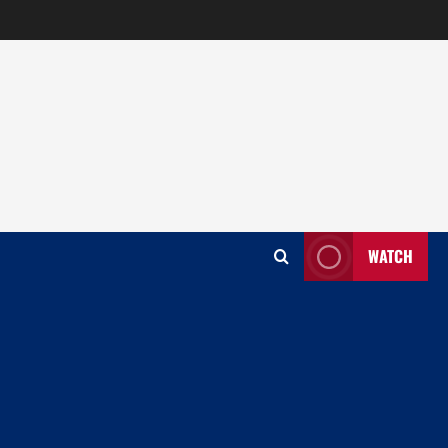
WATCH