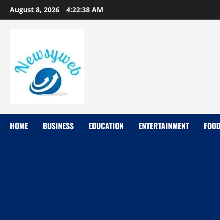
August 8, 2026
4:22:39 AM
HOME
BUSINESS
EDUCATION
ENTERTAINMENT
FOO