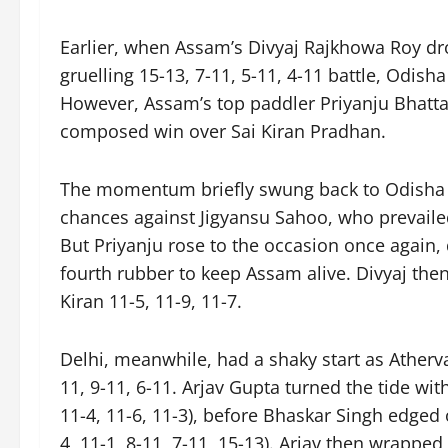
Earlier, when Assam’s Divyaj Rajkhowa Roy dr
gruelling 15-13, 7-11, 5-11, 4-11 battle, Odish
However, Assam’s top paddler Priyanju Bhatta
composed win over Sai Kiran Pradhan.
The momentum briefly swung back to Odisha w
chances against Jigyansu Sahoo, who prevailed
But Priyanju rose to the occasion once again, d
fourth rubber to keep Assam alive. Divyaj then
Kiran 11-5, 11-9, 11-7.
Delhi, meanwhile, had a shaky start as Ather
11, 9-11, 6-11. Arjav Gupta turned the tide wi
11-4, 11-6, 11-3), before Bhaskar Singh edged
4, 11-1, 8-11, 7-11, 15-13). Arjav then wrapped