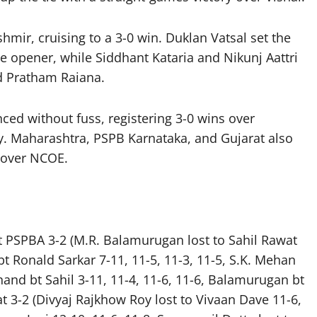
ir, cruising to a 3-0 win. Duklan Vatsal set the
e opener, while Siddhant Kataria and Nikunj Aattri
d Pratham Raiana.
d without fuss, registering 3-0 wins over
. Maharashtra, PSPB Karnataka, and Gujarat also
y over NCOE.
t PSPBA 3-2 (M.R. Balamurugan lost to Sahil Rawat
bt Ronald Sarkar 7-11, 11-5, 11-3, 11-5, S.K. Mehan
inand bt Sahil 3-11, 11-4, 11-6, 11-6, Balamurugan bt
at 3-2 (Divyaj Rajkhow Roy lost to Vivaan Dave 11-6,