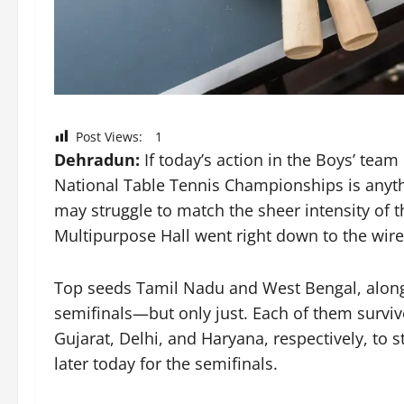
Post Views:
1
Dehradun:
If today’s action in the Boys’ team
National Table Tennis Championships is anyth
may struggle to match the sheer intensity of th
Multipurpose Hall went right down to the wire
Top seeds Tamil Nadu and West Bengal, along
semifinals—but only just. Each of them surviv
Gujarat, Delhi, and Haryana, respectively, to s
later today for the semifinals.