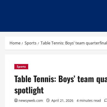
Home
Sports
Table Tennis: Boys’ team quarterfinal 
Sports
Table Tennis: Boys’ team quar
spotlight
newsyweb.com
April 21, 2026
4 minutes read