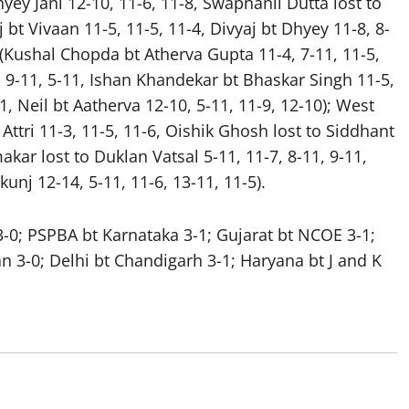
yey Jani 12-10, 11-6, 11-8, Swapnanil Dutta lost to
 bt Vivaan 11-5, 11-5, 11-4, Divyaj bt Dhyey 11-8, 8-
2 (Kushal Chopda bt Atherva Gupta 11-4, 7-11, 11-5,
1, 9-11, 5-11, Ishan Khandekar bt Bhaskar Singh 11-5,
11, Neil bt Aatherva 12-10, 5-11, 11-9, 12-10); West
Attri 11-3, 11-5, 11-6, Oishik Ghosh lost to Siddhant
akar lost to Duklan Vatsal 5-11, 11-7, 8-11, 9-11,
kunj 12-14, 5-11, 11-6, 13-11, 11-5).
-0; PSPBA bt Karnataka 3-1; Gujarat bt NCOE 3-1;
 3-0; Delhi bt Chandigarh 3-1; Haryana bt J and K