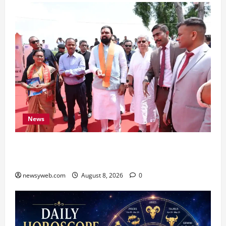
News
CM Samrat Choudhary Launches Bihar’s First
Fish Brood Bank in Sitamarhi
newsyweb.com
August 8, 2026
0