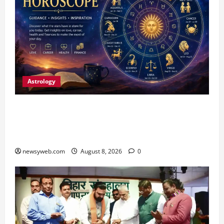
Astrology
Horoscope Today (August 8, 2026): Patience,
Hard Work and Careful Decisions Set the Tone
for All Zodiac Signs
newsyweb.com
August 8, 2026
0