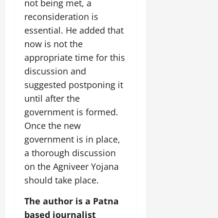
i
not being met, a
G
2026
n
l
29,
o
l
reconsideration is
i
e
2026
n
0
o
t
F
essential. He added that
b
0
i
a
now is not the
July
a
a
m
12,
appropriate time for this
l
t
i
2026
S
discussion and
i
l
t
v
y
0
suggested postponing it
a
e
E
until after the
g
x
government is formed.
e
p
July
Once the new
e
9,
2026
June
r
government is in place,
27,
i
a thorough discussion
0
2026
e
on the Agniveer Yojana
n
0
c
should take place.
e
The author is a Patna
s
based journalist