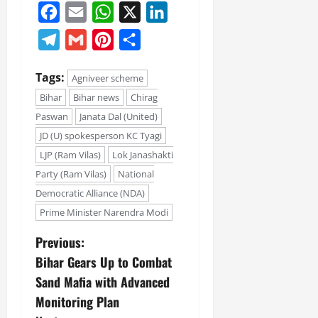
Facebook
Email
WhatsApp
X
LinkedIn
Telegram
Gmail
Pinterest
Share
Tags:
Agniveer scheme
Bihar
Bihar news
Chirag
Paswan
Janata Dal (United)
JD (U) spokesperson KC Tyagi
LJP (Ram Vilas)
Lok Janashakti
Party (Ram Vilas)
National
Democratic Alliance (NDA)
Prime Minister Narendra Modi
Previous:
Bihar Gears Up to Combat
Sand Mafia with Advanced
Monitoring Plan