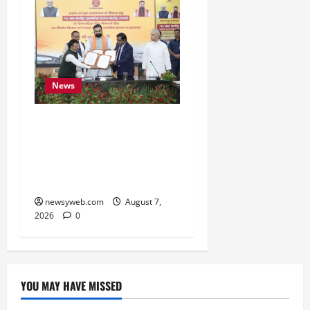
News
Bihar, NABARD Sign
₹21,000 Crore MoU to
Boost Road and Bridge
Infrastructure
newsyweb.com
August 7,
2026
0
YOU MAY HAVE MISSED