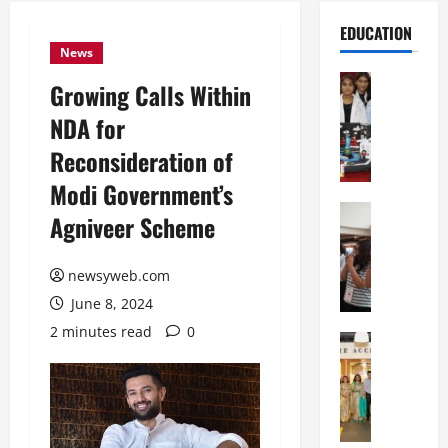
EDUCATION
News
Education
Growing Calls Within
G
NDA for
l
o
Reconsideration of
b
Modi Government’s
a
l
Education
Agniveer Scheme
N
V
I
i
F
newsyweb.com
s
T
t
June 8, 2024
P
a
2 minutes read
0
a
Education
:
C
t
C
h
n
e
i
a
l
t
O
e