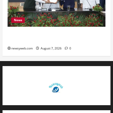
News
Bihar, NABARD Sign ₹21,000 Crore MoU to
Boost Road and Bridge Infrastructure
newsyweb.com
August 7, 2026
0