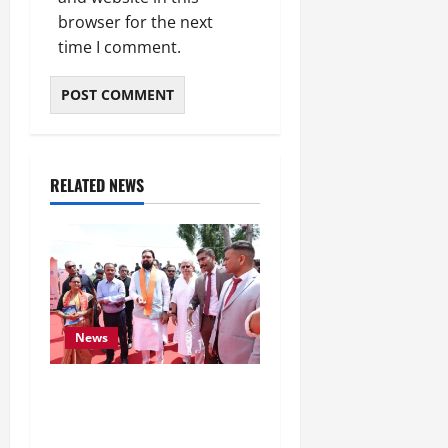
browser for the next
time I comment.
RELATED NEWS
News
CM Samrat Choudhary
Launches Bihar’s First