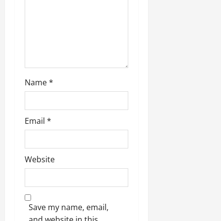
Name
*
Email
*
Website
Save my name, email,
and website in this