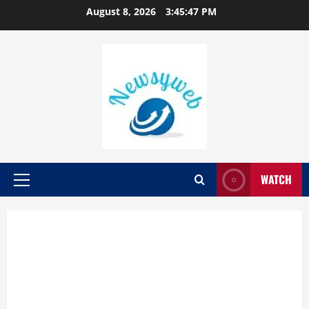
August 8, 2026
3:45:48 PM
WATCH