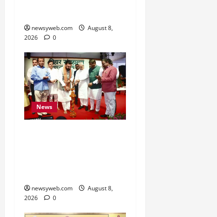
Fish Brood Bank in
Sitamarhi
newsyweb.com
August 8,
2026
0
News
Bihar CM Samrat
Choudhary Calls on Youth
to Preserve Bihar’s
Cultural Heritage
newsyweb.com
August 8,
2026
0