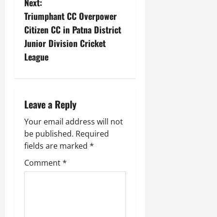
Next:
Triumphant CC Overpower
Citizen CC in Patna District
Junior Division Cricket
League
Leave a Reply
Your email address will not
be published.
Required
fields are marked
*
Comment
*