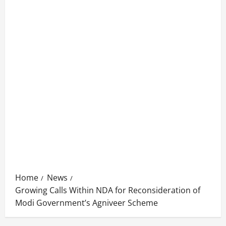
Home
News
Growing Calls Within NDA for Reconsideration of
Modi Government’s Agniveer Scheme