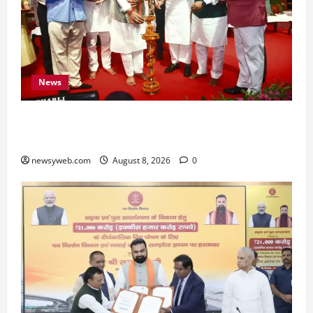
News
Bihar CM Samrat Choudhary Calls on Youth to
Preserve Bihar’s Cultural Heritage
newsyweb.com
August 8, 2026
0