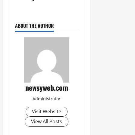
July
14,
2026
ABOUT THE AUTHOR
0
newsyweb.com
Administrator
Visit Website
View All Posts