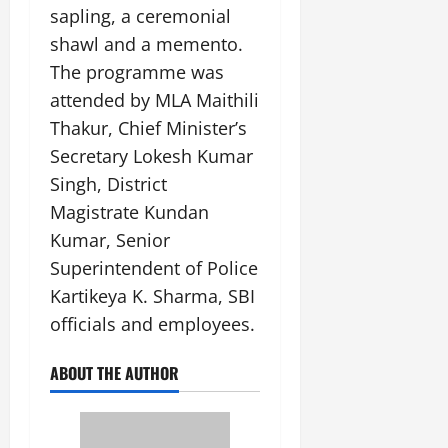
sapling, a ceremonial
shawl and a memento.
The programme was
attended by MLA Maithili
Thakur, Chief Minister’s
Secretary Lokesh Kumar
Singh, District
Magistrate Kundan
Kumar, Senior
Superintendent of Police
Kartikeya K. Sharma, SBI
officials and employees.
ABOUT THE AUTHOR