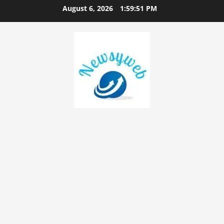
August 6, 2026
1:59:52 PM