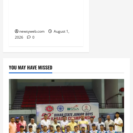
RERA Processes to Boost
Real Estate and Protect
Homebuyers
newsyweb.com
August 1,
2026
0
YOU MAY HAVE MISSED