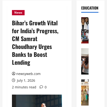
EDUCATION
News
Education
Bihar’s Growth Vital
G
for India’s Progress,
l
o
CM Samrat
b
Choudhary Urges
a
l
Education
Banks to Boost
N
V
Lending
I
i
F
s
T
t
newsyweb.com
P
a
July 1, 2026
a
Education
:
C
t
C
2 minutes read
0
h
n
e
i
a
l
t
O
e