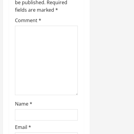
be published.
Required
fields are marked
*
Comment
*
Name
*
Email
*