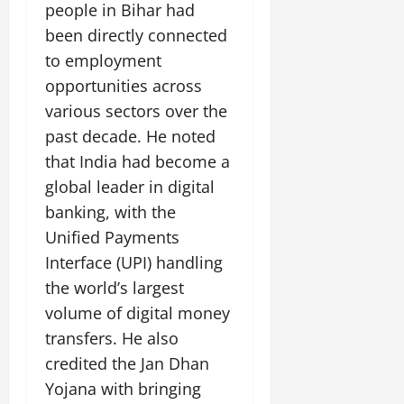
i
people in Bihar had
G
2026
n
l
29,
o
l
i
been directly connected
e
2026
n
0
o
t
F
to employment
b
0
i
a
opportunities across
July
a
a
m
12,
l
various sectors over the
t
i
2026
S
i
l
past decade. He noted
t
v
y
0
that India had become a
a
e
E
global leader in digital
g
x
e
banking, with the
p
July
e
9,
Unified Payments
2026
June
r
Interface (UPI) handling
27,
i
0
the world’s largest
2026
e
volume of digital money
n
0
c
transfers. He also
e
credited the Jan Dhan
s
Yojana with bringing