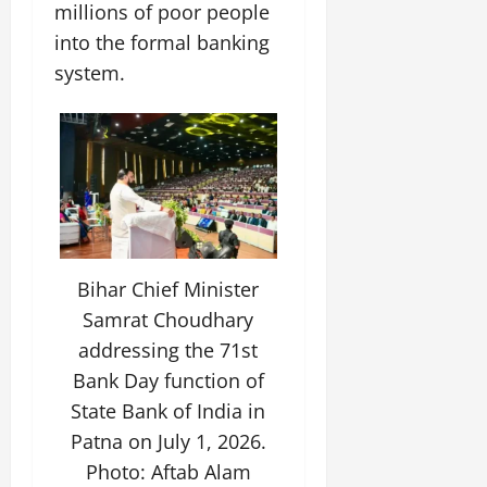
millions of poor people
July
14,
into the formal banking
2026
system.
0
Bihar Chief Minister
Samrat Choudhary
addressing the 71st
Bank Day function of
State Bank of India in
Patna on July 1, 2026.
Photo: Aftab Alam