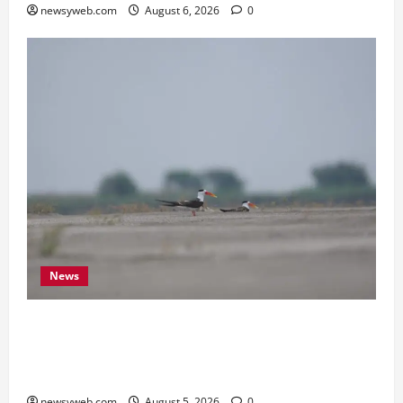
newsyweb.com
August 6, 2026
0
News
Endangered Indian Skimmer Breeds Again at
Vikramshila Dolphin Sanctuary After Three-Year
Gap
newsyweb.com
August 5, 2026
0