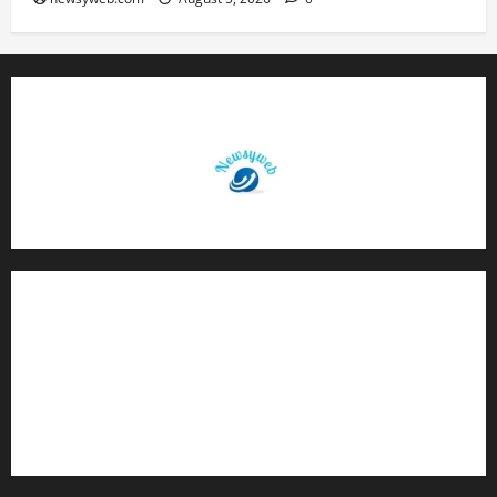
Contact Us
About Us
Privacy Policy
Disclaimer