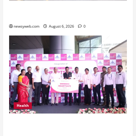
Greaves Cotton Reports 31 Percent Growth in
Q1 FY27 Revenue
newsyweb.com
August 6, 2026
0
Health
Kauvery Hospital Launches HeartSafe Initiative
at Chennai Airport