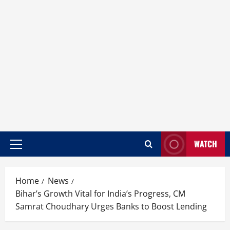
WATCH
Home
News
Bihar’s Growth Vital for India’s Progress, CM
Samrat Choudhary Urges Banks to Boost Lending