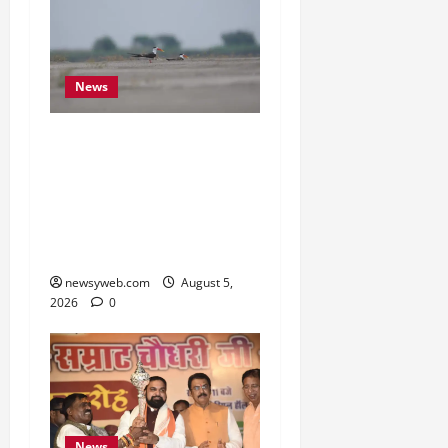
News
Endangered Indian
Skimmer Breeds Again at
Vikramshila Dolphin
Sanctuary After Three-
Year Gap
newsyweb.com
August 5,
2026
0
News