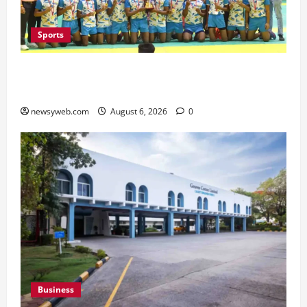
Sports
Saran Clinch 52nd Bihar State Junior Boys’
Kabaddi Championship Title
newsyweb.com
August 6, 2026
0
Business