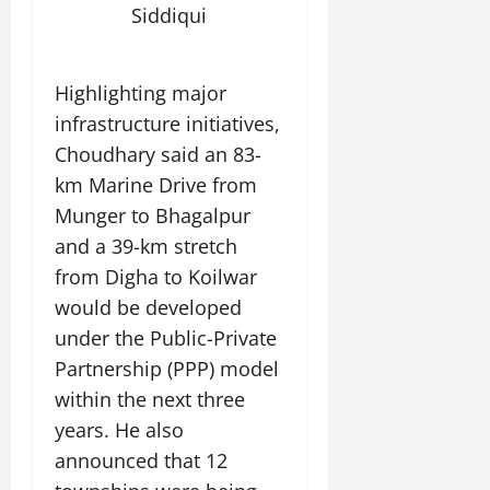
Siddiqui
Highlighting major
infrastructure initiatives,
Choudhary said an 83-
km Marine Drive from
Munger to Bhagalpur
and a 39-km stretch
from Digha to Koilwar
would be developed
under the Public-Private
Partnership (PPP) model
within the next three
years. He also
announced that 12