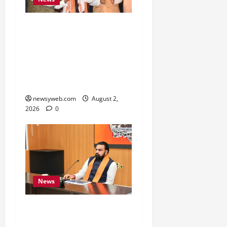
Samrat Choudhary Says
Bihar Government
Belongs to People, Public
Service and Development
Are Top Priorities
newsyweb.com
August 2,
2026
0
News
Bihar CM Calls for
Simpler, Transparent