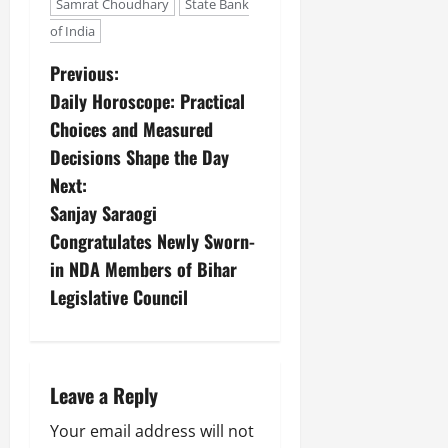
Samrat Choudhary
State Bank
of India
Previous:
Daily Horoscope: Practical
Choices and Measured
Decisions Shape the Day
Next:
Sanjay Saraogi
Congratulates Newly Sworn-
in NDA Members of Bihar
Legislative Council
Leave a Reply
Your email address will not