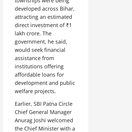
townships were being
developed across Bihar,
attracting an estimated
direct investment of ₹1
lakh crore. The
government, he said,
would seek financial
assistance from
institutions offering
affordable loans for
development and public
welfare projects.
Earlier, SBI Patna Circle
Chief General Manager
Anurag Joshi welcomed
the Chief Minister with a