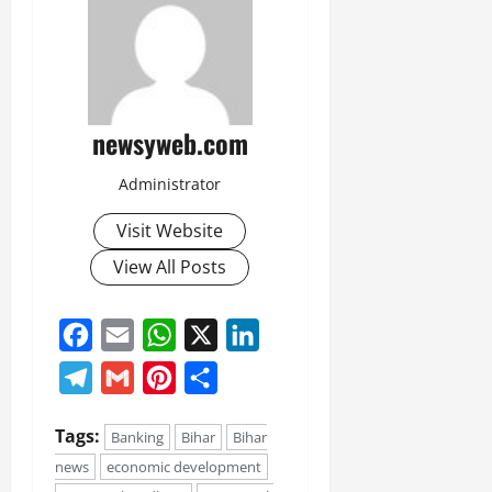
newsyweb.com
Administrator
Visit Website
View All Posts
Facebook
Email
WhatsApp
X
LinkedIn
Telegram
Gmail
Pinterest
Share
Tags:
Banking
Bihar
Bihar
news
economic development