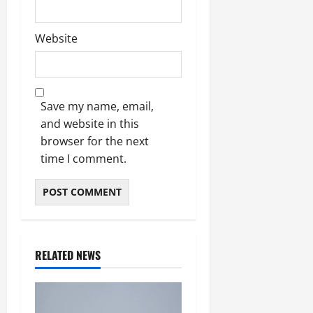
Website
Save my name, email,
and website in this
browser for the next
time I comment.
RELATED NEWS