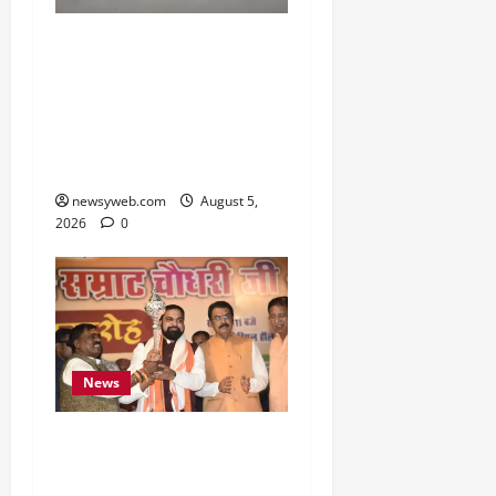
Endangered Indian
Skimmer Breeds Again at
Vikramshila Dolphin
Sanctuary After Three-
Year Gap
newsyweb.com
August 5,
2026
0
News
Samrat Choudhary Says
Bihar Government