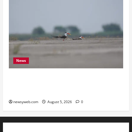
News
Endangered Indian Skimmer Breeds Again at
Vikramshila Dolphin Sanctuary After Three-Year
Gap
newsyweb.com
August 5, 2026
0