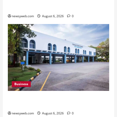
Saran Clinch 52nd Bihar State Junior Boys’
Kabaddi Championship Title
newsyweb.com
August 6, 2026
0
Business
Greaves Cotton Reports 31 Percent Growth in
Q1 FY27 Revenue
newsyweb.com
August 6, 2026
0