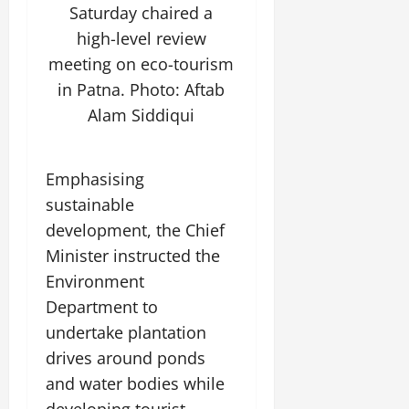
Saturday chaired a
July
14,
high-level review
2026
meeting on eco-tourism
0
in Patna. Photo: Aftab
Alam Siddiqui
Emphasising
sustainable
development, the Chief
Minister instructed the
Environment
Department to
undertake plantation
drives around ponds
and water bodies while