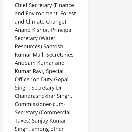
Chief Secretary (Finance
and Environment, Forest
and Climate Change)
Anand Kishor, Principal
Secretary (Water
Resources) Santosh
Kumar Mall, Secretaries
Anupam Kumar and
Kumar Ravi, Special
Officer on Duty Gopal
Singh, Secretary Dr
Chandrashekhar Singh,
Commissioner-cum-
Secretary (Commercial
Taxes) Sanjay Kumar
Singh, among other