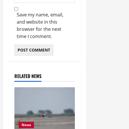
Save my name, email,
and website in this
browser for the next
time I comment.
RELATED NEWS
News