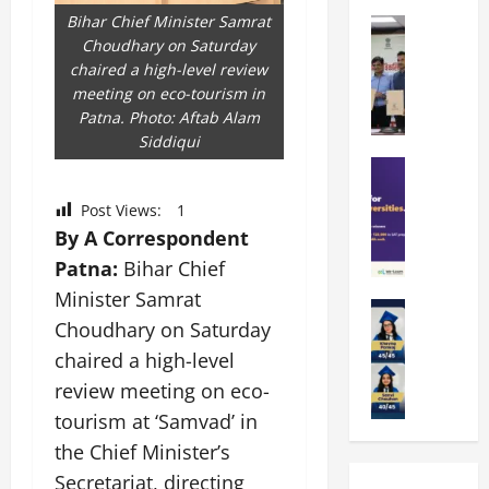
k
r
b
Bihar Chief Minister Samrat
a
Education
i
r
Choudhary on Saturday
M
r
e
a
chaired a high-level review
a
a
n
t
meeting on eco-tourism in
n
U
t
i
Patna. Photo: Aftab Alam
i
n
a
n
Siddiqui
p
i
t
g
a
Education
v
i
U
S
l
e
o
n
Post Views:
1
A
U
r
n
i
T
By A Correspondent
n
s
’
t
O
i
i
2
Patna:
Bihar Chief
y
l
v
t
6
i
Minister Samrat
y
Education
e
y
I
n
Choudhary on Saturday
A
m
r
L
n
D
m
p
s
chaired a high-level
a
t
i
i
i
i
u
r
v
review meeting on eco-
t
a
t
n
o
e
tourism at ‘Samvad’ in
y
d
y
c
d
r
G
the Chief Minister’s
2
J
h
u
s
l
0
a
e
Secretariat, directing
c
i