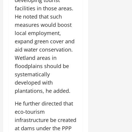
developing tourist
facilities in those areas.
He noted that such
measures would boost
local employment,
expand green cover and
aid water conservation.
Wetland areas in
floodplains should be
systematically
developed with
plantations, he added.
He further directed that
eco-tourism
infrastructure be created
at dams under the PPP