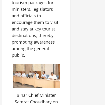
i
tourism packages for
G
2026
n
l
29,
o
l
i
ministers, legislators
e
2026
n
0
o
t
F
and officials to
b
0
i
a
encourage them to visit
July
a
a
m
12,
l
and stay at key tourist
t
i
2026
S
i
l
destinations, thereby
t
v
y
0
promoting awareness
a
e
E
among the general
g
x
e
public.
p
July
e
9,
2026
June
r
27,
i
0
2026
e
n
0
c
e
Bihar Chief Minister
s
Samrat Choudhary on