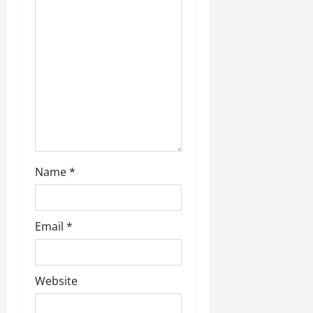
Name
*
Email
*
Website