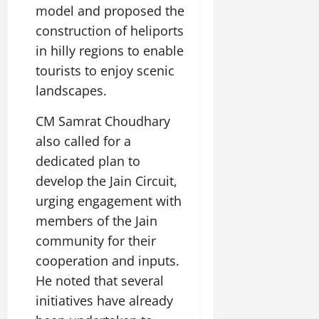
model and proposed the
construction of heliports
in hilly regions to enable
tourists to enjoy scenic
landscapes.
CM Samrat Choudhary
also called for a
dedicated plan to
develop the Jain Circuit,
urging engagement with
members of the Jain
community for their
cooperation and inputs.
He noted that several
initiatives have already