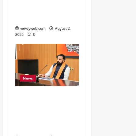
Belongs to People, Public
Service and Development
Are Top Priorities
newsyweb.com
August 2,
2026
0
News
Bihar CM Calls for
Simpler, Transparent
RERA Processes to Boost
Real Estate and Protect
Homebuyers