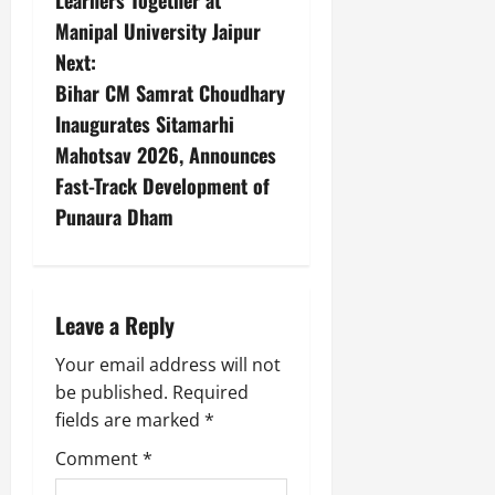
Learners Together at
Manipal University Jaipur
Next:
Bihar CM Samrat Choudhary
Inaugurates Sitamarhi
Mahotsav 2026, Announces
Fast-Track Development of
Punaura Dham
Leave a Reply
Your email address will not
be published.
Required
fields are marked
*
Comment
*