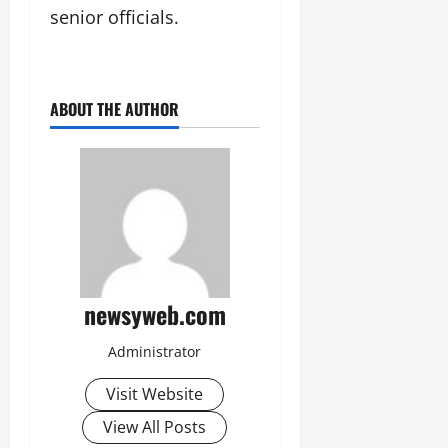
senior officials.
ABOUT THE AUTHOR
newsyweb.com
Administrator
Visit Website
View All Posts