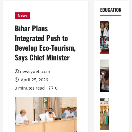
EDUCATION
News
Education
Bihar Plans
G
Integrated Push to
l
o
Develop Eco-Tourism,
b
Says Chief Minister
a
l
Education
N
V
newsyweb.com
I
i
April 25, 2026
F
s
T
t
3 minutes read
0
P
a
a
Education
:
C
t
C
h
n
e
i
a
l
t
O
e