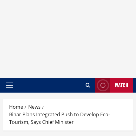
WATCH
Home
News
Bihar Plans Integrated Push to Develop Eco-
Tourism, Says Chief Minister