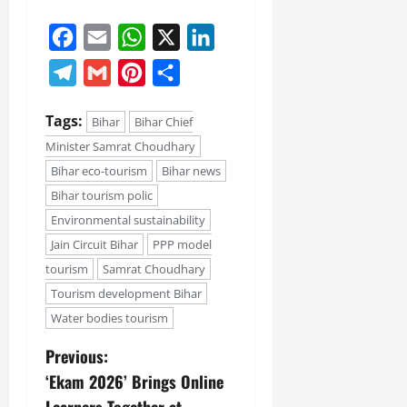
Facebook
Email
WhatsApp
X
LinkedIn
Telegram
Gmail
Pinterest
Share
Tags:
Bihar
Bihar Chief
Minister Samrat Choudhary
Bihar eco-tourism
Bihar news
Bihar tourism polic
Environmental sustainability
Jain Circuit Bihar
PPP model
tourism
Samrat Choudhary
Tourism development Bihar
Water bodies tourism
Previous:
‘Ekam 2026’ Brings Online