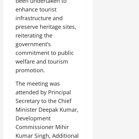
been undertaken to
enhance tourist
infrastructure and
preserve heritage sites,
reiterating the
government’s
commitment to public
welfare and tourism
promotion.
The meeting was
attended by Principal
Secretary to the Chief
Minister Deepak Kumar,
Development
Commissioner Mihir
Kumar Singh, Additional