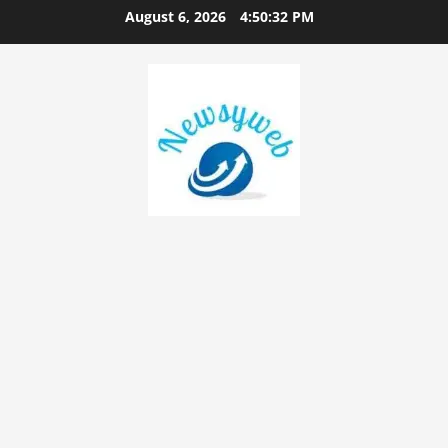
August 6, 2026
4:50:33 PM