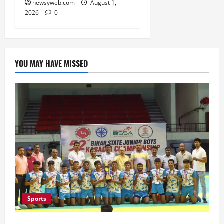
newsyweb.com
August 1,
2026
0
YOU MAY HAVE MISSED
Sports