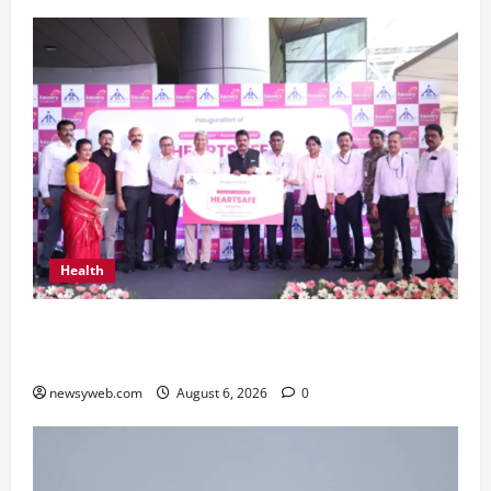
Health
Kauvery Hospital Launches HeartSafe Initiative
at Chennai Airport
newsyweb.com
August 6, 2026
0